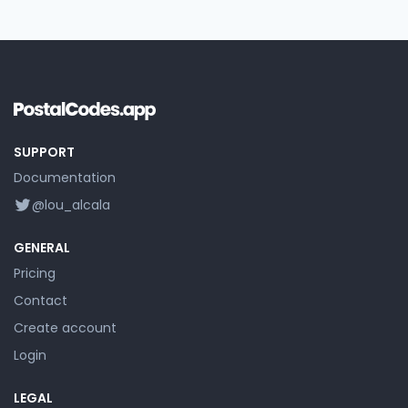
SUPPORT
Documentation
@lou_alcala
GENERAL
Pricing
Contact
Create account
Login
LEGAL