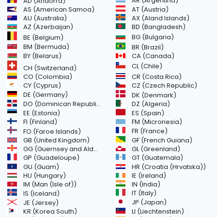
AR (Argentina)
AD (Andorra)
AS (American Samoa)
AT (Austria)
AU (Australia)
AX (Aland Islands)
AZ (Azerbaijan)
BD (Bangladesh)
BG (Bulgaria)
BE (Belgium)
BM (Bermuda)
BR (Brazil)
BY (Belarus)
CA (Canada)
CL (Chile)
CH (Switzerland)
CR (Costa Rica)
CO (Colombia)
CY (Cyprus)
CZ (Czech Republic)
DE (Germany)
DK (Denmark)
DO (Dominican Republic)
DZ (Algeria)
EE (Estonia)
ES (Spain)
FI (Finland)
FM (Micronesia)
FR (France)
FO (Faroe Islands)
GB (United Kingdom)
GF (French Guiana)
GG (Guernsey and Alderney)
GL (Greenland)
GT (Guatemala)
GP (Guadeloupe)
GU (Guam)
HR (Croatia (Hrvatska))
HU (Hungary)
IE (Ireland)
IM (Man (Isle of))
IN (India)
IT (Italy)
IS (Iceland)
JE (Jersey)
JP (Japan)
LI (Liechtenstein)
KR (Korea South)