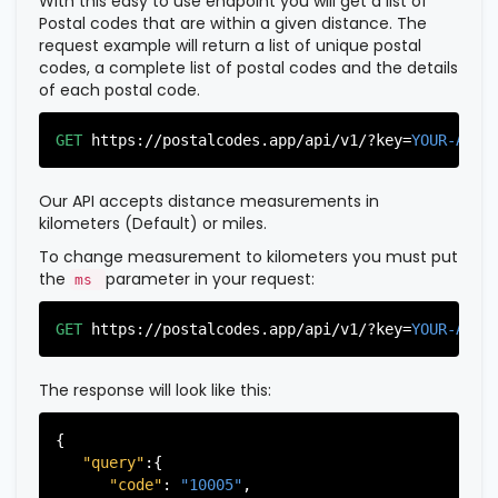
With this easy to use endpoint you will get a list of
Postal codes that are within a given distance. The
request example will return a list of unique postal
codes, a complete list of postal codes and the details
of each postal code.
GET
https://postalcodes.app/api/v1/?key=
YOUR-APIK
Our API accepts distance measurements in
kilometers (Default) or miles.
To change measurement to kilometers you must put
the
parameter in your request:
ms
GET
https://postalcodes.app/api/v1/?key=
YOUR-APIK
The response will look like this:
{

"query"
:{

"code"
: 
"10005"
,
