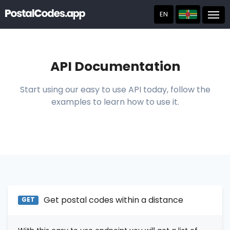
EN
Post
API Documentation
Start using our easy to use API today, follow the
examples to learn how to use it.
Get postal codes within a distance
GET