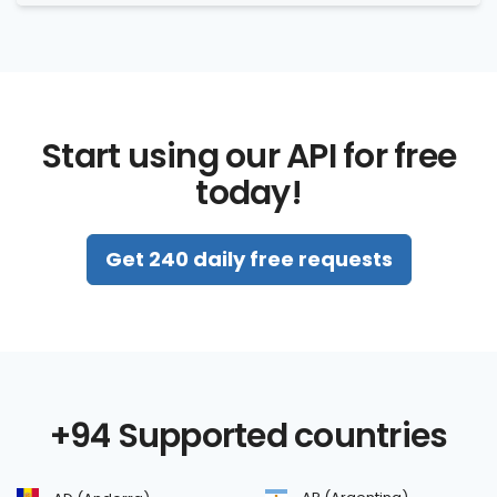
Start using our API for free
today!
Get 240 daily free requests
+94 Supported countries