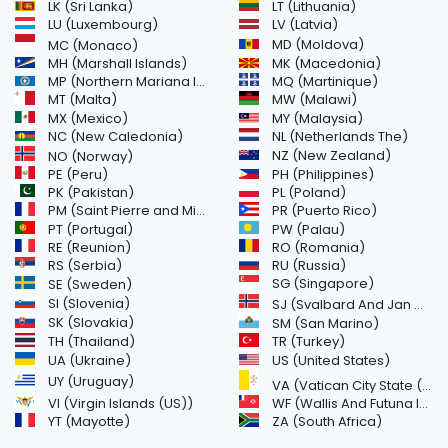
LK (Sri Lanka)
LT (Lithuania)
LU (Luxembourg)
LV (Latvia)
MD (Moldova)
MC (Monaco)
MH (Marshall Islands)
MK (Macedonia)
MP (Northern Mariana Islands)
MQ (Martinique)
MT (Malta)
MW (Malawi)
MX (Mexico)
MY (Malaysia)
NC (New Caledonia)
NL (Netherlands The)
NZ (New Zealand)
NO (Norway)
PH (Philippines)
PE (Peru)
PL (Poland)
PK (Pakistan)
PM (Saint Pierre and Miquelon)
PR (Puerto Rico)
PW (Palau)
PT (Portugal)
RE (Reunion)
RO (Romania)
RS (Serbia)
RU (Russia)
SE (Sweden)
SG (Singapore)
SI (Slovenia)
SJ (Svalbard And Jan Mayen Islands)
SK (Slovakia)
SM (San Marino)
TH (Thailand)
TR (Turkey)
US (United States)
UA (Ukraine)
UY (Uruguay)
VA (Vatican City State (Holy See))
VI (Virgin Islands (US))
WF (Wallis And Futuna Islands)
YT (Mayotte)
ZA (South Africa)