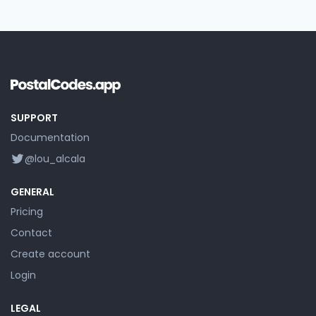
SUPPORT
Documentation
@lou_alcala
GENERAL
Pricing
Contact
Create account
Login
LEGAL