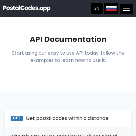
EN
Post
API Documentation
Start using our easy to use API today, follow the
examples to learn how to use it.
Get postal codes within a distance
GET