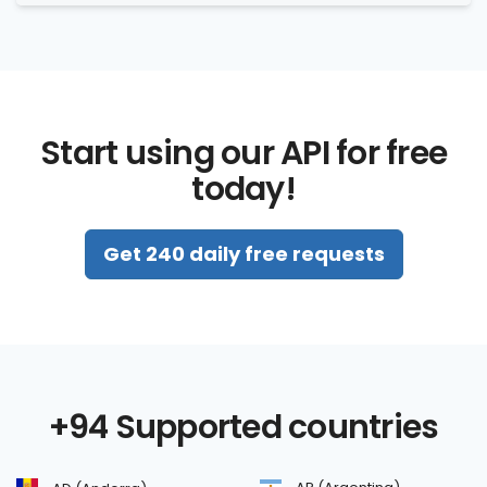
Start using our API for free
today!
Get 240 daily free requests
+94 Supported countries