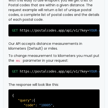
With this easy to use endpoint you will get a list of
Postal codes that are within a given distance. The
request example will return a list of unique postal
codes, a complete list of postal codes and the details
of each postal code.
GET
https://postalcodes.app/api/v1/?key=
YOUR-APIK
Our API accepts distance measurements in
kilometers (Default) or miles.
To change measurement to kilometers you must put
the
parameter in your request:
ms
GET
https://postalcodes.app/api/v1/?key=
YOUR-APIK
The response will look like this:
{

"query"
:{

"code"
: 
"10005"
,
