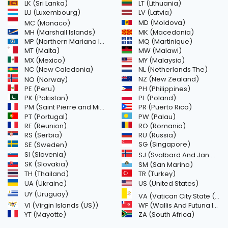
LK (Sri Lanka)
LT (Lithuania)
LU (Luxembourg)
LV (Latvia)
MD (Moldova)
MC (Monaco)
MH (Marshall Islands)
MK (Macedonia)
MP (Northern Mariana Islands)
MQ (Martinique)
MT (Malta)
MW (Malawi)
MX (Mexico)
MY (Malaysia)
NC (New Caledonia)
NL (Netherlands The)
NZ (New Zealand)
NO (Norway)
PH (Philippines)
PE (Peru)
PL (Poland)
PK (Pakistan)
PM (Saint Pierre and Miquelon)
PR (Puerto Rico)
PW (Palau)
PT (Portugal)
RE (Reunion)
RO (Romania)
RS (Serbia)
RU (Russia)
SE (Sweden)
SG (Singapore)
SI (Slovenia)
SJ (Svalbard And Jan Mayen Islands)
SK (Slovakia)
SM (San Marino)
TH (Thailand)
TR (Turkey)
US (United States)
UA (Ukraine)
UY (Uruguay)
VA (Vatican City State (Holy See))
VI (Virgin Islands (US))
WF (Wallis And Futuna Islands)
YT (Mayotte)
ZA (South Africa)