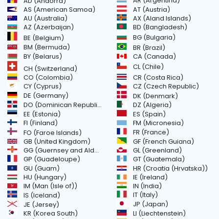
AR (Argentina)
AD (Andorra)
AS (American Samoa)
AT (Austria)
AU (Australia)
AX (Aland Islands)
AZ (Azerbaijan)
BD (Bangladesh)
BG (Bulgaria)
BE (Belgium)
BM (Bermuda)
BR (Brazil)
BY (Belarus)
CA (Canada)
CL (Chile)
CH (Switzerland)
CR (Costa Rica)
CO (Colombia)
CY (Cyprus)
CZ (Czech Republic)
DE (Germany)
DK (Denmark)
DO (Dominican Republic)
DZ (Algeria)
EE (Estonia)
ES (Spain)
FI (Finland)
FM (Micronesia)
FR (France)
FO (Faroe Islands)
GB (United Kingdom)
GF (French Guiana)
GG (Guernsey and Alderney)
GL (Greenland)
GT (Guatemala)
GP (Guadeloupe)
GU (Guam)
HR (Croatia (Hrvatska))
HU (Hungary)
IE (Ireland)
IM (Man (Isle of))
IN (India)
IT (Italy)
IS (Iceland)
JE (Jersey)
JP (Japan)
LI (Liechtenstein)
KR (Korea South)