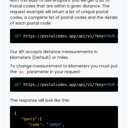
With this easy to use endpoint you will get a list of
Postal codes that are within a given distance. The
request example will return a list of unique postal
codes, a complete list of postal codes and the details
of each postal code.
GET
https://postalcodes.app/api/v1/?key=
YOUR-APIK
Our API accepts distance measurements in
kilometers (Default) or miles.
To change measurement to kilometers you must put
the
parameter in your request:
ms
GET
https://postalcodes.app/api/v1/?key=
YOUR-APIK
The response will look like this:
{

"query"
:{

"code"
: 
"10005"
,
