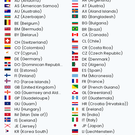
AR (Argentina)
AD (Andorra)
AS (American Samoa)
AT (Austria)
AU (Australia)
AX (Aland Islands)
AZ (Azerbaijan)
BD (Bangladesh)
BG (Bulgaria)
BE (Belgium)
BM (Bermuda)
BR (Brazil)
BY (Belarus)
CA (Canada)
CL (Chile)
CH (Switzerland)
CR (Costa Rica)
CO (Colombia)
CY (Cyprus)
CZ (Czech Republic)
DE (Germany)
DK (Denmark)
DO (Dominican Republic)
DZ (Algeria)
EE (Estonia)
ES (Spain)
FI (Finland)
FM (Micronesia)
FR (France)
FO (Faroe Islands)
GB (United Kingdom)
GF (French Guiana)
GG (Guernsey and Alderney)
GL (Greenland)
GT (Guatemala)
GP (Guadeloupe)
GU (Guam)
HR (Croatia (Hrvatska))
HU (Hungary)
IE (Ireland)
IM (Man (Isle of))
IN (India)
IT (Italy)
IS (Iceland)
JE (Jersey)
JP (Japan)
LI (Liechtenstein)
KR (Korea South)