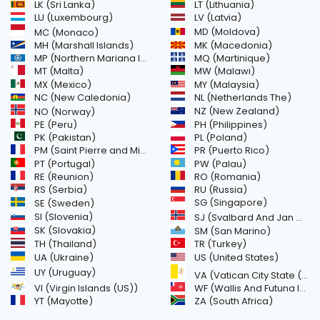
LK (Sri Lanka)
LT (Lithuania)
LU (Luxembourg)
LV (Latvia)
MD (Moldova)
MC (Monaco)
MH (Marshall Islands)
MK (Macedonia)
MP (Northern Mariana Islands)
MQ (Martinique)
MT (Malta)
MW (Malawi)
MX (Mexico)
MY (Malaysia)
NC (New Caledonia)
NL (Netherlands The)
NZ (New Zealand)
NO (Norway)
PH (Philippines)
PE (Peru)
PL (Poland)
PK (Pakistan)
PM (Saint Pierre and Miquelon)
PR (Puerto Rico)
PW (Palau)
PT (Portugal)
RE (Reunion)
RO (Romania)
RS (Serbia)
RU (Russia)
SE (Sweden)
SG (Singapore)
SI (Slovenia)
SJ (Svalbard And Jan Mayen Islands)
SK (Slovakia)
SM (San Marino)
TH (Thailand)
TR (Turkey)
US (United States)
UA (Ukraine)
UY (Uruguay)
VA (Vatican City State (Holy See))
VI (Virgin Islands (US))
WF (Wallis And Futuna Islands)
YT (Mayotte)
ZA (South Africa)