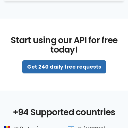
Start using our API for free
today!
Get 240 daily free requests
+94 Supported countries