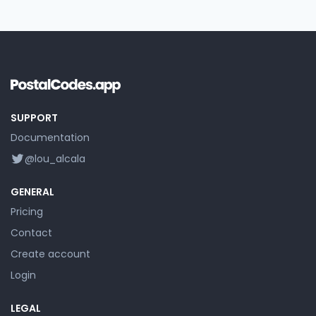
SUPPORT
Documentation
@lou_alcala
GENERAL
Pricing
Contact
Create account
Login
LEGAL