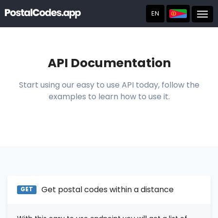
EN
Post
API Documentation
Start using our easy to use API today, follow the
examples to learn how to use it.
Get postal codes within a distance
GET