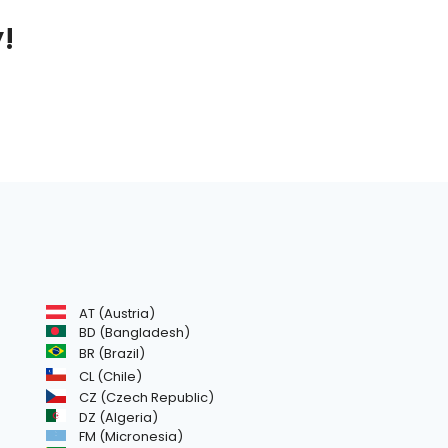
y!
AT (Austria)
BD (Bangladesh)
BR (Brazil)
CL (Chile)
CZ (Czech Republic)
DZ (Algeria)
FM (Micronesia)