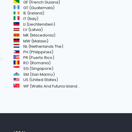
GF (French Guiana)
GT (Guatemala)
IE (Ireland)
IT (Italy)
LI (Liechtenstein)
LV (Latvia)
MK (Macedonia)
MW (Malawi)
NL (Netherlands The)
PH (Philippines)
)
PR (Puerto Rico)
RO (Romania)
SG (Singapore)
SM (San Marino)
US (United States)
WF (Wallis And Futuna Islands)