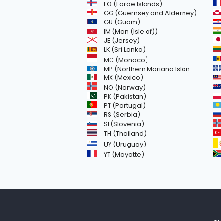
FO (Faroe Islands)
GG (Guernsey and Alderney)
GU (Guam)
IM (Man (Isle of))
JE (Jersey)
LK (Sri Lanka)
MC (Monaco)
MP (Northern Mariana Islands)
MX (Mexico)
NO (Norway)
PK (Pakistan)
PT (Portugal)
RS (Serbia)
SI (Slovenia)
TH (Thailand)
UY (Uruguay)
YT (Mayotte)