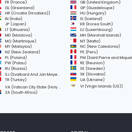
GB (United Kingdom)
FR (France)
GL (Greenland)
GP (Guadeloupe)
HR (Croatia (Hrvatska))
HU (Hungary)
IN (India)
IS (Iceland)
JP (Japan)
KR (Korea South)
LT (Lithuania)
LU (Luxembourg)
MD (Moldova)
MH (Marshall Islands)
MQ (Martinique)
MT (Malta)
MY (Malaysia)
NC (New Caledonia)
NZ (New Zealand)
PE (Peru)
PL (Poland)
PM (Saint Pierre and Miquelon
PW (Palau)
RE (Reunion)
SE (Sweden)
RU (Russia)
SK (Slovakia)
SJ (Svalbard And Jan Mayen Islands)
TR (Turkey)
UA (Ukraine)
VI (Virgin Islands (US))
VA (Vatican City State (Holy See))
ZA (South Africa)