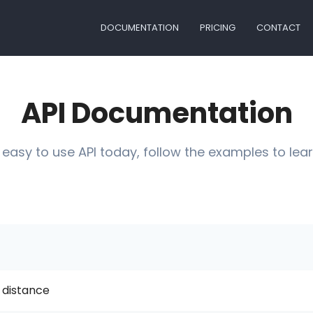
DOCUMENTATION
PRICING
CONTACT
API Documentation
 easy to use API today, follow the examples to lear
 distance