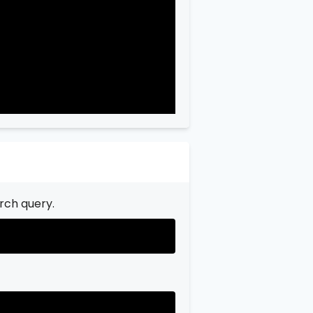
rch query.