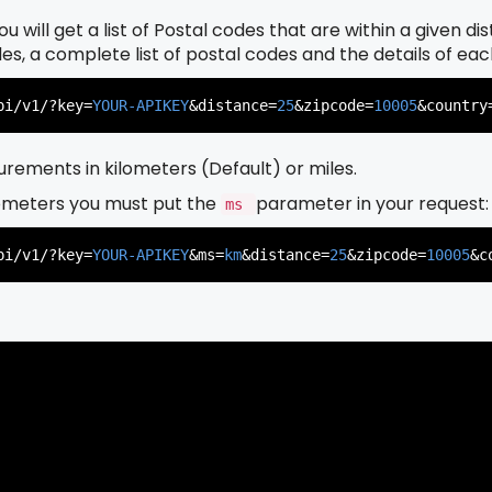
u will get a list of Postal codes that are within a given d
odes, a complete list of postal codes and the details of ea
pi/v1/?key=
YOUR-APIKEY
&distance=
25
&zipcode=
10005
&country
rements in kilometers (Default) or miles.
ometers you must put the
parameter in your request:
ms
pi/v1/?key=
YOUR-APIKEY
&ms=
km
&distance=
25
&zipcode=
10005
&c