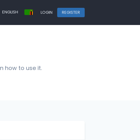
ENGLISH
LOGIN
REGISTER
n how to use it.