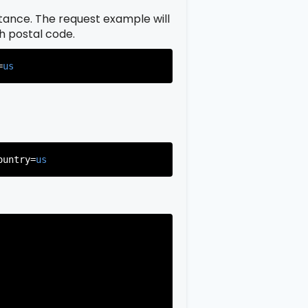
istance. The request example will
ch postal code.
=
us
ountry=
us