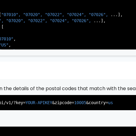
[
"07010", 
"07020", 
"07022", 
"07024", 
"07026", 
...],

", 
"07020", 
"07022", 
"07024", 
"07026", 
...],

[

07010"
,

"US"
,

de Park"
,

rsey"
,

J"
,

gen"
,

:
"003"
rn the details of the postal codes that match with the sea
07020"
,

"US"
,

pi/v1/?key=
YOUR-APIKEY
&zipcode=
10005
&country=
us
er"
,

rsey"
,

J"
,

gen"
,

:
"003"