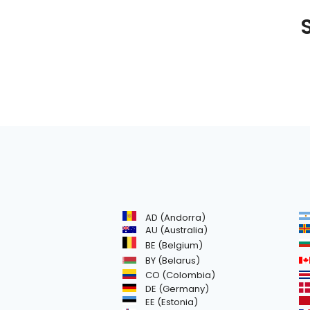
S
AD (Andorra)
AU (Australia)
BE (Belgium)
BY (Belarus)
CO (Colombia)
DE (Germany)
EE (Estonia)