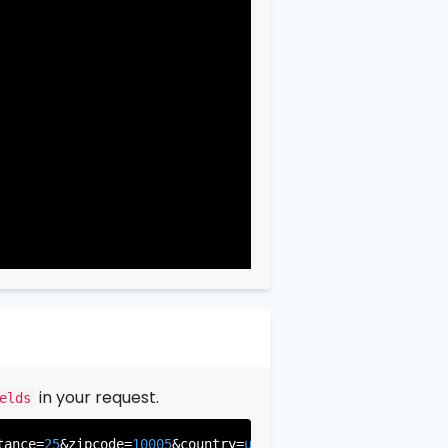
in your request.
elds
tance=
25
&zipcode=
10005
&country=
us