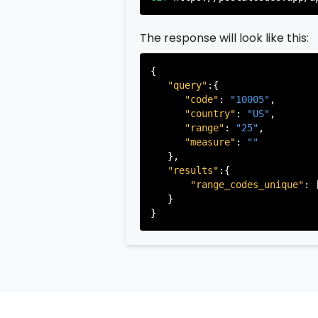
"state"
:
"New Je
"state_code"
:
"N
The response will look like this:
"province"
:
"Ber
"province_code"
          },

{

           ...

"query"
:{

       ],

"code"
: 
"10005"
,

   }

"country"
: 
"US"
,

"range"
: 
"25"
,

"measure"
: 
""
   },

"results"
:{

"range_codes_unique"
: 
   }
