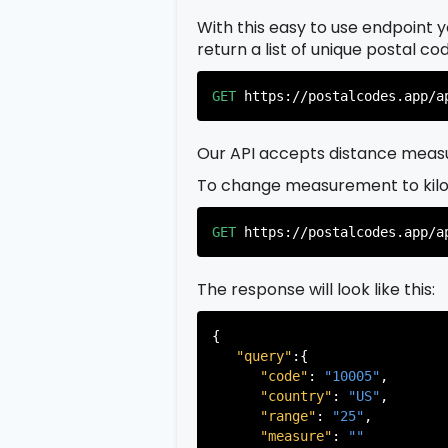
With this easy to use endpoint yo
return a list of unique postal c
GET
https://postalcodes.app/a
Our API accepts distance measu
To change measurement to kil
GET
https://postalcodes.app/a
The response will look like this:
{

"query"
:{

"code"
: 
"10005"
,

"country"
: 
"US"
,

"range"
: 
"25"
,

"measure"
: 
""