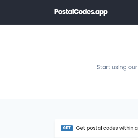
Start using our
Get postal codes within a
GET