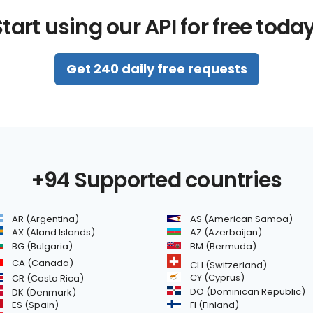
tart using our API for free toda
Get 240 daily free requests
+94 Supported countries
AR (Argentina)
AS (American Samoa)
AZ (Azerbaijan)
AX (Aland Islands)
BG (Bulgaria)
BM (Bermuda)
CA (Canada)
CH (Switzerland)
CR (Costa Rica)
CY (Cyprus)
DO (Dominican Republic)
DK (Denmark)
FI (Finland)
ES (Spain)