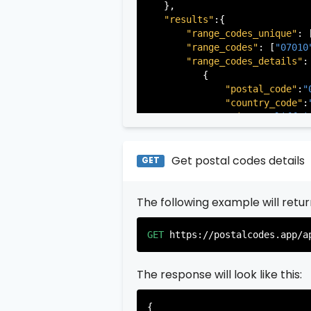
   },

"results"
:{

"range_codes_unique"
: 
"range_codes"
: [
"07010
"range_codes_details"
: 
          {

"postal_code"
:
"
"country_code"
:
"city"
:
"Cliffsi
"state"
:
"New Je
"state_code"
:
"N
"province"
:
"Ber
Get postal codes details
GET
"province_code"
          },

The following example will retu
          {

"postal_code"
:
"
"country_code"
:
GET
https://postalcodes.app/a
"city"
:
"Edgewat
"state"
:
"New Je
"state_code"
:
"N
The response will look like this:
"province"
:
"Ber
"province_code"
{

          },
