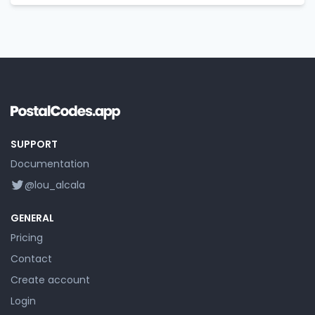
SUPPORT
Documentation
@lou_alcala
GENERAL
Pricing
Contact
Create account
Login