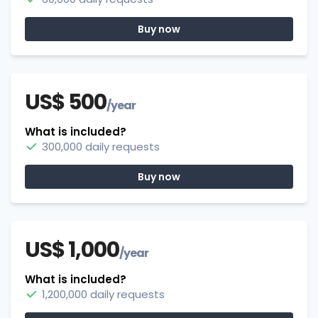
Buy now
US$ 500
/year
What is included?
300,000 daily requests
Buy now
US$ 1,000
/year
What is included?
1,200,000 daily requests