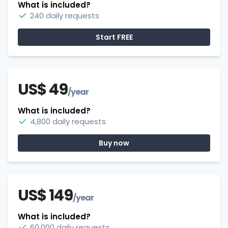
What is included?
240 daily requests
Start FREE
US$ 49
/year
What is included?
4,800 daily requests
Buy now
US$ 149
/year
What is included?
60,000 daily requests