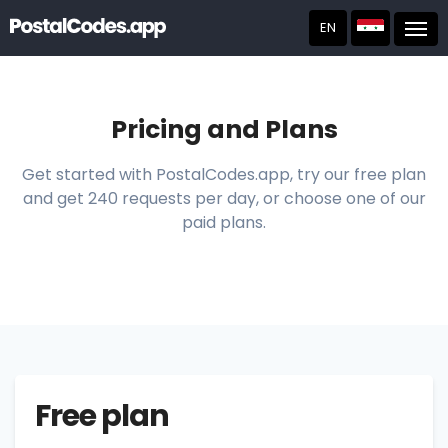
EN
Post
Pricing and Plans
Get started with PostalCodes.app, try our free plan
and get 240 requests per day, or choose one of our
paid plans.
Free plan