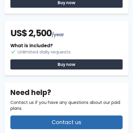
Buy now
US$ 2,500
/year
What is included?
Unlimited daily requests
Buy now
Need help?
Contact us if you have any questions about our paid
plans.
Contact us