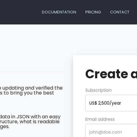
DOCUMENTATION
PRICING
CONTACT
Create 
 updating and verified the
Subscription
s to bring you the best
US$ 2,500/year
data in JSON with an easy
Email address
ructure, what is readable
ges.