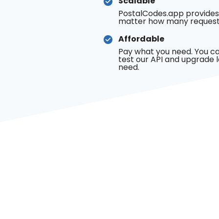
Scalable
PostalCodes.app provides
matter how many request
Affordable
Pay what you need. You ca
test our API and upgrade 
need.