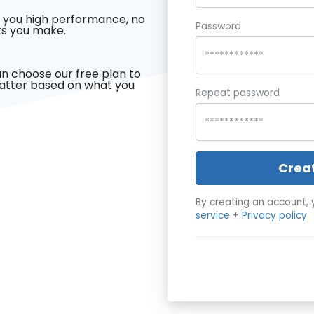
 you high performance, no
Password
s you make.
n choose our free plan to
latter based on what you
Repeat password
Crea
By creating an account, 
service
+
Privacy policy