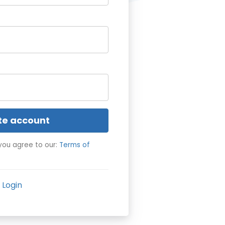
te account
you agree to our:
Terms of
Login