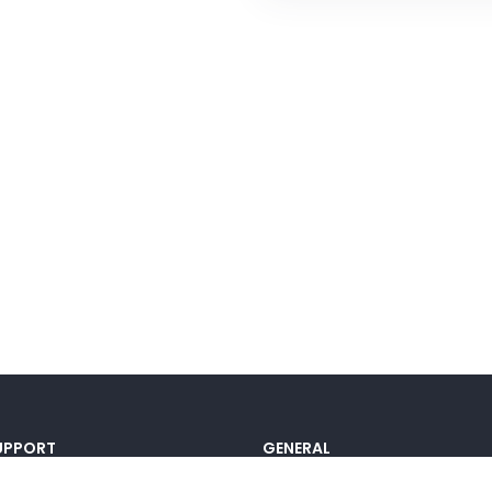
UPPORT
GENERAL
ocumentation
Pricing