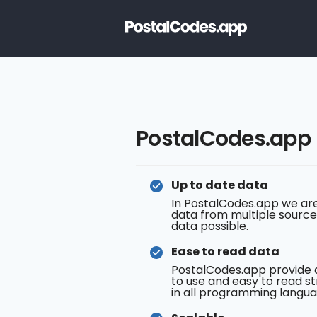
PostalCodes.app
Up to date data
In PostalCodes.app we are
data from multiple source
data possible.
Ease to read data
PostalCodes.app provide 
to use and easy to read st
in all programming langua