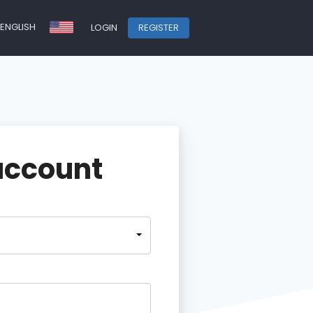
ENGLISH
LOGIN
REGISTER
account