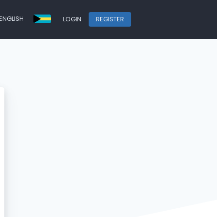
ENGLISH
LOGIN
REGISTER