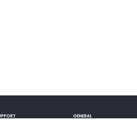
UPPORT
GENERAL
ocumentation
Pricing
@lou_alcala
Contact