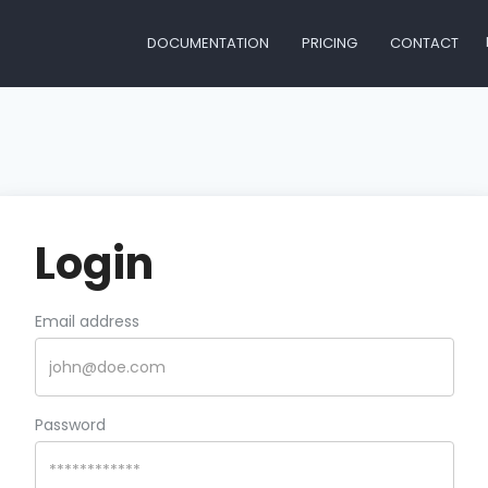
DOCUMENTATION
PRICING
CONTACT
Login
Email address
Password