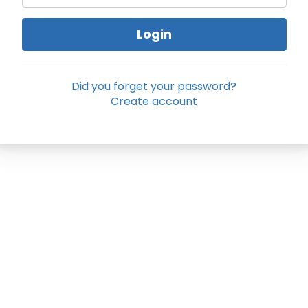
Login
Did you forget your password?
Create account