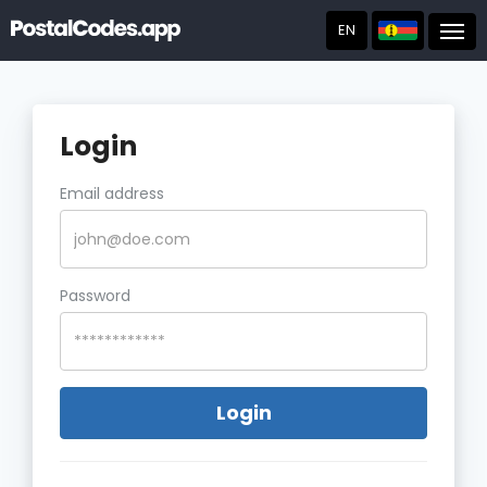
EN
Post
Login
Email address
Password
Login