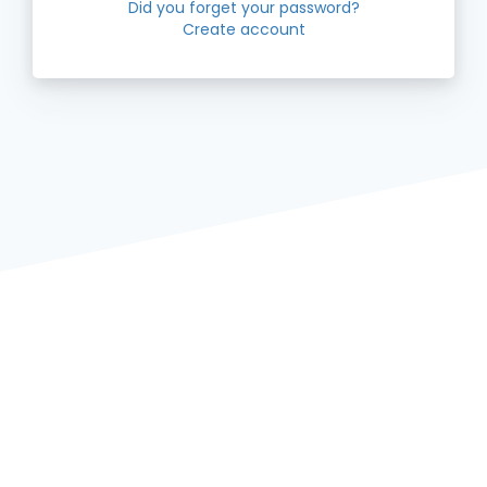
Did you forget your password?
Create account