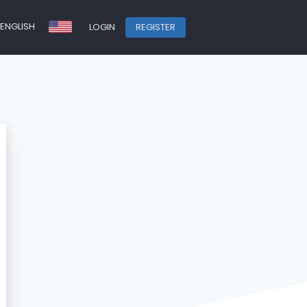
ENGLISH
LOGIN
REGISTER