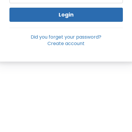
Login
Did you forget your password?
Create account