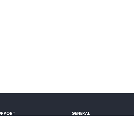
UPPORT
GENERAL
ocumentation
Pricing
@lou_alcala
Contact