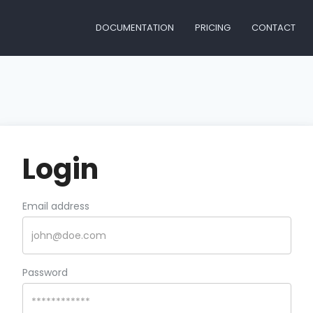
DOCUMENTATION
PRICING
CONTACT
Login
Email address
Password