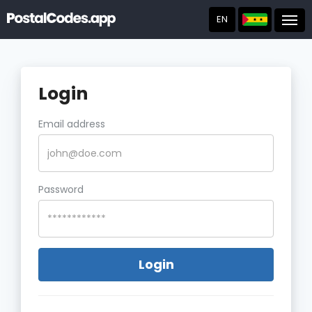
EN
Post
Login
Email address
Password
Login