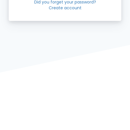
Did you forget your password?
Create account