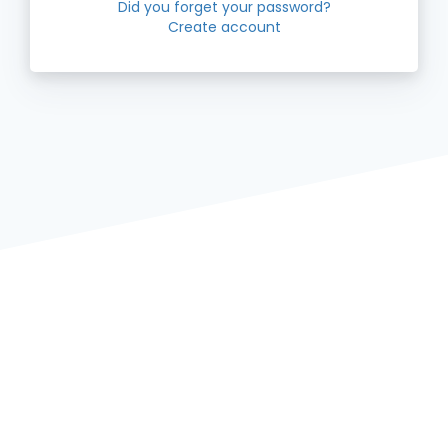
Did you forget your password?
Create account