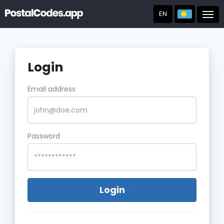
EN
Post
Login
Email address
Password
Login