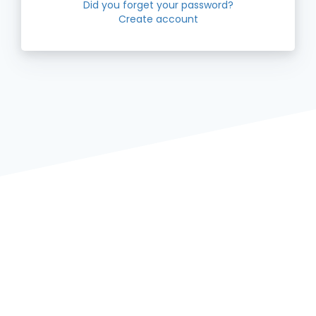
Did you forget your password?
Create account