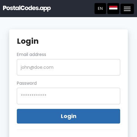
EN
Post
Login
Email address
Password
Login