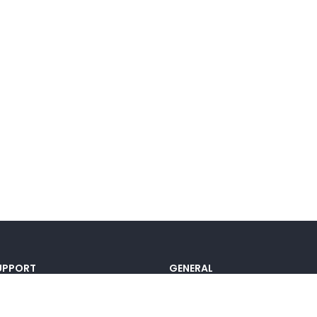
UPPORT
GENERAL
ocumentation
Pricing
@lou_alcala
Contact