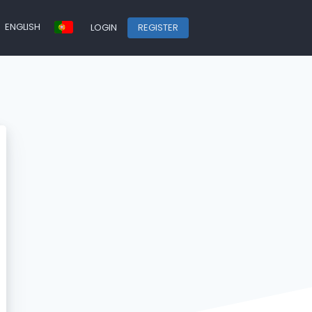
ENGLISH
LOGIN
REGISTER