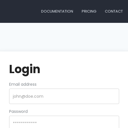
DOCUMENTATION
PRICING
CONTACT
Login
Email address
Password