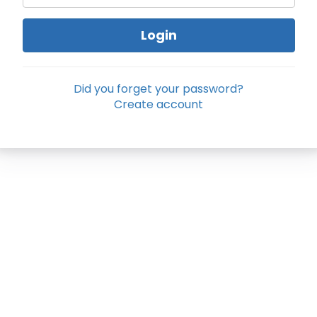
Login
Did you forget your password?
Create account