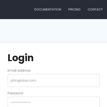
DOCUMENTATION
PRICING
CONTACT
Login
Email address
Password