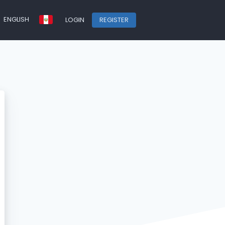
ENGLISH
LOGIN
REGISTER