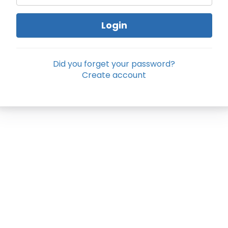
Login
Did you forget your password?
Create account