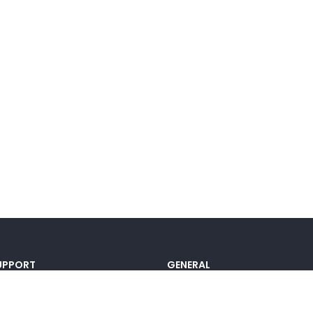
UPPORT
GENERAL
ocumentation
Pricing
@lou_alcala
Contact