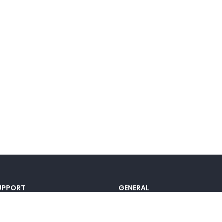
UPPORT
GENERAL
ocumentation
Pricing
@lou_alcala
Contact