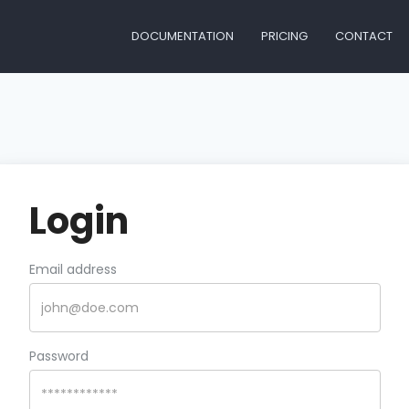
DOCUMENTATION
PRICING
CONTACT
Login
Email address
Password