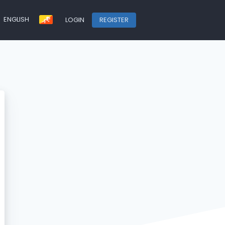
ENGLISH
LOGIN
REGISTER