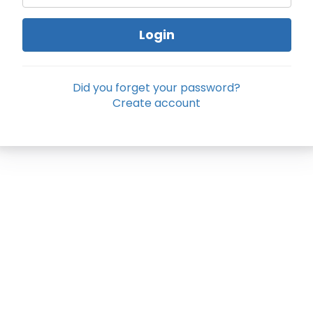
Login
Did you forget your password?
Create account