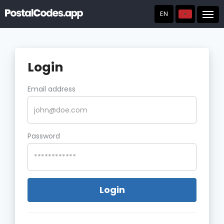
EN
Post
Login
Email address
Password
Login