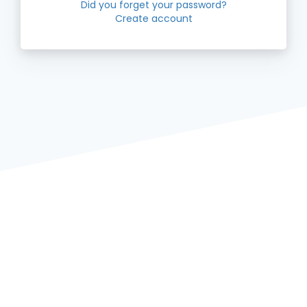
Did you forget your password?
Create account