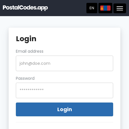
EN
Post
Login
Email address
Password
Login