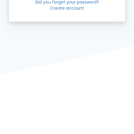
Did you forget your password?
Create account