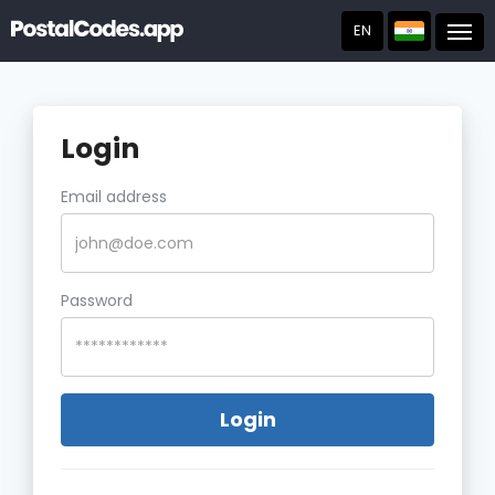
EN
Post
Login
Email address
Password
Login