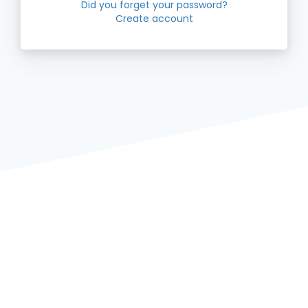
Did you forget your password?
Create account