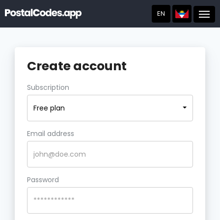
EN
Post
Create account
Subscription
Free plan
Email address
Password