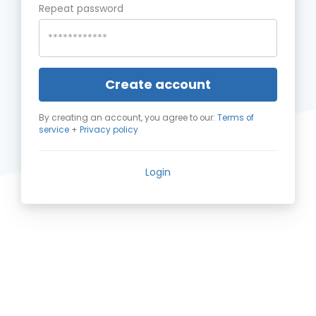
Repeat password
Create account
By creating an account, you agree to our:
Terms of
service
+
Privacy policy
Login