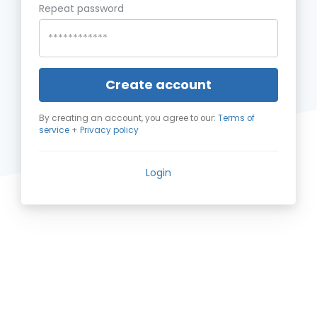
Repeat password
Create account
By creating an account, you agree to our:
Terms of
service
+
Privacy policy
Login