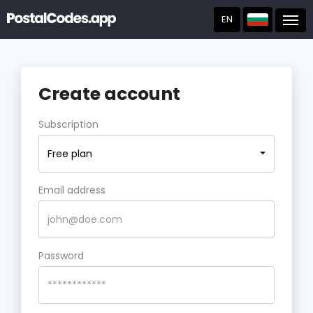
EN
Post
Create account
Subscription
Free plan
Email address
Password