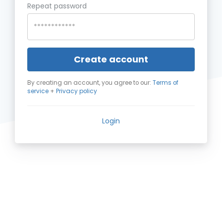
Repeat password
Create account
By creating an account, you agree to our:
Terms of
service
+
Privacy policy
Login