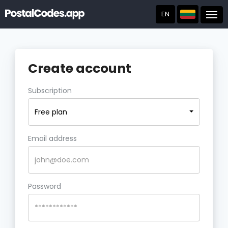
EN
Post
Create account
Subscription
Free plan
Email address
Password