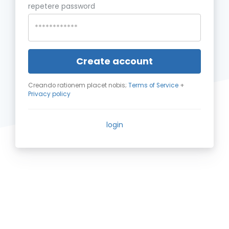
repetere password
Create account
Creando rationem placet nobis;
Terms of Service
+
Privacy policy
login