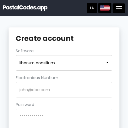
LA
Post
Create account
Software
liberum consilium
Electronicus Nuntium
Password