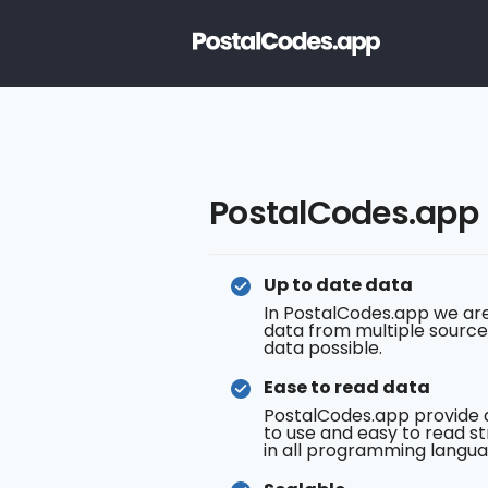
PostalCodes.app
Up to date data
In PostalCodes.app we are
data from multiple source
data possible.
Ease to read data
PostalCodes.app provide 
to use and easy to read st
in all programming langua