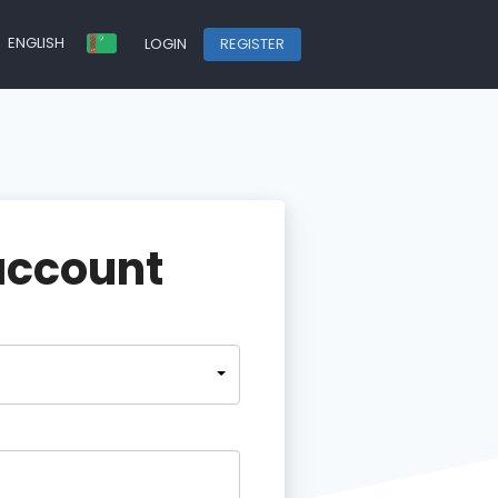
ENGLISH
LOGIN
REGISTER
account