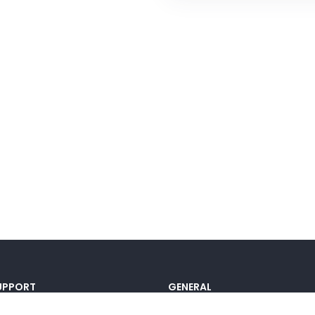
UPPORT
GENERAL
ocumentation
Pricing