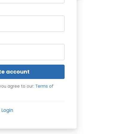
te account
you agree to our:
Terms of
Login