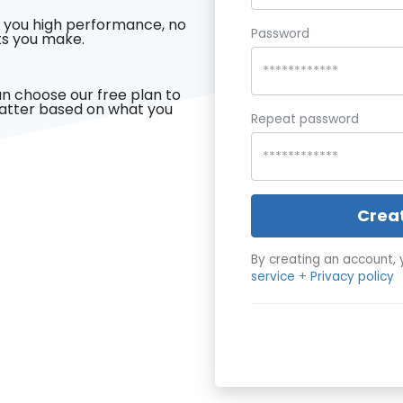
 you high performance, no
Password
s you make.
n choose our free plan to
latter based on what you
Repeat password
Crea
By creating an account, 
service
+
Privacy policy