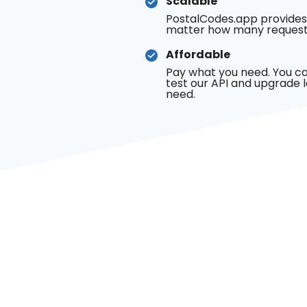
Scalable
PostalCodes.app provides
matter how many request
Affordable
Pay what you need. You ca
test our API and upgrade 
need.