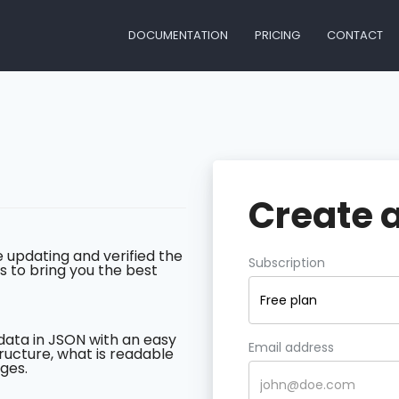
DOCUMENTATION
PRICING
CONTACT
Create 
 updating and verified the
Subscription
s to bring you the best
Free plan
data in JSON with an easy
Email address
ructure, what is readable
ges.