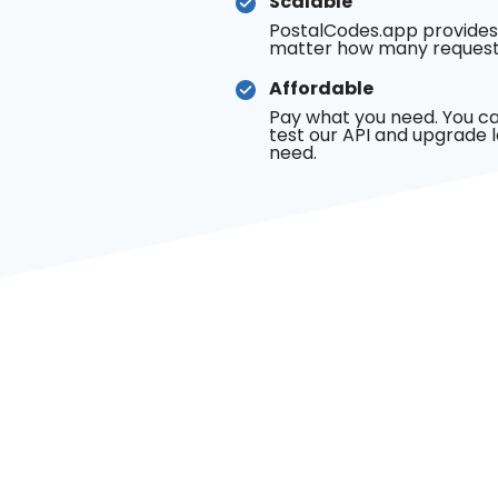
Scalable
PostalCodes.app provides
matter how many request
Affordable
Pay what you need. You ca
test our API and upgrade 
need.