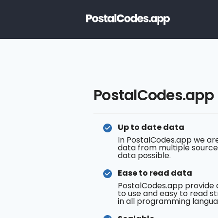
PostalCodes.app
Up to date data
In PostalCodes.app we are
data from multiple source
data possible.
Ease to read data
PostalCodes.app provide 
to use and easy to read st
in all programming langua