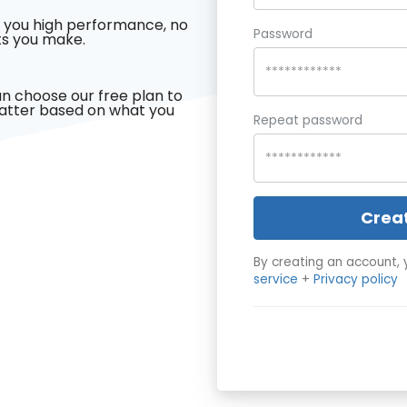
 you high performance, no
Password
s you make.
n choose our free plan to
latter based on what you
Repeat password
Crea
By creating an account, 
service
+
Privacy policy