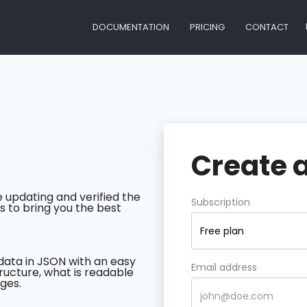
DOCUMENTATION
PRICING
CONTACT
Create 
 updating and verified the
Subscription
s to bring you the best
Free plan
data in JSON with an easy
Email address
ructure, what is readable
ges.