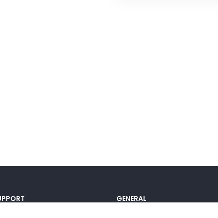
UPPORT
GENERAL
ocumentation
Pricing