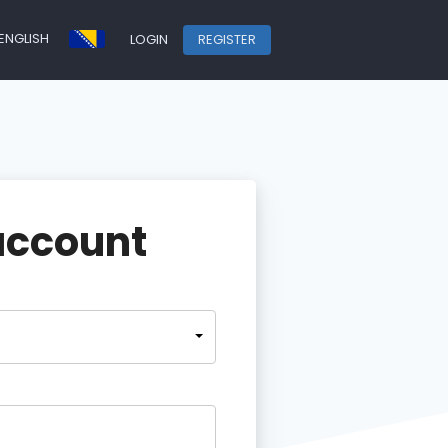
ENGLISH
LOGIN
REGISTER
account