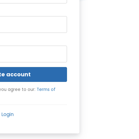
te account
you agree to our:
Terms of
Login