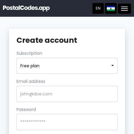
EN
Post
Create account
Subscription
Free plan
Email address
Password