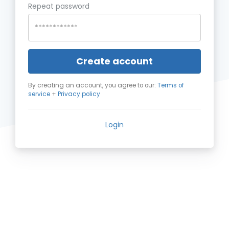
Repeat password
Create account
By creating an account, you agree to our:
Terms of
service
+
Privacy policy
Login