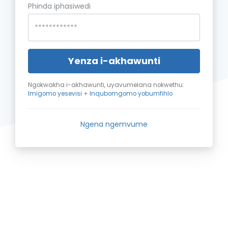
Phinda iphasiwedi
Yenza i-akhawunti
Ngokwakha i-akhawunti, uyavumelana nokwethu:
Imigomo yesevisi
+
Inqubomgomo yobumfihlo
Ngena ngemvume