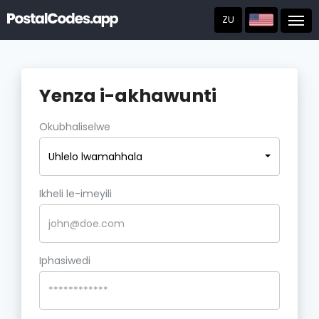
ZU
Post
Yenza i-akhawunti
Okubhaliselwe
Uhlelo lwamahhala
Ikheli le-imeyili
Iphasiwedi