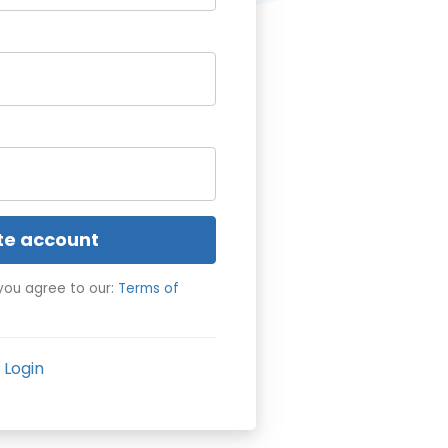
te account
you agree to our:
Terms of
Login