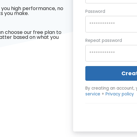
 you high performance, no
Password
s you make.
n choose our free plan to
latter based on what you
Repeat password
Crea
By creating an account, 
service
+
Privacy policy