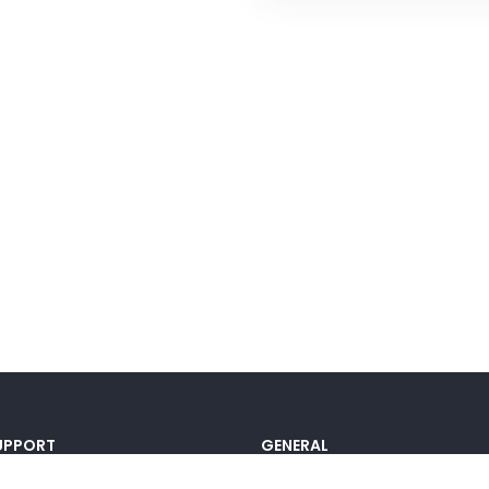
UPPORT
GENERAL
ocumentation
Pricing