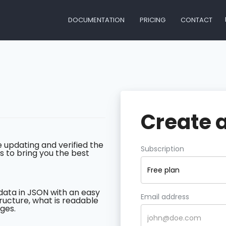
DOCUMENTATION
PRICING
CONTACT
Create 
 updating and verified the
Subscription
s to bring you the best
Free plan
data in JSON with an easy
Email address
ructure, what is readable
ges.