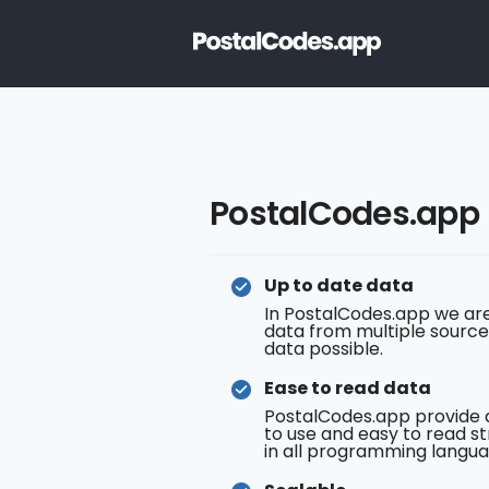
PostalCodes.app
Up to date data
In PostalCodes.app we are
data from multiple source
data possible.
Ease to read data
PostalCodes.app provide 
to use and easy to read st
in all programming langua