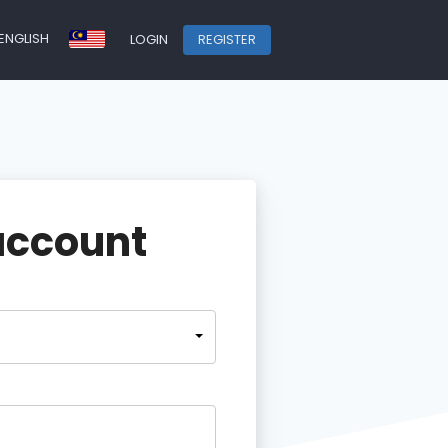
ENGLISH
LOGIN
REGISTER
account