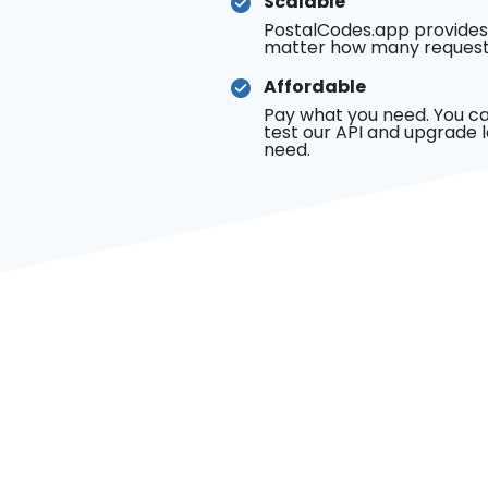
Scalable
PostalCodes.app provides
matter how many request
Affordable
Pay what you need. You ca
test our API and upgrade 
need.