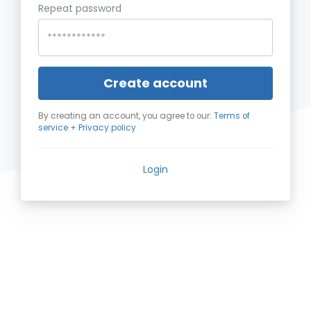
Repeat password
Create account
By creating an account, you agree to our:
Terms of
service
+
Privacy policy
Login