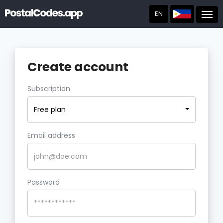
EN
Post
Create account
Subscription
Free plan
Email address
Password