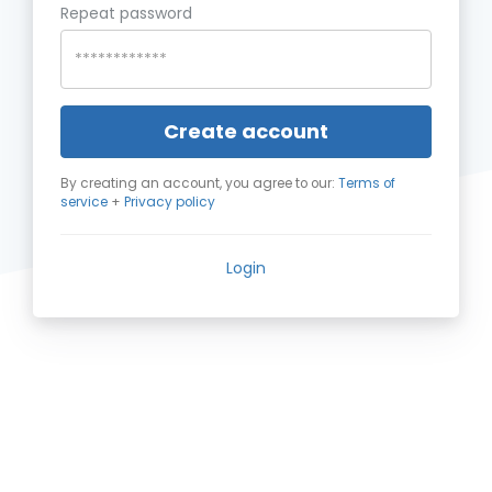
Repeat password
Create account
By creating an account, you agree to our:
Terms of
service
+
Privacy policy
Login