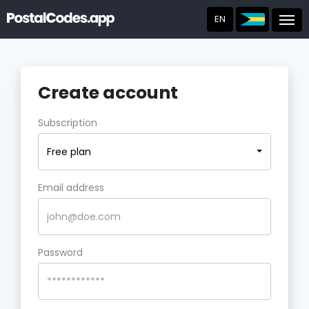
EN
Post
Create account
Subscription
Free plan
Email address
Password