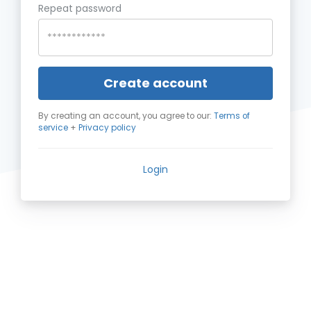
Repeat password
Create account
By creating an account, you agree to our:
Terms of
service
+
Privacy policy
Login