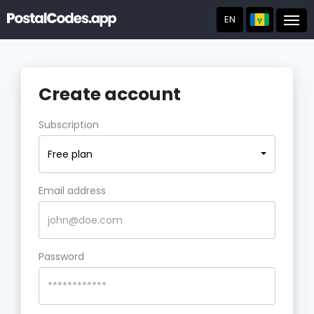
EN
Post
Create account
Subscription
Free plan
Email address
Password