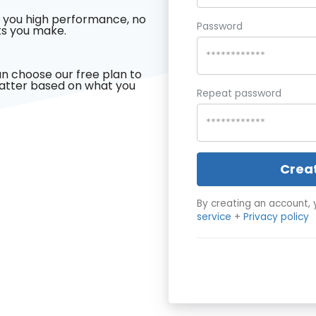
 you high performance, no
Password
s you make.
n choose our free plan to
latter based on what you
Repeat password
Crea
By creating an account, 
service
+
Privacy policy