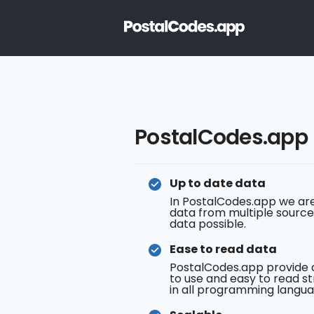
PostalCodes.app
Up to date data
In PostalCodes.app we are
data from multiple source
data possible.
Ease to read data
PostalCodes.app provide 
to use and easy to read st
in all programming langua