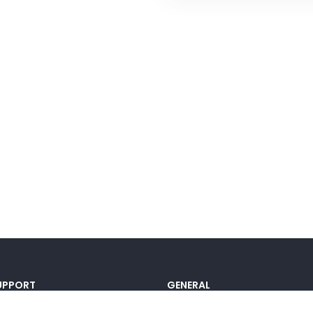
UPPORT
GENERAL
ocumentation
Pricing