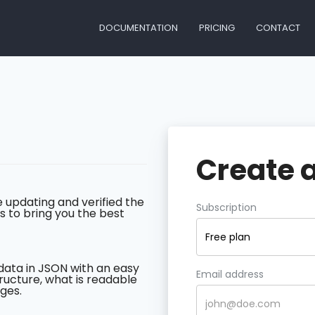
DOCUMENTATION
PRICING
CONTACT
Create 
 updating and verified the
Subscription
s to bring you the best
Free plan
data in JSON with an easy
Email address
ructure, what is readable
ges.