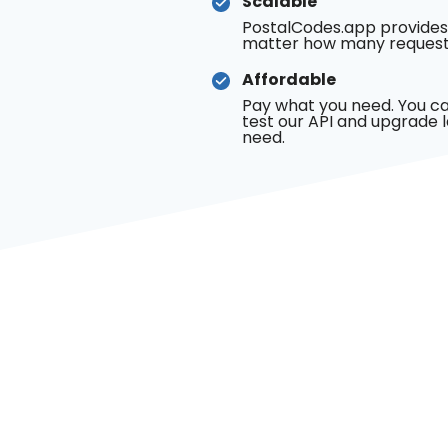
Scalable
PostalCodes.app provides
matter how many request
Affordable
Pay what you need. You ca
test our API and upgrade 
need.