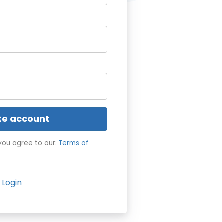
te account
you agree to our:
Terms of
Login