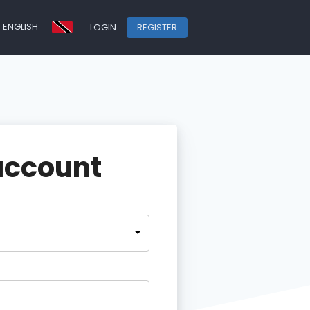
ENGLISH
LOGIN
REGISTER
account