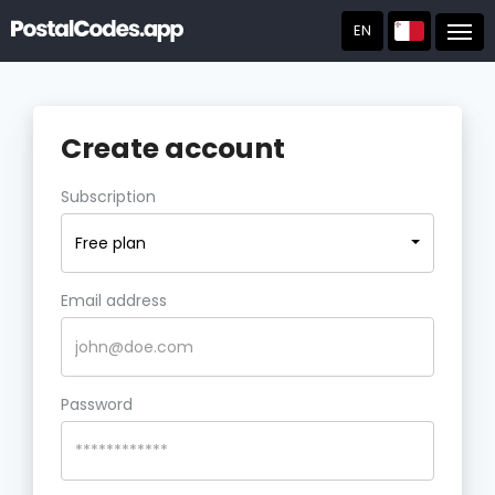
EN
Post
Create account
Subscription
Free plan
Email address
Password