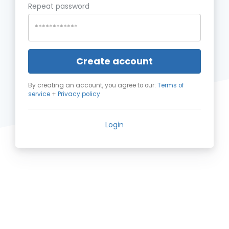
Repeat password
Create account
By creating an account, you agree to our:
Terms of
service
+
Privacy policy
Login