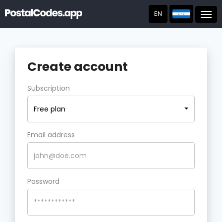
EN
Post
Create account
Subscription
Free plan
Email address
Password