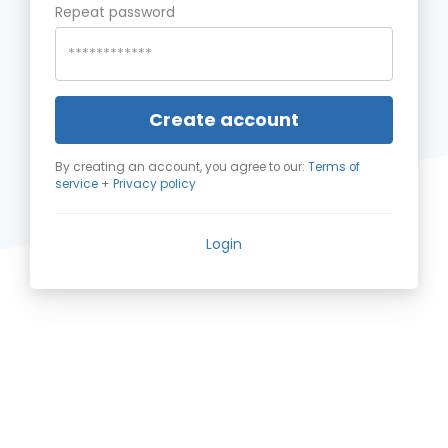
Repeat password
Create account
By creating an account, you agree to our:
Terms of
service
+
Privacy policy
Login