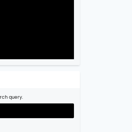
"city"
:
"Garfield"
,

"state"
:
"New Jersey"
,

"state_code"
:
"NJ"
,

"province"
:
"Bergen"
,

"province_code"
:
"003"
rch query.