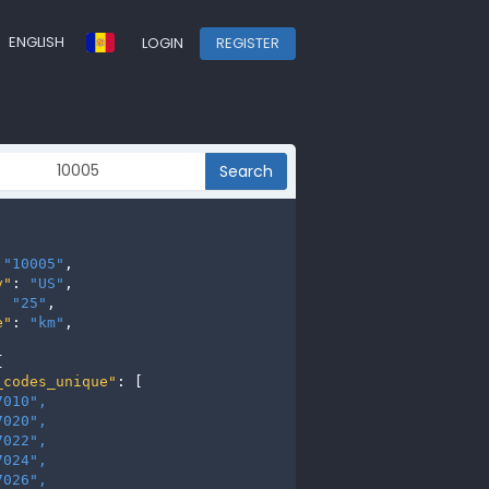
ENGLISH
LOGIN
REGISTER
Search
 
"10005"
,

y"
: 
"US"
,

: 
"25"
,

e"
: 
"km"
,



_codes_unique"
: [

7010", 
7020", 
7022", 
7024", 
7026", 