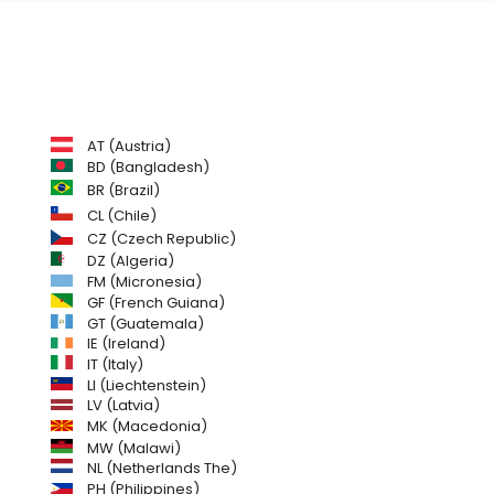
AT (Austria)
BD (Bangladesh)
BR (Brazil)
CL (Chile)
CZ (Czech Republic)
DZ (Algeria)
FM (Micronesia)
GF (French Guiana)
GT (Guatemala)
IE (Ireland)
IT (Italy)
LI (Liechtenstein)
LV (Latvia)
MK (Macedonia)
MW (Malawi)
NL (Netherlands The)
PH (Philippines)