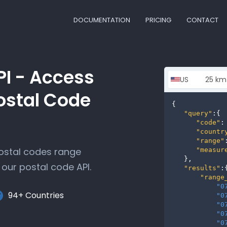
DOCUMENTATION
PRICING
CONTACT
PI - Access
ostal Code
{

"query"
:{

"code"
:
"countr
"range"
postal codes range
"measur
   },

our postal code API.
"results"
:{
"range
"0
94+ Countries
"0
"0
"0
"0