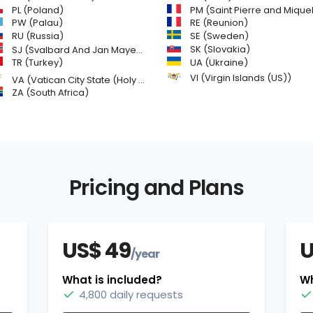
PL (Poland)
PM (Saint Pierre and Miquelon
PW (Palau)
RE (Reunion)
SE (Sweden)
RU (Russia)
SK (Slovakia)
SJ (Svalbard And Jan Mayen Islands)
TR (Turkey)
UA (Ukraine)
VI (Virgin Islands (US))
VA (Vatican City State (Holy See))
ZA (South Africa)
Pricing and Plans
US$ 49
U
/year
What is included?
Wh
4,800 daily requests