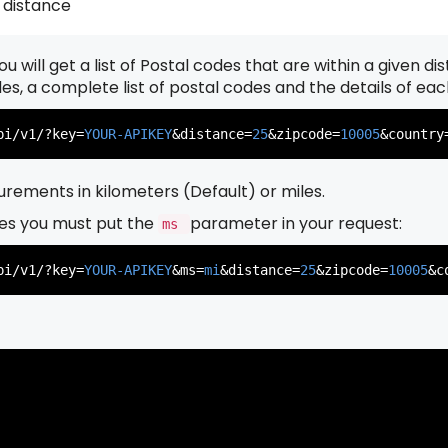
 distance
u will get a list of Postal codes that are within a given d
          },

          {

odes, a complete list of postal codes and the details of ea
pi/v1/?key=
YOUR-APIKEY
&distance=
25
&zipcode=
10005
&country
rements in kilometers (Default) or miles.
es you must put the
parameter in your request:
ms
          },

          {

pi/v1/?key=
YOUR-APIKEY
&ms=
mi
&distance=
25
&zipcode=
10005
&c
          },

          {
