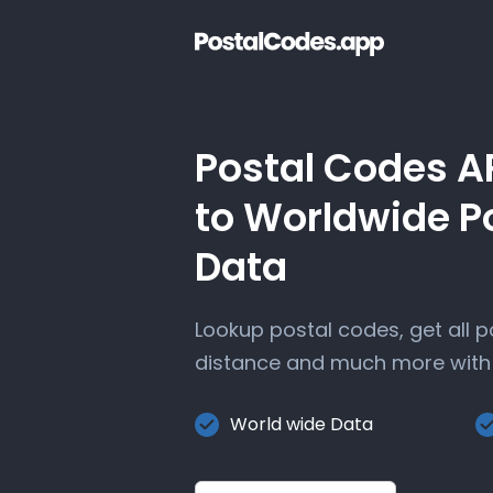
Postal Codes A
to Worldwide P
Data
Lookup postal codes, get all 
distance and much more with 
World wide Data