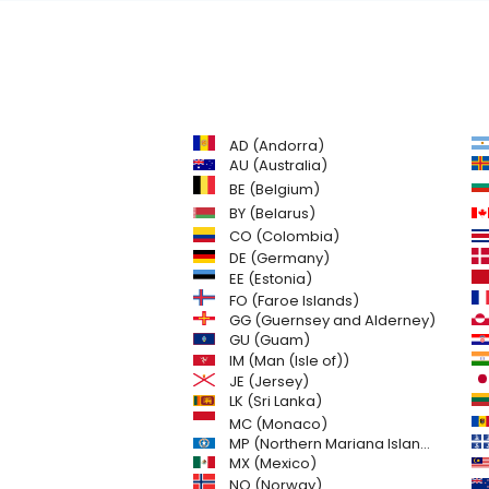
AD (Andorra)
AU (Australia)
BE (Belgium)
BY (Belarus)
CO (Colombia)
DE (Germany)
EE (Estonia)
FO (Faroe Islands)
GG (Guernsey and Alderney)
GU (Guam)
IM (Man (Isle of))
JE (Jersey)
LK (Sri Lanka)
MC (Monaco)
MP (Northern Mariana Islands)
MX (Mexico)
NO (Norway)