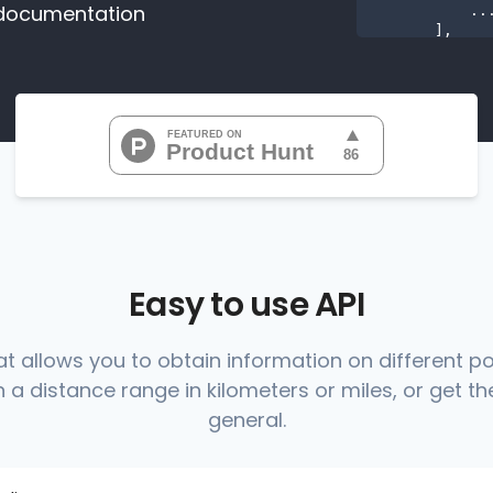
documentation
           ...

       ],

"range
"0
"0
"0
"0
"0
           ...

       ],

"range
          {

Easy to use API
at allows you to obtain information on different p
 a distance range in kilometers or miles, or get the
          },

          {

general.