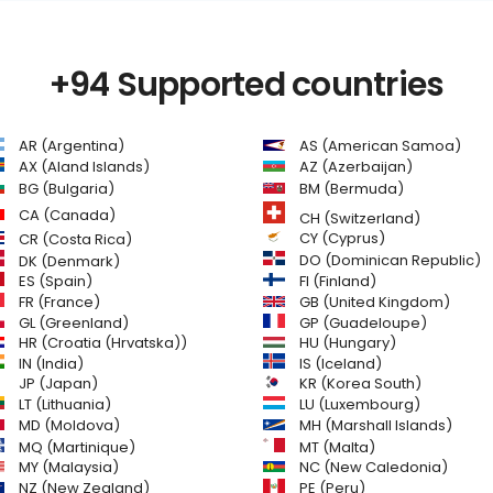
+94 Supported countries
AR (Argentina)
AS (American Samoa)
AZ (Azerbaijan)
AX (Aland Islands)
BG (Bulgaria)
BM (Bermuda)
CA (Canada)
CH (Switzerland)
CR (Costa Rica)
CY (Cyprus)
DO (Dominican Republic)
DK (Denmark)
FI (Finland)
ES (Spain)
GB (United Kingdom)
FR (France)
GL (Greenland)
GP (Guadeloupe)
HR (Croatia (Hrvatska))
HU (Hungary)
IN (India)
IS (Iceland)
JP (Japan)
KR (Korea South)
LT (Lithuania)
LU (Luxembourg)
MD (Moldova)
MH (Marshall Islands)
MQ (Martinique)
MT (Malta)
MY (Malaysia)
NC (New Caledonia)
NZ (New Zealand)
PE (Peru)