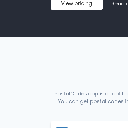
View pricing
Read 
PostalCodes.app is a tool th
You can get postal codes in