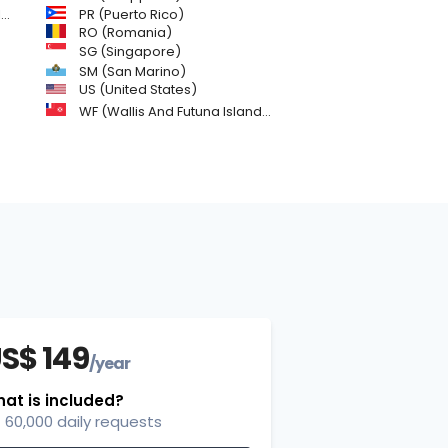
)
PR (Puerto Rico)
RO (Romania)
SG (Singapore)
SM (San Marino)
US (United States)
WF (Wallis And Futuna Islands)
S$ 149
/year
at is included?
60,000 daily requests