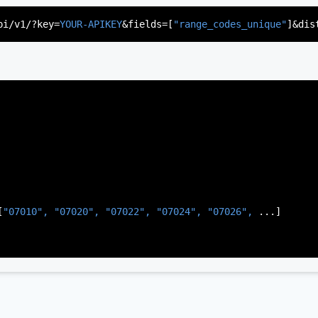
"US"
,

d"
,

pi/v1/?key=
YOUR-APIKEY
&fields=[
"range_codes_unique"
]&dis
rsey"
,

J"
,

gen"
,

:
"003"
[
"07010", 
"07020", 
"07022", 
"07024", 
"07026", 
...]
