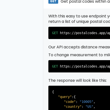
Get postal codes within a
GET
With this easy to use endpoint yo
return a list of unique postal c
GET
https://postalcodes.app/a
Our API accepts distance measu
To change measurement to mil
GET
https://postalcodes.app/a
The response will look like this:
{

"query"
:{

"code"
: 
"10005"
,

"country"
: 
"US"
,
