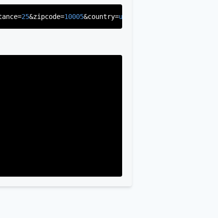
tance=
25
&zipcode=
10005
&country=
us