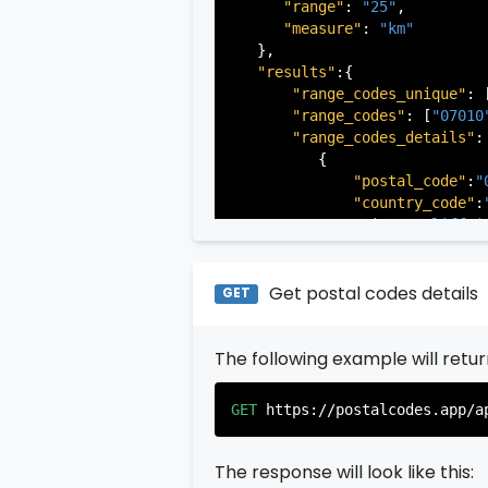
"range"
: 
"25"
,

"measure"
: 
"km"
   },

"results"
:{

"range_codes_unique"
: 
"range_codes"
: [
"07010
"range_codes_details"
: 
          {

"postal_code"
:
"
"country_code"
:
"city"
:
"Cliffsi
"state"
:
"New Je
"state_code"
:
"N
"province"
:
"Ber
Get postal codes details
GET
"province_code"
          },

The following example will retu
          {

"postal_code"
:
"
"country_code"
:
GET
https://postalcodes.app/a
"city"
:
"Edgewat
"state"
:
"New Je
"state_code"
:
"N
The response will look like this:
"province"
:
"Ber