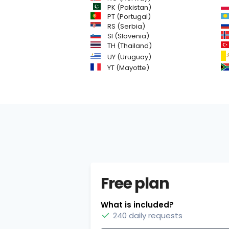
PK (Pakistan)
PT (Portugal)
RS (Serbia)
SI (Slovenia)
TH (Thailand)
UY (Uruguay)
YT (Mayotte)
Free plan
What is included?
240 daily requests