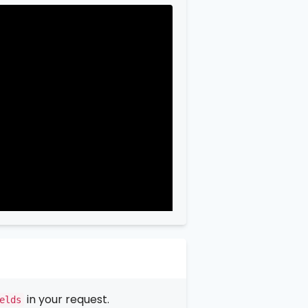
in your request.
elds