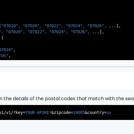
[
"07010", 
"07020", 
"07022", 
"07024", 
"07026", 
...],

          },

", 
"07020", 
"07022", 
"07024", 
"07026", 
...],

           ...

[

       ],

   }

07010"
,

"US"
,

de Park"
,

rsey"
,

J"
,

gen"
,

:
"003"
rn the details of the postal codes that match with the sea
07020"
,

"US"
,

pi/v1/?key=
YOUR-APIKEY
&zipcode=
10005
&country=
us
er"
,

rsey"
,

J"
,

gen"
,
