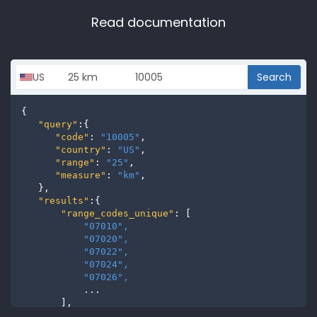
Read documentation
Search
{

"query"
:{

"code"
: 
"10005"
,

"country"
: 
"US"
,

"range"
: 
"25"
,

"measure"
: 
"km"
,

   },

"results"
:{

"range_codes_unique"
: [

"07010", 
"07020", 
"07022", 
"07024", 
"07026", 
           ...

       ],

"range_codes"
: [
