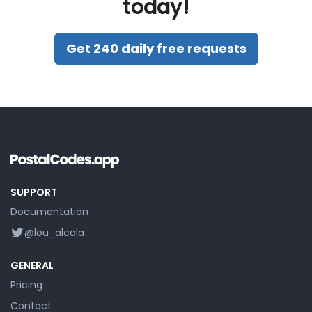
today!
Get 240 daily free requests
SUPPORT
Documentation
@lou_alcala
GENERAL
Pricing
Contact