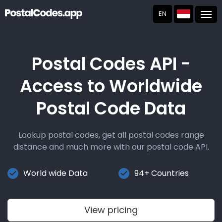
EN
Post
Postal Codes API -
Access to Worldwide
Postal Code Data
Lookup postal codes, get all postal codes range
distance and much more with our postal code API.
World wide Data
94+ Countries
View pricing