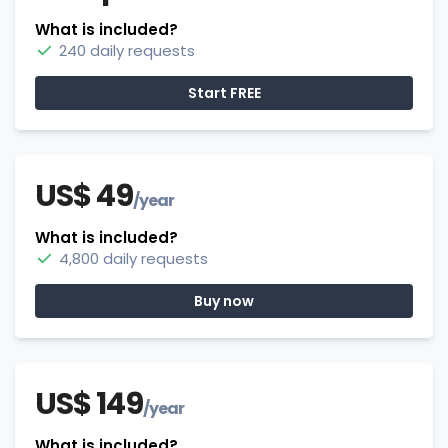
What is included?
240 daily requests
Start FREE
US$ 49
/year
What is included?
4,800 daily requests
Buy now
US$ 149
/year
What is included?