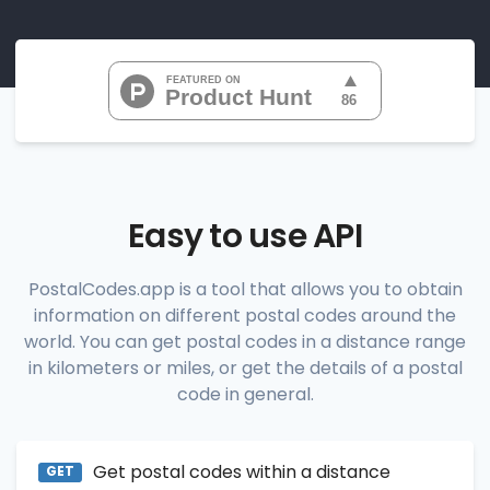
"07010", 
"07020", 
"07022", 
"07024", 
"07026", 
           ...

       ],

"range_codes_details"
: [

          {

"postal_code"
:
"07010"
,

"country_code"
:
"US"
,

Easy to use API
"city"
:
"Cliffside Park"
,

"state"
:
"New Jersey"
,

"state_code"
:
"NJ"
,

PostalCodes.app is a tool that allows you to obtain
"province"
:
"Bergen"
,

information on different postal codes around the
"province_code"
:
"003"
          },

world. You can get postal codes in a distance range
          {

in kilometers or miles, or get the details of a postal
"postal_code"
:
"07020"
,

code in general.
"country_code"
:
"US"
,

"city"
:
"Edgewater"
,

"state"
:
"New Jersey"
,

"state_code"
:
"NJ"
,

Get postal codes within a distance
"province"
:
"Bergen"
,

GET
"province_code"
:
"003"