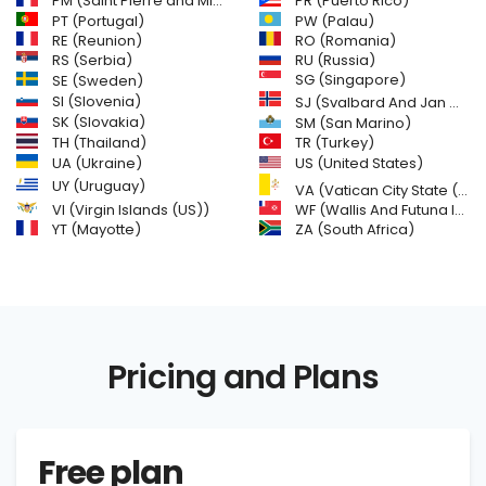
PM (Saint Pierre and Miquelon)
PR (Puerto Rico)
PW (Palau)
PT (Portugal)
RE (Reunion)
RO (Romania)
RS (Serbia)
RU (Russia)
SE (Sweden)
SG (Singapore)
SI (Slovenia)
SJ (Svalbard And Jan Mayen Islands)
SK (Slovakia)
SM (San Marino)
TH (Thailand)
TR (Turkey)
US (United States)
UA (Ukraine)
UY (Uruguay)
VA (Vatican City State (Holy See))
VI (Virgin Islands (US))
WF (Wallis And Futuna Islands)
YT (Mayotte)
ZA (South Africa)
Pricing and Plans
Free plan