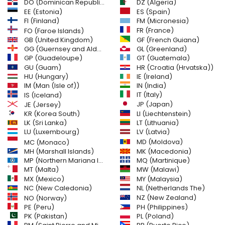
DO (Dominican Republic)
DZ (Algeria)
EE (Estonia)
ES (Spain)
FI (Finland)
FM (Micronesia)
FR (France)
FO (Faroe Islands)
GB (United Kingdom)
GF (French Guiana)
GG (Guernsey and Alderney)
GL (Greenland)
GT (Guatemala)
GP (Guadeloupe)
GU (Guam)
HR (Croatia (Hrvatska))
HU (Hungary)
IE (Ireland)
IM (Man (Isle of))
IN (India)
IT (Italy)
IS (Iceland)
JE (Jersey)
JP (Japan)
LI (Liechtenstein)
KR (Korea South)
LK (Sri Lanka)
LT (Lithuania)
LU (Luxembourg)
LV (Latvia)
MD (Moldova)
MC (Monaco)
MH (Marshall Islands)
MK (Macedonia)
MP (Northern Mariana Islands)
MQ (Martinique)
MT (Malta)
MW (Malawi)
MX (Mexico)
MY (Malaysia)
NC (New Caledonia)
NL (Netherlands The)
NZ (New Zealand)
NO (Norway)
PH (Philippines)
PE (Peru)
PL (Poland)
PK (Pakistan)