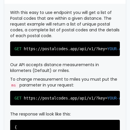
          },

          {

With this easy to use endpoint you will get a list of
"postal_code"
:
"07022"
,

Postal codes that are within a given distance. The
"country_code"
:
"US"
,

request example will return a list of unique postal
"city"
:
"Fairview"
,

codes, a complete list of postal codes and the details
"state"
:
"New Jersey"
,

of each postal code.
"state_code"
:
"NJ"
,

"province"
:
"Bergen"
,

"province_code"
:
"003"
GET
https://postalcodes.app/api/v1/?key=
YOUR-APIK
          },

          {

"postal_code"
:
"07024"
,

Our API accepts distance measurements in
"country_code"
:
"US"
,

kilometers (Default) or miles.
"city"
:
"Fort Lee"
,

"state"
:
"New Jersey"
,

To change measurement to miles you must put the
"state_code"
:
"NJ"
,

parameter in your request:
ms
"province"
:
"Bergen"
,

"province_code"
:
"003"
GET
https://postalcodes.app/api/v1/?key=
YOUR-APIK
          },

          {

"postal_code"
:
"07026"
,

The response will look like this:
"country_code"
:
"US"
,

"city"
:
"Garfield"
,

"state"
:
"New Jersey"
,

{
