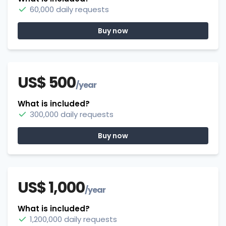
60,000 daily requests
Buy now
US$ 500
/year
What is included?
300,000 daily requests
Buy now
US$ 1,000
/year
What is included?
1,200,000 daily requests