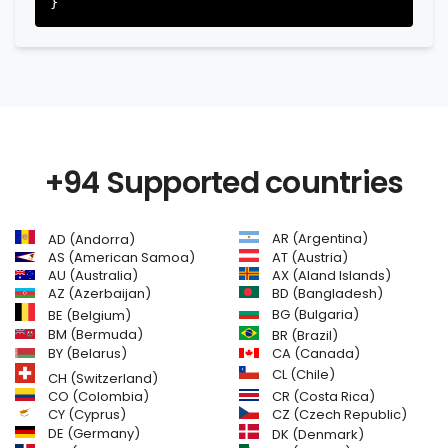
+94 Supported countries
AR (Argentina)
AD (Andorra)
AS (American Samoa)
AT (Austria)
AU (Australia)
AX (Aland Islands)
AZ (Azerbaijan)
BD (Bangladesh)
BG (Bulgaria)
BE (Belgium)
BM (Bermuda)
BR (Brazil)
BY (Belarus)
CA (Canada)
CL (Chile)
CH (Switzerland)
CR (Costa Rica)
CO (Colombia)
CY (Cyprus)
CZ (Czech Republic)
DE (Germany)
DK (Denmark)