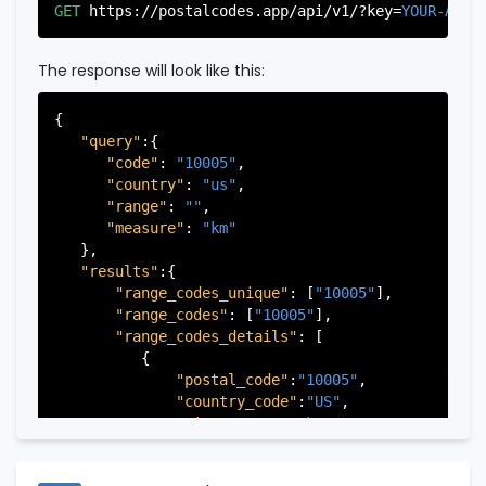
"city"
:
"Edgewater"
,

GET
https://postalcodes.app/api/v1/?key=
YOUR-APIK
"state"
:
"New Jersey"
,

"state_code"
:
"NJ"
,

"province"
:
"Bergen"
,

The response will look like this:
"province_code"
:
"003"
          },

{

          {

"query"
:{

"postal_code"
:
"07022"
,

"code"
: 
"10005"
,

"country_code"
:
"US"
,

"country"
: 
"us"
,

"city"
:
"Fairview"
,

"range"
: 
""
,

"state"
:
"New Jersey"
,

"measure"
: 
"km"
"state_code"
:
"NJ"
,

   },

"province"
:
"Bergen"
,

"results"
:{

"province_code"
:
"003"
"range_codes_unique"
: [
"10005"
],

          },

"range_codes"
: [
"10005"
],

          {

"range_codes_details"
: [

"postal_code"
:
"07024"
,

          {

"country_code"
:
"US"
,

"postal_code"
:
"10005"
,

"city"
:
"Fort Lee"
,

"country_code"
:
"US"
,

"state"
:
"New Jersey"
,

"city"
:
"New York"
,

"state_code"
:
"NJ"
,

"state"
:
"New York"
,

"province"
:
"Bergen"
,

"state_code"
:
"NY"
,

"province_code"
:
"003"