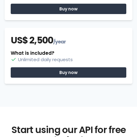
Buy now
US$ 2,500
/year
What is included?
Unlimited daily requests
Buy now
Start using our API for free