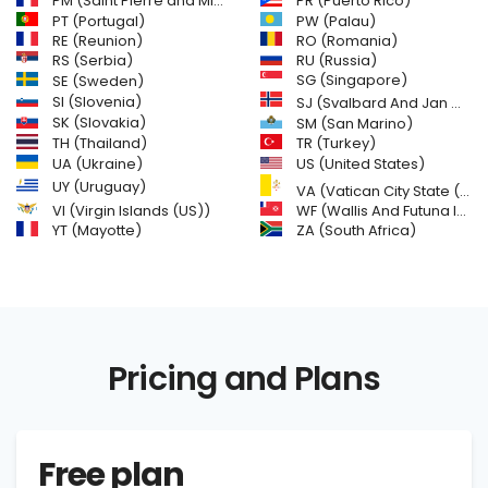
PM (Saint Pierre and Miquelon)
PR (Puerto Rico)
PW (Palau)
PT (Portugal)
RE (Reunion)
RO (Romania)
RS (Serbia)
RU (Russia)
SE (Sweden)
SG (Singapore)
SI (Slovenia)
SJ (Svalbard And Jan Mayen Islands)
SK (Slovakia)
SM (San Marino)
TH (Thailand)
TR (Turkey)
US (United States)
UA (Ukraine)
UY (Uruguay)
VA (Vatican City State (Holy See))
VI (Virgin Islands (US))
WF (Wallis And Futuna Islands)
YT (Mayotte)
ZA (South Africa)
Pricing and Plans
Free plan