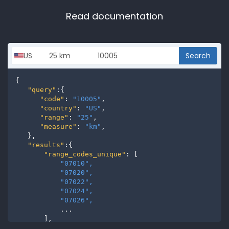
Read documentation
Search
{

"query"
:{

"code"
: 
"10005"
,

"country"
: 
"US"
,

"range"
: 
"25"
,

"measure"
: 
"km"
,

   },

"results"
:{

"range_codes_unique"
: [

"07010", 
"07020", 
"07022", 
"07024", 
"07026", 
           ...

       ],

"range_codes"
: [
