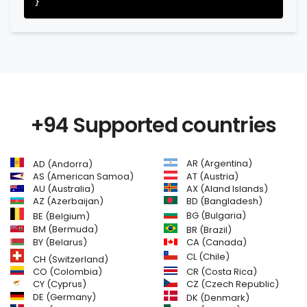
+94 Supported countries
AR (Argentina)
AD (Andorra)
AS (American Samoa)
AT (Austria)
AU (Australia)
AX (Aland Islands)
AZ (Azerbaijan)
BD (Bangladesh)
BG (Bulgaria)
BE (Belgium)
BM (Bermuda)
BR (Brazil)
BY (Belarus)
CA (Canada)
CL (Chile)
CH (Switzerland)
CR (Costa Rica)
CO (Colombia)
CY (Cyprus)
CZ (Czech Republic)
DE (Germany)
DK (Denmark)