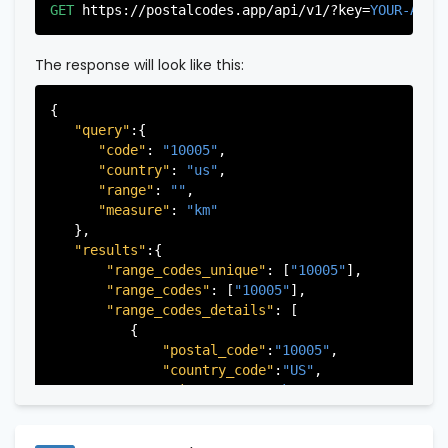
"city"
:
"Edgewater"
,

GET
https://postalcodes.app/api/v1/?key=
YOUR-APIK
"state"
:
"New Jersey"
,

"state_code"
:
"NJ"
,

"province"
:
"Bergen"
,

The response will look like this:
"province_code"
:
"003"
          },

{

          {

"query"
:{

"postal_code"
:
"07022"
,

"code"
: 
"10005"
,

"country_code"
:
"US"
,

"country"
: 
"us"
,

"city"
:
"Fairview"
,

"range"
: 
""
,

"state"
:
"New Jersey"
,

"measure"
: 
"km"
"state_code"
:
"NJ"
,

   },

"province"
:
"Bergen"
,

"results"
:{

"province_code"
:
"003"
"range_codes_unique"
: [
"10005"
],

          },

"range_codes"
: [
"10005"
],

          {

"range_codes_details"
: [

"postal_code"
:
"07024"
,

          {

"country_code"
:
"US"
,

"postal_code"
:
"10005"
,

"city"
:
"Fort Lee"
,

"country_code"
:
"US"
,

"state"
:
"New Jersey"
,

"city"
:
"New York"
,

"state_code"
:
"NJ"
,

"state"
:
"New York"
,

"province"
:
"Bergen"
,

"state_code"
:
"NY"
,

"province_code"
:
"003"