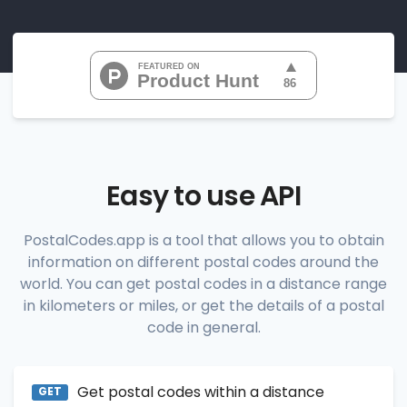
"07010", 
"07020", 
"07022", 
"07024", 
"07026", 
           ...

       ],

"range_codes_details"
: [

          {

"postal_code"
:
"07010"
,

"country_code"
:
"US"
,

Easy to use API
"city"
:
"Cliffside Park"
,

"state"
:
"New Jersey"
,

"state_code"
:
"NJ"
,

PostalCodes.app is a tool that allows you to obtain
"province"
:
"Bergen"
,

information on different postal codes around the
"province_code"
:
"003"
          },

world. You can get postal codes in a distance range
          {

in kilometers or miles, or get the details of a postal
"postal_code"
:
"07020"
,

code in general.
"country_code"
:
"US"
,

"city"
:
"Edgewater"
,

"state"
:
"New Jersey"
,

"state_code"
:
"NJ"
,

Get postal codes within a distance
"province"
:
"Bergen"
,

GET
"province_code"
:
"003"