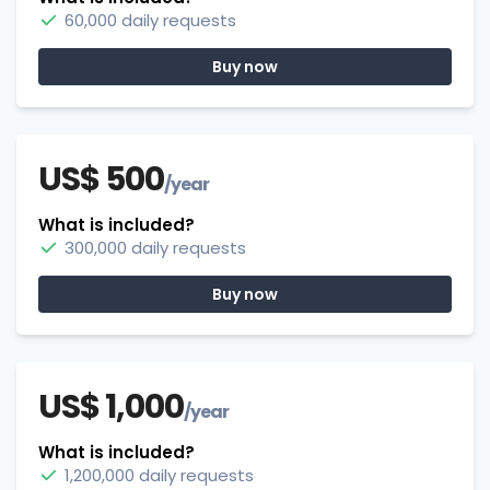
60,000 daily requests
Buy now
US$ 500
/year
What is included?
300,000 daily requests
Buy now
US$ 1,000
/year
What is included?
1,200,000 daily requests