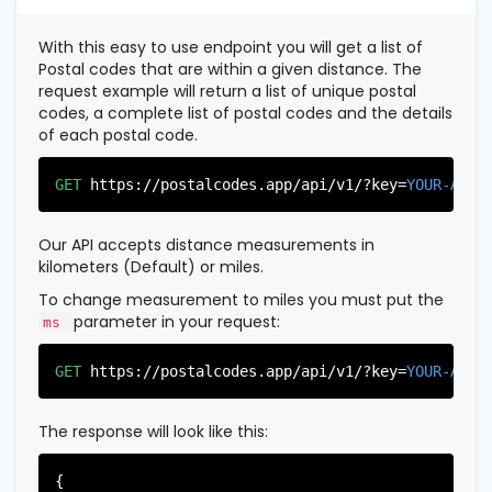
          },

          {

With this easy to use endpoint you will get a list of
"postal_code"
:
"07022"
,

Postal codes that are within a given distance. The
"country_code"
:
"US"
,

request example will return a list of unique postal
"city"
:
"Fairview"
,

codes, a complete list of postal codes and the details
"state"
:
"New Jersey"
,

of each postal code.
"state_code"
:
"NJ"
,

"province"
:
"Bergen"
,

"province_code"
:
"003"
GET
https://postalcodes.app/api/v1/?key=
YOUR-APIK
          },

          {

"postal_code"
:
"07024"
,

Our API accepts distance measurements in
"country_code"
:
"US"
,

kilometers (Default) or miles.
"city"
:
"Fort Lee"
,

"state"
:
"New Jersey"
,

To change measurement to miles you must put the
"state_code"
:
"NJ"
,

parameter in your request:
ms
"province"
:
"Bergen"
,

"province_code"
:
"003"
GET
https://postalcodes.app/api/v1/?key=
YOUR-APIK
          },

          {

"postal_code"
:
"07026"
,

The response will look like this:
"country_code"
:
"US"
,

"city"
:
"Garfield"
,

"state"
:
"New Jersey"
,

{
