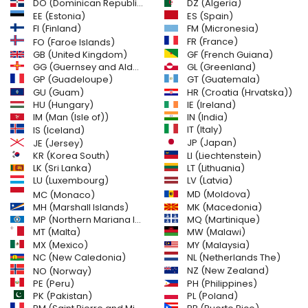
DO (Dominican Republic)
DZ (Algeria)
EE (Estonia)
ES (Spain)
FI (Finland)
FM (Micronesia)
FR (France)
FO (Faroe Islands)
GB (United Kingdom)
GF (French Guiana)
GG (Guernsey and Alderney)
GL (Greenland)
GT (Guatemala)
GP (Guadeloupe)
GU (Guam)
HR (Croatia (Hrvatska))
HU (Hungary)
IE (Ireland)
IM (Man (Isle of))
IN (India)
IT (Italy)
IS (Iceland)
JE (Jersey)
JP (Japan)
LI (Liechtenstein)
KR (Korea South)
LK (Sri Lanka)
LT (Lithuania)
LU (Luxembourg)
LV (Latvia)
MD (Moldova)
MC (Monaco)
MH (Marshall Islands)
MK (Macedonia)
MP (Northern Mariana Islands)
MQ (Martinique)
MT (Malta)
MW (Malawi)
MX (Mexico)
MY (Malaysia)
NC (New Caledonia)
NL (Netherlands The)
NZ (New Zealand)
NO (Norway)
PH (Philippines)
PE (Peru)
PL (Poland)
PK (Pakistan)