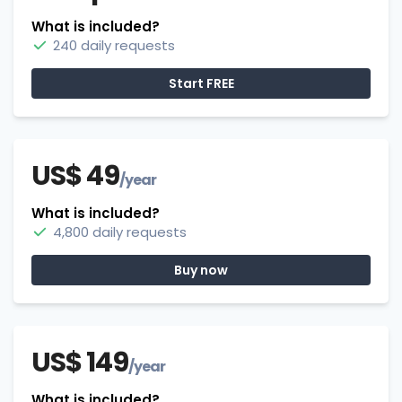
What is included?
240 daily requests
Start FREE
US$ 49
/year
What is included?
4,800 daily requests
Buy now
US$ 149
/year
What is included?