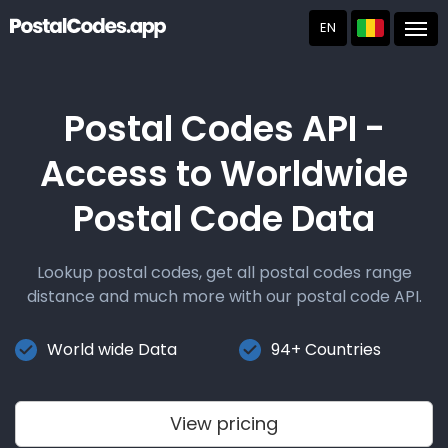
EN
Post
Postal Codes API -
Access to Worldwide
Postal Code Data
Lookup postal codes, get all postal codes range
distance and much more with our postal code API.
World wide Data
94+ Countries
View pricing