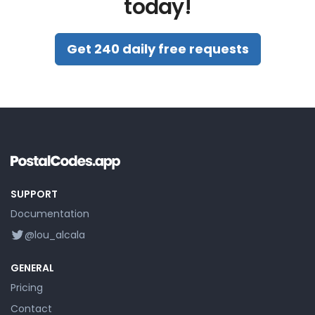
today!
Get 240 daily free requests
SUPPORT
Documentation
@lou_alcala
GENERAL
Pricing
Contact