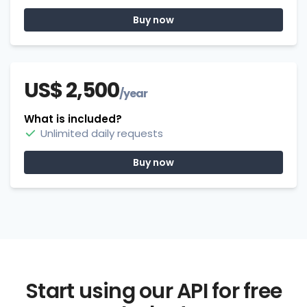
Buy now
US$ 2,500
/year
What is included?
Unlimited daily requests
Buy now
Start using our API for free