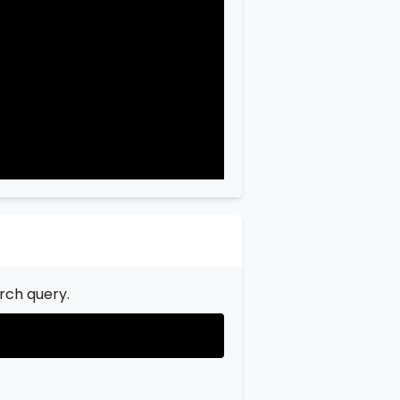
"city"
:
"Garfield"
,

"state"
:
"New Jersey"
,

"state_code"
:
"NJ"
,

"province"
:
"Bergen"
,

"province_code"
:
"003"
rch query.