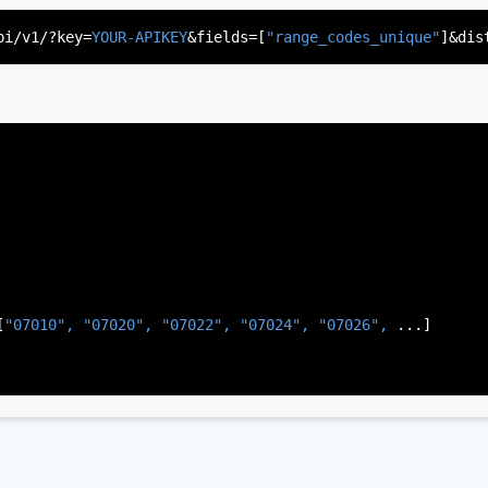
"US"
,

d"
,

pi/v1/?key=
YOUR-APIKEY
&fields=[
"range_codes_unique"
]&dis
rsey"
,

J"
,

gen"
,

:
"003"
[
"07010", 
"07020", 
"07022", 
"07024", 
"07026", 
...]
