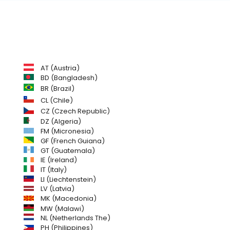
AT (Austria)
BD (Bangladesh)
BR (Brazil)
CL (Chile)
CZ (Czech Republic)
DZ (Algeria)
FM (Micronesia)
GF (French Guiana)
GT (Guatemala)
IE (Ireland)
IT (Italy)
LI (Liechtenstein)
LV (Latvia)
MK (Macedonia)
MW (Malawi)
NL (Netherlands The)
PH (Philippines)