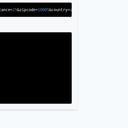
tance=
25
&zipcode=
10005
&country=
us