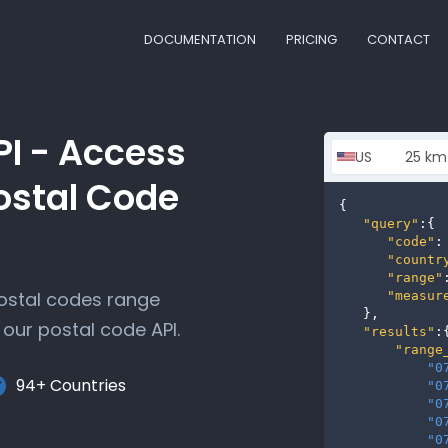
DOCUMENTATION
PRICING
CONTACT
PI - Access
ostal Code
{

"query"
:{

"code"
:
"countr
"range"
postal codes range
"measur
   },

our postal code API.
"results"
:{
"range
"0
94+ Countries
"0
"0
"0
"0