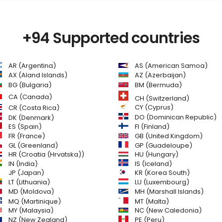
+94 Supported countries
AR (Argentina)
AS (American Samoa)
AZ (Azerbaijan)
AX (Aland Islands)
BG (Bulgaria)
BM (Bermuda)
CA (Canada)
CH (Switzerland)
CR (Costa Rica)
CY (Cyprus)
DO (Dominican Republic)
DK (Denmark)
FI (Finland)
ES (Spain)
GB (United Kingdom)
FR (France)
GL (Greenland)
GP (Guadeloupe)
HR (Croatia (Hrvatska))
HU (Hungary)
IN (India)
IS (Iceland)
JP (Japan)
KR (Korea South)
LT (Lithuania)
LU (Luxembourg)
MD (Moldova)
MH (Marshall Islands)
MQ (Martinique)
MT (Malta)
MY (Malaysia)
NC (New Caledonia)
NZ (New Zealand)
PE (Peru)