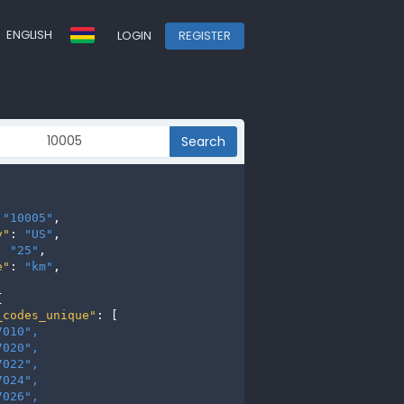
ENGLISH
LOGIN
REGISTER
Search
 
"10005"
,

y"
: 
"US"
,

: 
"25"
,

e"
: 
"km"
,



_codes_unique"
: [

7010", 
7020", 
7022", 
7024", 
7026", 