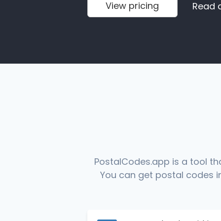
View pricing
Read 
PostalCodes.app is a tool th
You can get postal codes in