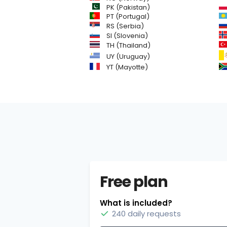
PK (Pakistan)
PT (Portugal)
RS (Serbia)
SI (Slovenia)
TH (Thailand)
UY (Uruguay)
YT (Mayotte)
Free plan
What is included?
240 daily requests