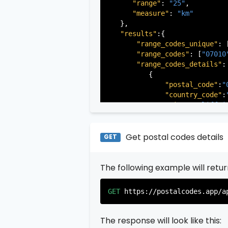
"range"
: 
"25"
,

"measure"
: 
"km"
   },

"results"
:{

"range_codes_unique"
: 
"range_codes"
: [
"07010
"range_codes_details"
: 
          {

"postal_code"
:
"
"country_code"
:
"city"
:
"Cliffsi
"state"
:
"New Je
"state_code"
:
"N
"province"
:
"Ber
Get postal codes details
GET
"province_code"
          },

The following example will retu
          {

"postal_code"
:
"
"country_code"
:
GET
https://postalcodes.app/a
"city"
:
"Edgewat
"state"
:
"New Je
"state_code"
:
"N
The response will look like this:
"province"
:
"Ber