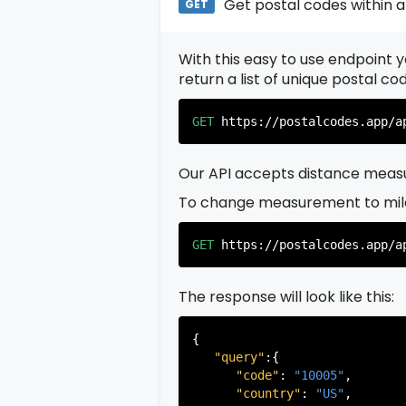
Get postal codes within a
GET
With this easy to use endpoint yo
return a list of unique postal c
GET
https://postalcodes.app/a
Our API accepts distance measu
To change measurement to mil
GET
https://postalcodes.app/a
The response will look like this:
{

"query"
:{

"code"
: 
"10005"
,

"country"
: 
"US"
,
