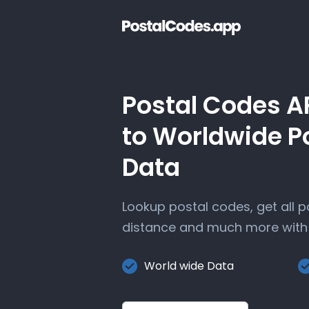
Postal Codes A
to Worldwide P
Data
Lookup postal codes, get all 
distance and much more with 
World wide Data