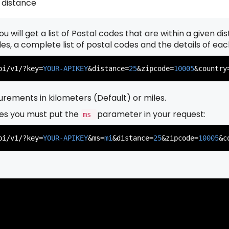
 distance
u will get a list of Postal codes that are within a given d
          },

          {

odes, a complete list of postal codes and the details of ea
pi/v1/?key=
YOUR-APIKEY
&distance=
25
&zipcode=
10005
&country
rements in kilometers (Default) or miles.
es you must put the
parameter in your request:
ms
          },

          {

pi/v1/?key=
YOUR-APIKEY
&ms=
mi
&distance=
25
&zipcode=
10005
&c
          },

          {
