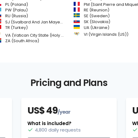
PL (Poland)
PM (Saint Pierre and Miquelon
PW (Palau)
RE (Reunion)
SE (Sweden)
RU (Russia)
SK (Slovakia)
SJ (Svalbard And Jan Mayen Islands)
TR (Turkey)
UA (Ukraine)
VI (Virgin Islands (US))
VA (Vatican City State (Holy See))
ZA (South Africa)
Pricing and Plans
US$ 49
U
/year
What is included?
Wh
4,800 daily requests