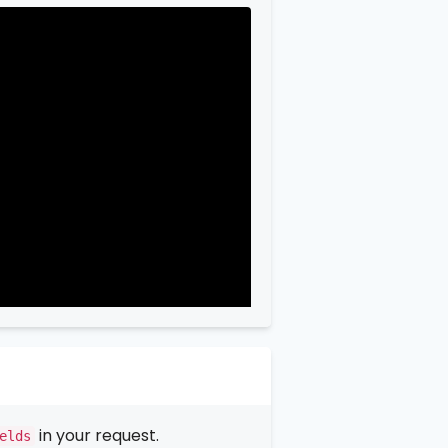
in your request.
elds