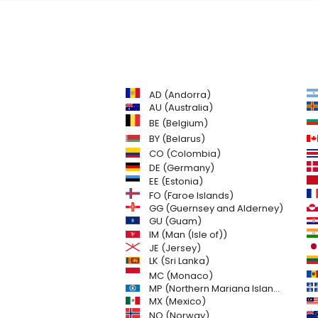
AD (Andorra)
AU (Australia)
BE (Belgium)
BY (Belarus)
CO (Colombia)
DE (Germany)
EE (Estonia)
FO (Faroe Islands)
GG (Guernsey and Alderney)
GU (Guam)
IM (Man (Isle of))
JE (Jersey)
LK (Sri Lanka)
MC (Monaco)
MP (Northern Mariana Islands)
MX (Mexico)
NO (Norway)