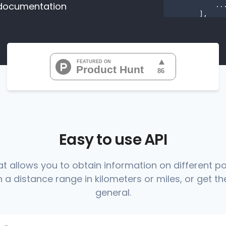
documentation
           ...

       ],

"range
"0
"0
"0
"0
"0
           ...

       ],

"range
          {

Easy to use API
at allows you to obtain information on different p
 a distance range in kilometers or miles, or get the
          },

          {

general.