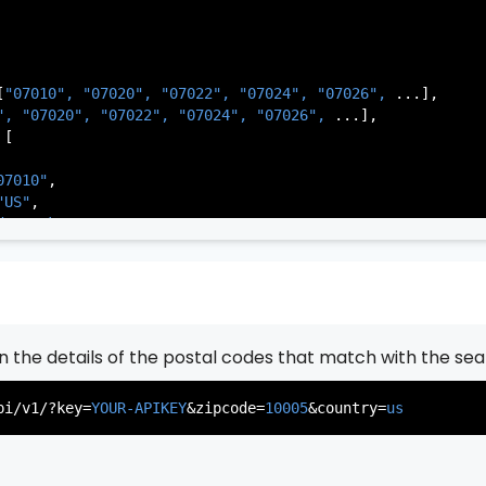
[
"07010", 
"07020", 
"07022", 
"07024", 
"07026", 
...],

          },

", 
"07020", 
"07022", 
"07024", 
"07026", 
...],

           ...

[

       ],

   }

07010"
,

"US"
,

de Park"
,

rsey"
,

J"
,

gen"
,

:
"003"
rn the details of the postal codes that match with the sea
07020"
,

"US"
,

pi/v1/?key=
YOUR-APIKEY
&zipcode=
10005
&country=
us
er"
,

rsey"
,

J"
,

gen"
,
