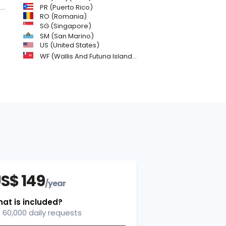
)
PR (Puerto Rico)
RO (Romania)
SG (Singapore)
SM (San Marino)
US (United States)
WF (Wallis And Futuna Islands)
S$ 149
/year
at is included?
60,000 daily requests