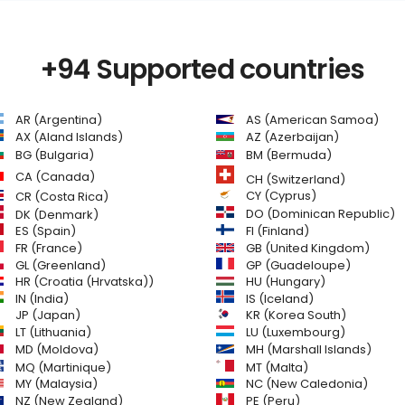
+94 Supported countries
AR (Argentina)
AS (American Samoa)
AZ (Azerbaijan)
AX (Aland Islands)
BG (Bulgaria)
BM (Bermuda)
CA (Canada)
CH (Switzerland)
CR (Costa Rica)
CY (Cyprus)
DO (Dominican Republic)
DK (Denmark)
FI (Finland)
ES (Spain)
GB (United Kingdom)
FR (France)
GL (Greenland)
GP (Guadeloupe)
HR (Croatia (Hrvatska))
HU (Hungary)
IN (India)
IS (Iceland)
JP (Japan)
KR (Korea South)
LT (Lithuania)
LU (Luxembourg)
MD (Moldova)
MH (Marshall Islands)
MQ (Martinique)
MT (Malta)
MY (Malaysia)
NC (New Caledonia)
NZ (New Zealand)
PE (Peru)