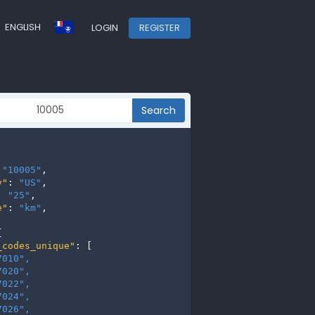
ENGLISH
LOGIN
REGISTER
Search
 
"10005"
,

y"
: 
"US"
,

: 
"25"
,

e"
: 
"km"
,



_codes_unique"
: [

7010", 
7020", 
7022", 
7024", 
7026", 