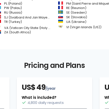
PL (Poland)
PM (Saint Pierre and Miquelon
PW (Palau)
RE (Reunion)
SE (Sweden)
RU (Russia)
SK (Slovakia)
SJ (Svalbard And Jan Mayen Islands)
TR (Turkey)
UA (Ukraine)
VI (Virgin Islands (US))
VA (Vatican City State (Holy See))
ZA (South Africa)
Pricing and Plans
US$ 49
U
/year
What is included?
Wh
4,800 daily requests