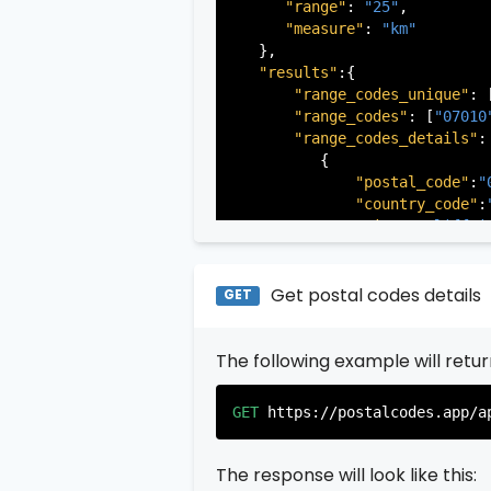
"range"
: 
"25"
,

"measure"
: 
"km"
   },

"results"
:{

"range_codes_unique"
: 
"range_codes"
: [
"07010
"range_codes_details"
: 
          {

"postal_code"
:
"
"country_code"
:
"city"
:
"Cliffsi
"state"
:
"New Je
"state_code"
:
"N
"province"
:
"Ber
Get postal codes details
GET
"province_code"
          },

The following example will retu
          {

"postal_code"
:
"
"country_code"
:
GET
https://postalcodes.app/a
"city"
:
"Edgewat
"state"
:
"New Je
"state_code"
:
"N
The response will look like this:
"province"
:
"Ber