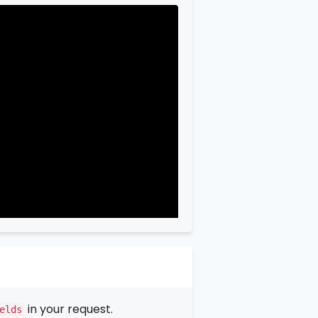
in your request.
elds