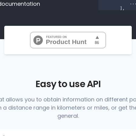
documentation
           ...

       ],

"range
"0
"0
"0
"0
"0
           ...

       ],

"range
          {

Easy to use API
at allows you to obtain information on different p
 a distance range in kilometers or miles, or get the
          },

          {

general.