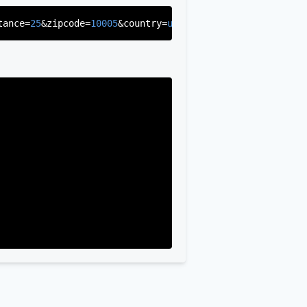
tance=
25
&zipcode=
10005
&country=
us