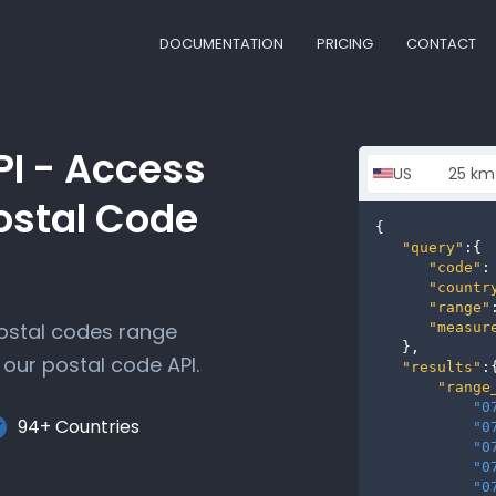
DOCUMENTATION
PRICING
CONTACT
PI - Access
ostal Code
{

"query"
:{

"code"
:
"countr
"range"
postal codes range
"measur
   },

our postal code API.
"results"
:{
"range
"0
94+ Countries
"0
"0
"0
"0