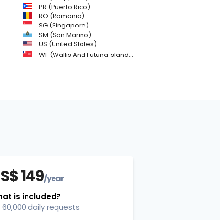
)
PR (Puerto Rico)
RO (Romania)
SG (Singapore)
SM (San Marino)
US (United States)
WF (Wallis And Futuna Islands)
S$ 149
/year
at is included?
60,000 daily requests