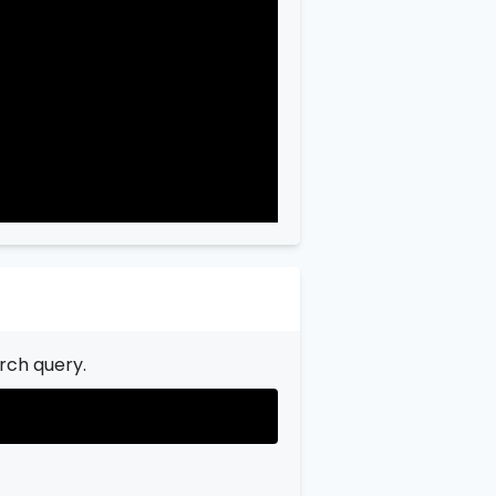
"city"
:
"Garfield"
,

"state"
:
"New Jersey"
,

"state_code"
:
"NJ"
,

"province"
:
"Bergen"
,

"province_code"
:
"003"
rch query.