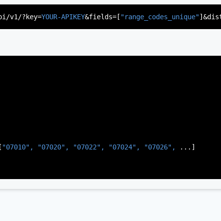
"US"
,

d"
,

pi/v1/?key=
YOUR-APIKEY
&fields=[
"range_codes_unique"
]&dis
rsey"
,

J"
,

gen"
,

:
"003"
[
"07010", 
"07020", 
"07022", 
"07024", 
"07026", 
...]
