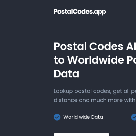
Postal Codes A
to Worldwide P
Data
Lookup postal codes, get all 
distance and much more with 
World wide Data