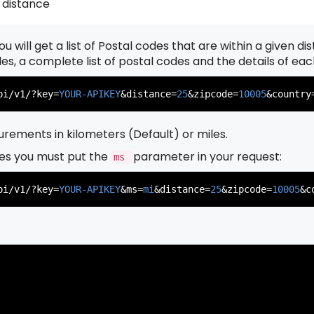
 distance
u will get a list of Postal codes that are within a given d
          },

          {

odes, a complete list of postal codes and the details of ea
pi/v1/?key=
YOUR-APIKEY
&distance=
25
&zipcode=
10005
&country
rements in kilometers (Default) or miles.
es you must put the
parameter in your request:
ms
          },

          {

pi/v1/?key=
YOUR-APIKEY
&ms=
mi
&distance=
25
&zipcode=
10005
&c
          },

          {
