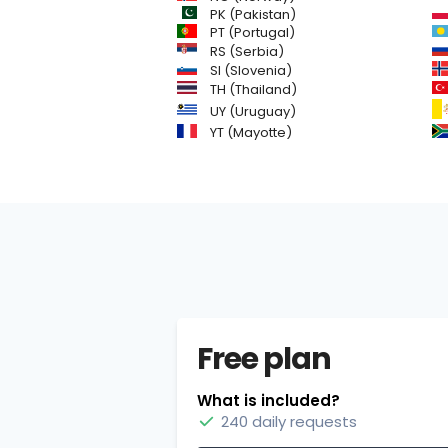
PK (Pakistan)
PT (Portugal)
RS (Serbia)
SI (Slovenia)
TH (Thailand)
UY (Uruguay)
YT (Mayotte)
Free plan
What is included?
240 daily requests