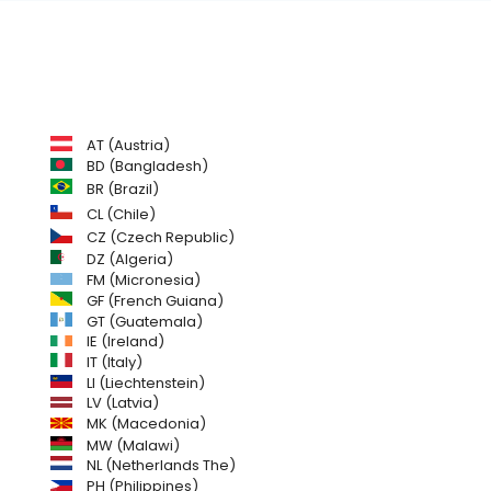
AT (Austria)
BD (Bangladesh)
BR (Brazil)
CL (Chile)
CZ (Czech Republic)
DZ (Algeria)
FM (Micronesia)
GF (French Guiana)
GT (Guatemala)
IE (Ireland)
IT (Italy)
LI (Liechtenstein)
LV (Latvia)
MK (Macedonia)
MW (Malawi)
NL (Netherlands The)
PH (Philippines)