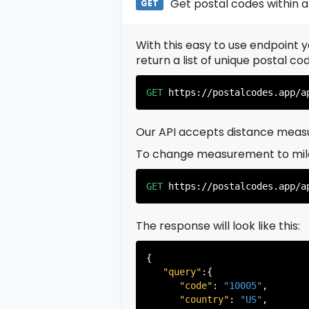
Get postal codes within a
GET
With this easy to use endpoint yo
return a list of unique postal c
GET
https://postalcodes.app/a
Our API accepts distance measu
To change measurement to mil
GET
https://postalcodes.app/a
The response will look like this:
{

"query"
:{

"code"
: 
"10005"
,

"country"
: 
"US"
,
