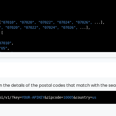
[
"07010", 
"07020", 
"07022", 
"07024", 
"07026", 
...],

          },

", 
"07020", 
"07022", 
"07024", 
"07026", 
...],

           ...

[

       ],

   }

07010"
,

"US"
,

de Park"
,

rsey"
,

J"
,

gen"
,

:
"003"
rn the details of the postal codes that match with the sea
07020"
,

"US"
,

pi/v1/?key=
YOUR-APIKEY
&zipcode=
10005
&country=
us
er"
,

rsey"
,

J"
,

gen"
,
