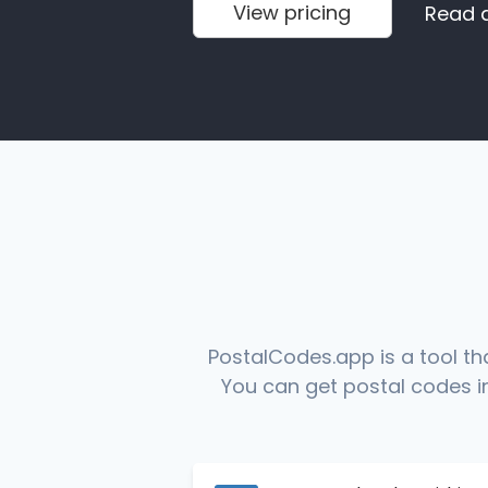
View pricing
Read 
PostalCodes.app is a tool th
You can get postal codes in