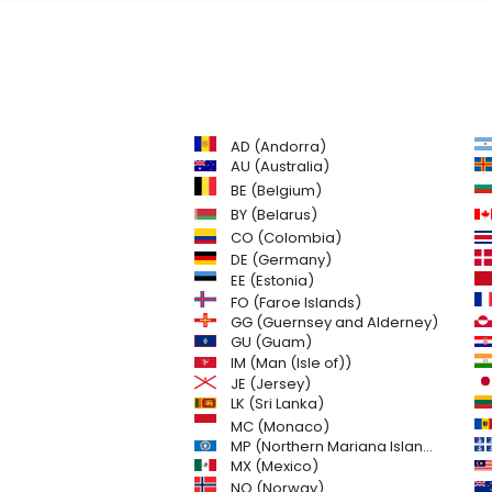
AD (Andorra)
AU (Australia)
BE (Belgium)
BY (Belarus)
CO (Colombia)
DE (Germany)
EE (Estonia)
FO (Faroe Islands)
GG (Guernsey and Alderney)
GU (Guam)
IM (Man (Isle of))
JE (Jersey)
LK (Sri Lanka)
MC (Monaco)
MP (Northern Mariana Islands)
MX (Mexico)
NO (Norway)