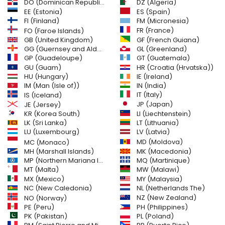
DO (Dominican Republic)
DZ (Algeria)
EE (Estonia)
ES (Spain)
FI (Finland)
FM (Micronesia)
FR (France)
FO (Faroe Islands)
GB (United Kingdom)
GF (French Guiana)
GG (Guernsey and Alderney)
GL (Greenland)
GT (Guatemala)
GP (Guadeloupe)
GU (Guam)
HR (Croatia (Hrvatska))
HU (Hungary)
IE (Ireland)
IM (Man (Isle of))
IN (India)
IT (Italy)
IS (Iceland)
JE (Jersey)
JP (Japan)
LI (Liechtenstein)
KR (Korea South)
LK (Sri Lanka)
LT (Lithuania)
LU (Luxembourg)
LV (Latvia)
MD (Moldova)
MC (Monaco)
MH (Marshall Islands)
MK (Macedonia)
MP (Northern Mariana Islands)
MQ (Martinique)
MT (Malta)
MW (Malawi)
MX (Mexico)
MY (Malaysia)
NC (New Caledonia)
NL (Netherlands The)
NZ (New Zealand)
NO (Norway)
PH (Philippines)
PE (Peru)
PL (Poland)
PK (Pakistan)