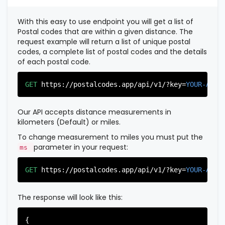
          },

          {

With this easy to use endpoint you will get a list of
"postal_code"
:
"07022"
,

Postal codes that are within a given distance. The
"country_code"
:
"US"
,

request example will return a list of unique postal
"city"
:
"Fairview"
,

codes, a complete list of postal codes and the details
"state"
:
"New Jersey"
,

of each postal code.
"state_code"
:
"NJ"
,

"province"
:
"Bergen"
,

"province_code"
:
"003"
GET
https://postalcodes.app/api/v1/?key=
YOUR-APIK
          },

          {

"postal_code"
:
"07024"
,

Our API accepts distance measurements in
"country_code"
:
"US"
,

kilometers (Default) or miles.
"city"
:
"Fort Lee"
,

"state"
:
"New Jersey"
,

To change measurement to miles you must put the
"state_code"
:
"NJ"
,

parameter in your request:
ms
"province"
:
"Bergen"
,

"province_code"
:
"003"
GET
https://postalcodes.app/api/v1/?key=
YOUR-APIK
          },

          {

"postal_code"
:
"07026"
,

The response will look like this:
"country_code"
:
"US"
,

"city"
:
"Garfield"
,

"state"
:
"New Jersey"
,

{
