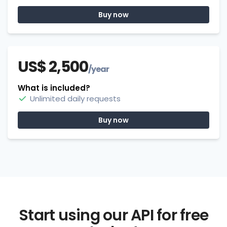
Buy now
US$ 2,500
/year
What is included?
Unlimited daily requests
Buy now
Start using our API for free