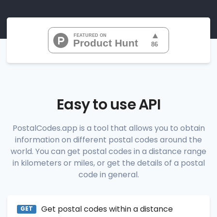
"07010", 
"07020", 
"07022", 
"07024", 
"07026", 
           ...

       ],

"range_codes_details"
: [

          {

"postal_code"
:
"07010"
,

"country_code"
:
"US"
,

Easy to use API
"city"
:
"Cliffside Park"
,

"state"
:
"New Jersey"
,

"state_code"
:
"NJ"
,

PostalCodes.app is a tool that allows you to obtain
"province"
:
"Bergen"
,

information on different postal codes around the
"province_code"
:
"003"
          },

world. You can get postal codes in a distance range
          {

in kilometers or miles, or get the details of a postal
"postal_code"
:
"07020"
,

code in general.
"country_code"
:
"US"
,

"city"
:
"Edgewater"
,

"state"
:
"New Jersey"
,

"state_code"
:
"NJ"
,

Get postal codes within a distance
"province"
:
"Bergen"
,

GET
"province_code"
:
"003"