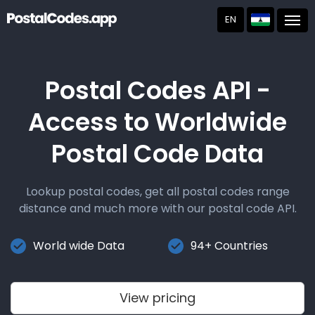
EN
Post
Postal Codes API -
Access to Worldwide
Postal Code Data
Lookup postal codes, get all postal codes range
distance and much more with our postal code API.
World wide Data
94+ Countries
View pricing