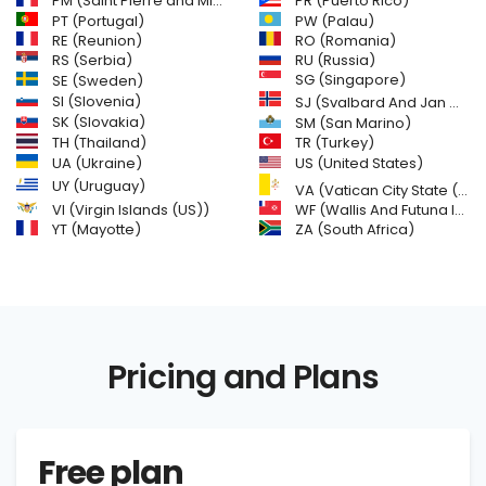
PM (Saint Pierre and Miquelon)
PR (Puerto Rico)
PW (Palau)
PT (Portugal)
RE (Reunion)
RO (Romania)
RS (Serbia)
RU (Russia)
SE (Sweden)
SG (Singapore)
SI (Slovenia)
SJ (Svalbard And Jan Mayen Islands)
SK (Slovakia)
SM (San Marino)
TH (Thailand)
TR (Turkey)
US (United States)
UA (Ukraine)
UY (Uruguay)
VA (Vatican City State (Holy See))
VI (Virgin Islands (US))
WF (Wallis And Futuna Islands)
YT (Mayotte)
ZA (South Africa)
Pricing and Plans
Free plan