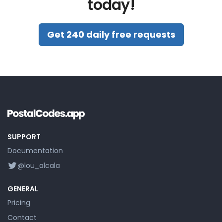
today!
Get 240 daily free requests
SUPPORT
Documentation
@lou_alcala
GENERAL
Pricing
Contact