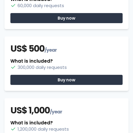
60,000 daily requests
Buy now
US$ 500
/year
What is included?
300,000 daily requests
Buy now
US$ 1,000
/year
What is included?
1,200,000 daily requests