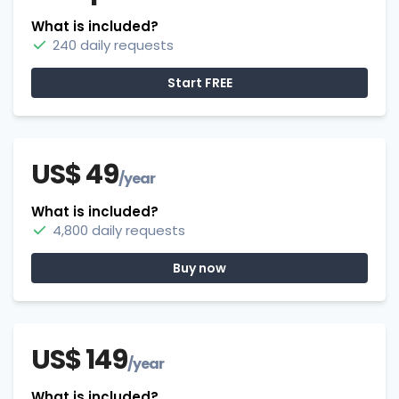
What is included?
240 daily requests
Start FREE
US$ 49
/year
What is included?
4,800 daily requests
Buy now
US$ 149
/year
What is included?