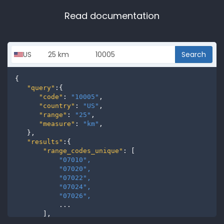
Read documentation
Search
{

"query"
:{

"code"
: 
"10005"
,

"country"
: 
"US"
,

"range"
: 
"25"
,

"measure"
: 
"km"
,

   },

"results"
:{

"range_codes_unique"
: [

"07010", 
"07020", 
"07022", 
"07024", 
"07026", 
           ...

       ],

"range_codes"
: [
