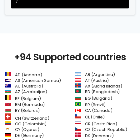
+94 Supported countries
AR (Argentina)
AD (Andorra)
AS (American Samoa)
AT (Austria)
AU (Australia)
AX (Aland Islands)
AZ (Azerbaijan)
BD (Bangladesh)
BG (Bulgaria)
BE (Belgium)
BM (Bermuda)
BR (Brazil)
BY (Belarus)
CA (Canada)
CL (Chile)
CH (Switzerland)
CR (Costa Rica)
CO (Colombia)
CY (Cyprus)
CZ (Czech Republic)
DE (Germany)
DK (Denmark)