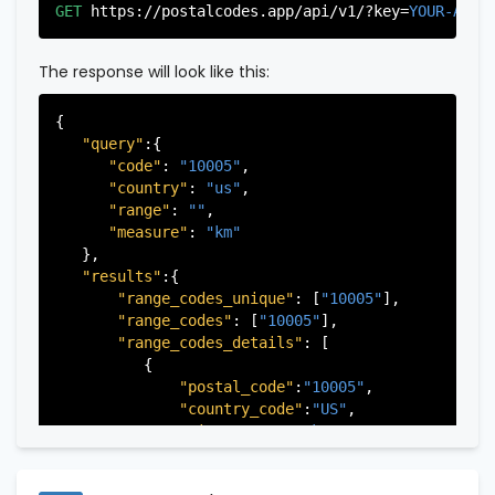
"city"
:
"Edgewater"
,

GET
https://postalcodes.app/api/v1/?key=
YOUR-APIK
"state"
:
"New Jersey"
,

"state_code"
:
"NJ"
,

"province"
:
"Bergen"
,

The response will look like this:
"province_code"
:
"003"
          },

{

          {

"query"
:{

"postal_code"
:
"07022"
,

"code"
: 
"10005"
,

"country_code"
:
"US"
,

"country"
: 
"us"
,

"city"
:
"Fairview"
,

"range"
: 
""
,

"state"
:
"New Jersey"
,

"measure"
: 
"km"
"state_code"
:
"NJ"
,

   },

"province"
:
"Bergen"
,

"results"
:{

"province_code"
:
"003"
"range_codes_unique"
: [
"10005"
],

          },

"range_codes"
: [
"10005"
],

          {

"range_codes_details"
: [

"postal_code"
:
"07024"
,

          {

"country_code"
:
"US"
,

"postal_code"
:
"10005"
,

"city"
:
"Fort Lee"
,

"country_code"
:
"US"
,

"state"
:
"New Jersey"
,

"city"
:
"New York"
,

"state_code"
:
"NJ"
,

"state"
:
"New York"
,

"province"
:
"Bergen"
,

"state_code"
:
"NY"
,

"province_code"
:
"003"