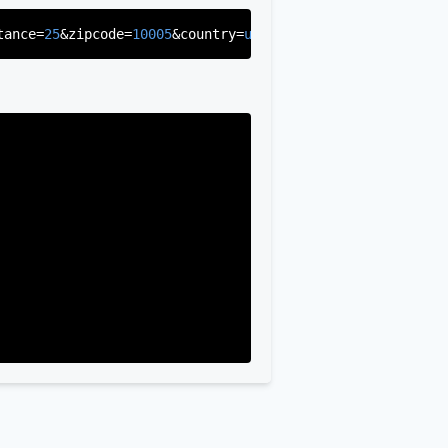
tance=
25
&zipcode=
10005
&country=
us