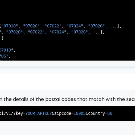
[
"07010", 
"07020", 
"07022", 
"07024", 
"07026", 
...],

          },

", 
"07020", 
"07022", 
"07024", 
"07026", 
...],

           ...

[

       ],

   }

07010"
,

"US"
,

de Park"
,

rsey"
,

J"
,

gen"
,

:
"003"
rn the details of the postal codes that match with the sea
07020"
,

"US"
,

pi/v1/?key=
YOUR-APIKEY
&zipcode=
10005
&country=
us
er"
,

rsey"
,

J"
,

gen"
,
