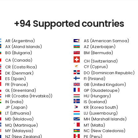
+94 Supported countries
AR (Argentina)
AS (American Samoa)
AZ (Azerbaijan)
AX (Aland Islands)
BG (Bulgaria)
BM (Bermuda)
CA (Canada)
CH (Switzerland)
CR (Costa Rica)
CY (Cyprus)
DO (Dominican Republic)
DK (Denmark)
FI (Finland)
ES (Spain)
GB (United Kingdom)
FR (France)
GL (Greenland)
GP (Guadeloupe)
HR (Croatia (Hrvatska))
HU (Hungary)
IN (India)
IS (Iceland)
JP (Japan)
KR (Korea South)
LT (Lithuania)
LU (Luxembourg)
MD (Moldova)
MH (Marshall Islands)
MQ (Martinique)
MT (Malta)
MY (Malaysia)
NC (New Caledonia)
NZ (New Zealand)
PE (Peru)