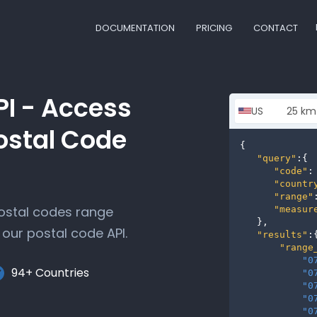
DOCUMENTATION
PRICING
CONTACT
PI - Access
ostal Code
{

"query"
:{

"code"
:
"countr
"range"
postal codes range
"measur
   },

our postal code API.
"results"
:{
"range
"0
94+ Countries
"0
"0
"0
"0