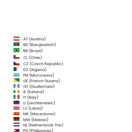
AT (Austria)
BD (Bangladesh)
BR (Brazil)
CL (Chile)
CZ (Czech Republic)
DZ (Algeria)
FM (Micronesia)
GF (French Guiana)
GT (Guatemala)
IE (Ireland)
IT (Italy)
LI (Liechtenstein)
LV (Latvia)
MK (Macedonia)
MW (Malawi)
NL (Netherlands The)
PH (Philippines)