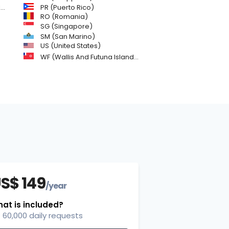
)
PR (Puerto Rico)
RO (Romania)
SG (Singapore)
SM (San Marino)
US (United States)
WF (Wallis And Futuna Islands)
S$ 149
/year
at is included?
60,000 daily requests