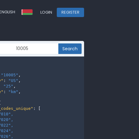
ENGLISH
LOGIN
REGISTER
Search
 
"10005"
,

y"
: 
"US"
,

: 
"25"
,

e"
: 
"km"
,



_codes_unique"
: [

7010", 
7020", 
7022", 
7024", 
7026", 