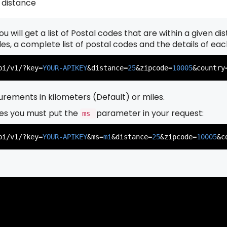
 distance
u will get a list of Postal codes that are within a given d
          },

          {

odes, a complete list of postal codes and the details of ea
pi/v1/?key=
YOUR-APIKEY
&distance=
25
&zipcode=
10005
&country
rements in kilometers (Default) or miles.
es you must put the
parameter in your request:
ms
          },

          {

pi/v1/?key=
YOUR-APIKEY
&ms=
mi
&distance=
25
&zipcode=
10005
&c
          },

          {
