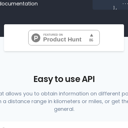
documentation
           ...

       ],

"range
"0
"0
"0
"0
"0
           ...

       ],

"range
          {

Easy to use API
at allows you to obtain information on different p
 a distance range in kilometers or miles, or get the
          },

          {

general.