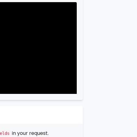
in your request.
elds