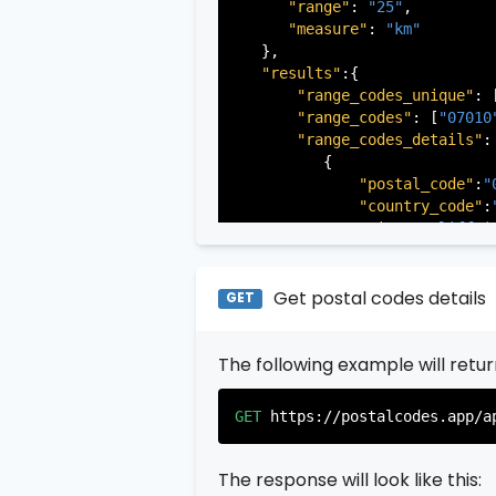
"range"
: 
"25"
,

"measure"
: 
"km"
   },

"results"
:{

"range_codes_unique"
: 
"range_codes"
: [
"07010
"range_codes_details"
: 
          {

"postal_code"
:
"
"country_code"
:
"city"
:
"Cliffsi
"state"
:
"New Je
"state_code"
:
"N
"province"
:
"Ber
Get postal codes details
GET
"province_code"
          },

The following example will retu
          {

"postal_code"
:
"
"country_code"
:
GET
https://postalcodes.app/a
"city"
:
"Edgewat
"state"
:
"New Je
"state_code"
:
"N
The response will look like this:
"province"
:
"Ber