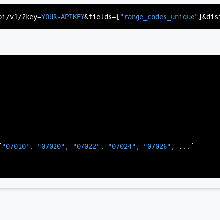
"US"
,

d"
,

pi/v1/?key=
YOUR-APIKEY
&fields=[
"range_codes_unique"
]&dis
rsey"
,

J"
,

gen"
,

:
"003"
[
"07010", 
"07020", 
"07022", 
"07024", 
"07026", 
...]
