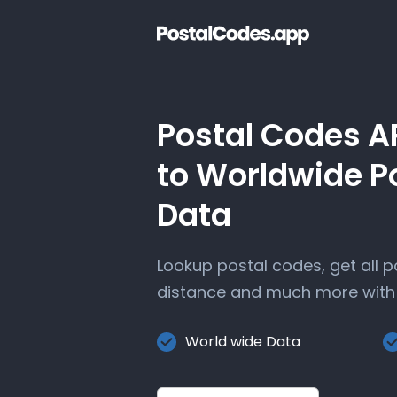
Postal Codes A
to Worldwide P
Data
Lookup postal codes, get all 
distance and much more with 
World wide Data