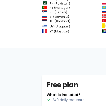
PK (Pakistan)
PT (Portugal)
RS (Serbia)
SI (Slovenia)
TH (Thailand)
UY (Uruguay)
YT (Mayotte)
Free plan
What is included?
240 daily requests