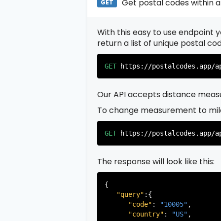
Get postal codes within a
GET
With this easy to use endpoint yo
return a list of unique postal c
GET
https://postalcodes.app/a
Our API accepts distance measu
To change measurement to mil
GET
https://postalcodes.app/a
The response will look like this:
{

"query"
:{

"code"
: 
"10005"
,

"country"
: 
"US"
,
