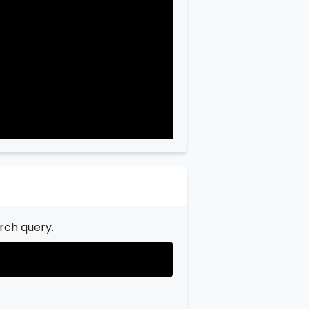
"city"
:
"Garfield"
,

"state"
:
"New Jersey"
,

"state_code"
:
"NJ"
,

"province"
:
"Bergen"
,

"province_code"
:
"003"
rch query.