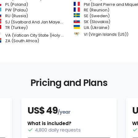
PL (Poland)
PM (Saint Pierre and Miquelon
PW (Palau)
RE (Reunion)
SE (Sweden)
RU (Russia)
SK (Slovakia)
SJ (Svalbard And Jan Mayen Islands)
TR (Turkey)
UA (Ukraine)
VI (Virgin Islands (US))
VA (Vatican City State (Holy See))
ZA (South Africa)
Pricing and Plans
US$ 49
U
/year
What is included?
Wh
4,800 daily requests