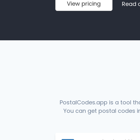
View pricing
Read 
PostalCodes.app is a tool th
You can get postal codes in