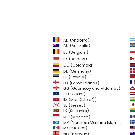
AD (Andorra)
AU (Australia)
BE (Belgium)
BY (Belarus)
CO (Colombia)
DE (Germany)
EE (Estonia)
FO (Faroe Islands)
GG (Guernsey and Alderney)
GU (Guam)
IM (Man (Isle of))
JE (Jersey)
LK (Sri Lanka)
MC (Monaco)
MP (Northern Mariana Islands)
MX (Mexico)
NO (Norway)