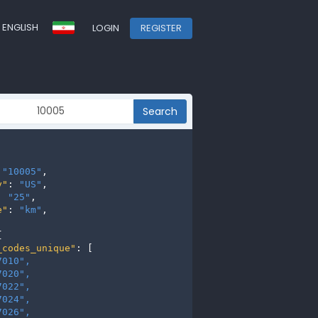
ENGLISH
LOGIN
REGISTER
Search
 
"10005"
,

y"
: 
"US"
,

: 
"25"
,

e"
: 
"km"
,



_codes_unique"
: [

7010", 
7020", 
7022", 
7024", 
7026", 