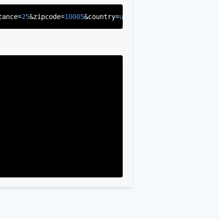
tance=
25
&zipcode=
10005
&country=
us