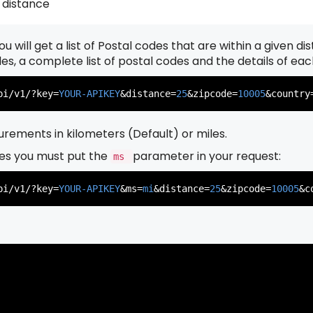
 distance
u will get a list of Postal codes that are within a given d
          },

          {

odes, a complete list of postal codes and the details of ea
pi/v1/?key=
YOUR-APIKEY
&distance=
25
&zipcode=
10005
&country
rements in kilometers (Default) or miles.
es you must put the
parameter in your request:
ms
          },

          {

pi/v1/?key=
YOUR-APIKEY
&ms=
mi
&distance=
25
&zipcode=
10005
&c
          },

          {
