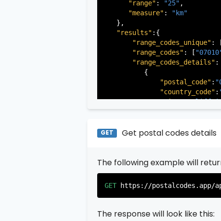
"range"
: 
"25"
,

"measure"
: 
"km"
   },

"results"
:{

"range_codes_unique"
: 
"range_codes"
: [
"07010
"range_codes_details"
: 
          {

"postal_code"
:
"
"country_code"
:
"city"
:
"Cliffsi
"state"
:
"New Je
"state_code"
:
"N
"province"
:
"Ber
Get postal codes details
GET
"province_code"
          },

The following example will retu
          {

"postal_code"
:
"
"country_code"
:
GET
https://postalcodes.app/a
"city"
:
"Edgewat
"state"
:
"New Je
"state_code"
:
"N
The response will look like this:
"province"
:
"Ber