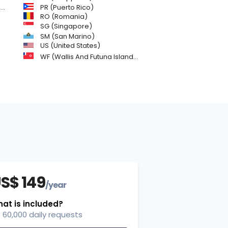
)
PR (Puerto Rico)
RO (Romania)
SG (Singapore)
SM (San Marino)
US (United States)
WF (Wallis And Futuna Islands)
S$ 149
/year
at is included?
60,000 daily requests