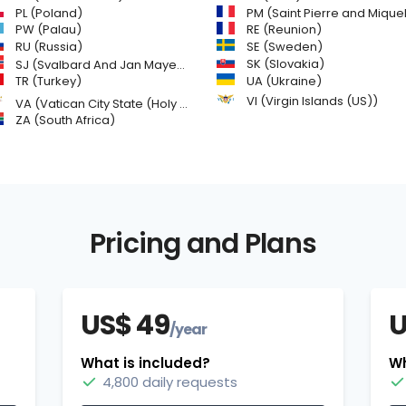
PL (Poland)
PM (Saint Pierre and Miquelon
PW (Palau)
RE (Reunion)
SE (Sweden)
RU (Russia)
SK (Slovakia)
SJ (Svalbard And Jan Mayen Islands)
TR (Turkey)
UA (Ukraine)
VI (Virgin Islands (US))
VA (Vatican City State (Holy See))
ZA (South Africa)
Pricing and Plans
US$ 49
U
/year
What is included?
Wh
4,800 daily requests