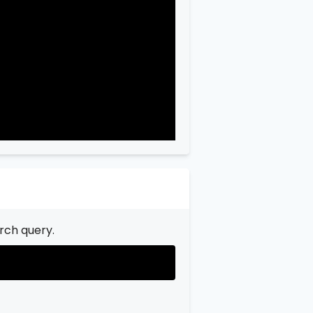
"city"
:
"Garfield"
,

"state"
:
"New Jersey"
,

"state_code"
:
"NJ"
,

"province"
:
"Bergen"
,

"province_code"
:
"003"
rch query.