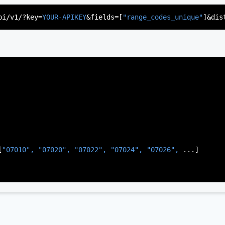
"US"
,

d"
,

pi/v1/?key=
YOUR-APIKEY
&fields=[
"range_codes_unique"
]&dis
rsey"
,

J"
,

gen"
,

:
"003"
[
"07010", 
"07020", 
"07022", 
"07024", 
"07026", 
...]
