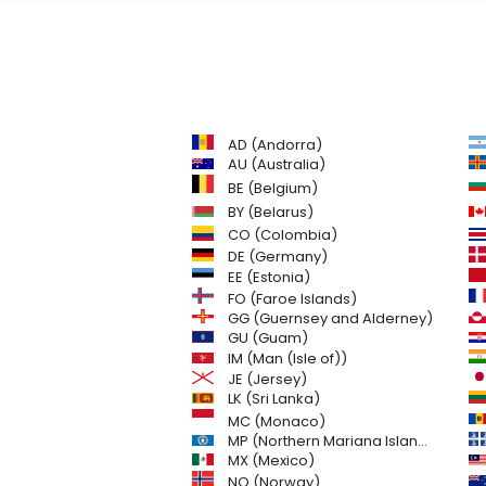
AD (Andorra)
AU (Australia)
BE (Belgium)
BY (Belarus)
CO (Colombia)
DE (Germany)
EE (Estonia)
FO (Faroe Islands)
GG (Guernsey and Alderney)
GU (Guam)
IM (Man (Isle of))
JE (Jersey)
LK (Sri Lanka)
MC (Monaco)
MP (Northern Mariana Islands)
MX (Mexico)
NO (Norway)