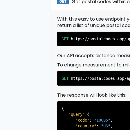
Get postal codes within a
GET
With this easy to use endpoint yo
return a list of unique postal c
GET
https://postalcodes.app/a
Our API accepts distance measu
To change measurement to mil
GET
https://postalcodes.app/a
The response will look like this:
{

"query"
:{

"code"
: 
"10005"
,

"country"
: 
"US"
,
