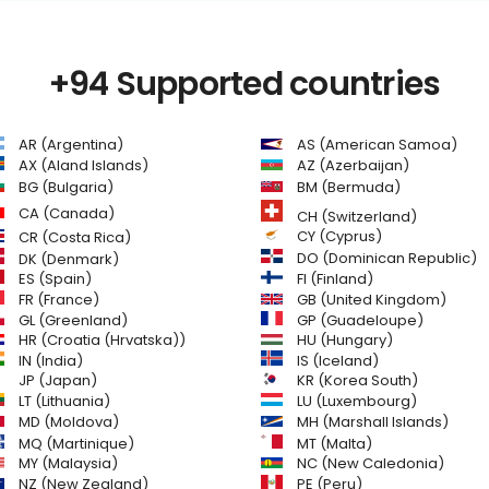
+94 Supported countries
AR (Argentina)
AS (American Samoa)
AZ (Azerbaijan)
AX (Aland Islands)
BG (Bulgaria)
BM (Bermuda)
CA (Canada)
CH (Switzerland)
CR (Costa Rica)
CY (Cyprus)
DO (Dominican Republic)
DK (Denmark)
FI (Finland)
ES (Spain)
GB (United Kingdom)
FR (France)
GL (Greenland)
GP (Guadeloupe)
HR (Croatia (Hrvatska))
HU (Hungary)
IN (India)
IS (Iceland)
JP (Japan)
KR (Korea South)
LT (Lithuania)
LU (Luxembourg)
MD (Moldova)
MH (Marshall Islands)
MQ (Martinique)
MT (Malta)
MY (Malaysia)
NC (New Caledonia)
NZ (New Zealand)
PE (Peru)