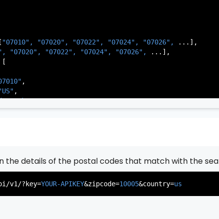
[
"07010", 
"07020", 
"07022", 
"07024", 
"07026", 
...],

          },

", 
"07020", 
"07022", 
"07024", 
"07026", 
...],

           ...

[

       ],

   }

07010"
,

"US"
,

de Park"
,

rsey"
,

J"
,

gen"
,

:
"003"
rn the details of the postal codes that match with the sea
07020"
,

"US"
,

pi/v1/?key=
YOUR-APIKEY
&zipcode=
10005
&country=
us
er"
,

rsey"
,

J"
,

gen"
,
