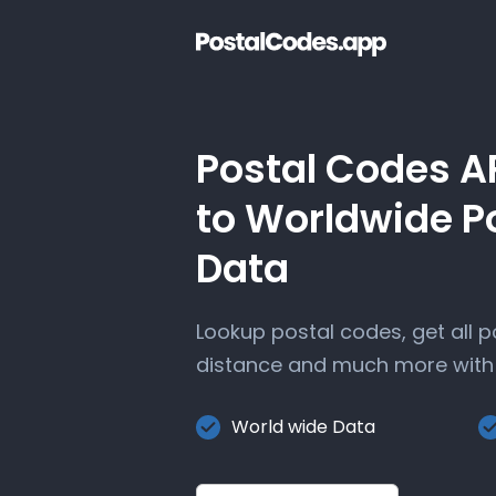
Postal Codes A
to Worldwide P
Data
Lookup postal codes, get all 
distance and much more with 
World wide Data