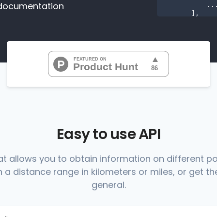
documentation
           ...

       ],

"range
"0
"0
"0
"0
"0
           ...

       ],

"range
          {

Easy to use API
at allows you to obtain information on different p
 a distance range in kilometers or miles, or get the
          },

          {

general.