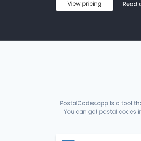
View pricing
Read 
PostalCodes.app is a tool th
You can get postal codes in