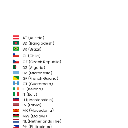
AT (Austria)
BD (Bangladesh)
BR (Brazil)
CL (Chile)
CZ (Czech Republic)
DZ (Algeria)
FM (Micronesia)
GF (French Guiana)
GT (Guatemala)
IE (Ireland)
IT (Italy)
LI (Liechtenstein)
LV (Latvia)
MK (Macedonia)
MW (Malawi)
NL (Netherlands The)
PH (Philippines)