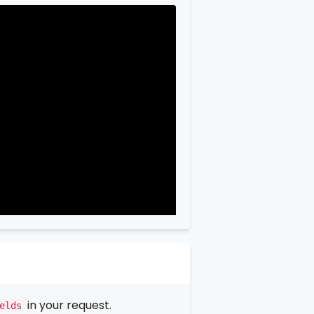
in your request.
elds