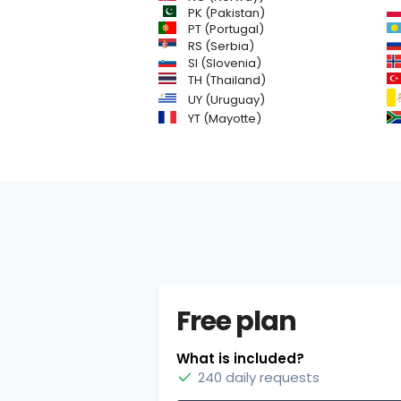
PK (Pakistan)
PT (Portugal)
RS (Serbia)
SI (Slovenia)
TH (Thailand)
UY (Uruguay)
YT (Mayotte)
Free plan
What is included?
240 daily requests