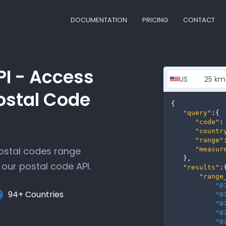
DOCUMENTATION
PRICING
CONTACT
PI - Access
ostal Code
{

"query"
:{

"code"
:
"countr
"range"
postal codes range
"measur
   },

our postal code API.
"results"
:{
"range
"0
94+ Countries
"0
"0
"0
"0