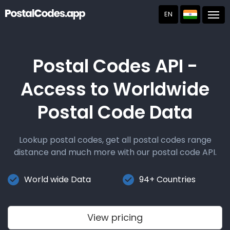
EN
Post
Postal Codes API -
Access to Worldwide
Postal Code Data
Lookup postal codes, get all postal codes range
distance and much more with our postal code API.
World wide Data
94+ Countries
View pricing