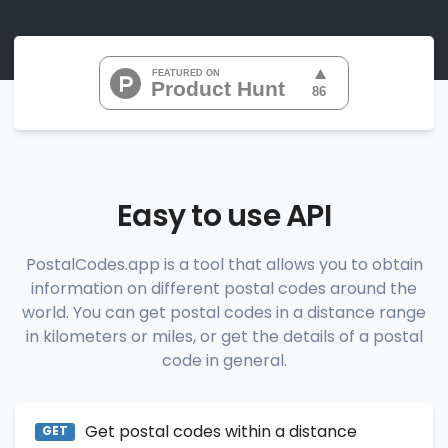
"07010", 
"07020", 
"07022", 
"07024", 
"07026", 
           ...

       ],

"range_codes_details"
: [

          {

"postal_code"
:
"07010"
,

"country_code"
:
"US"
,

Easy to use API
"city"
:
"Cliffside Park"
,

"state"
:
"New Jersey"
,

"state_code"
:
"NJ"
,

PostalCodes.app is a tool that allows you to obtain
"province"
:
"Bergen"
,

information on different postal codes around the
"province_code"
:
"003"
          },

world. You can get postal codes in a distance range
          {

in kilometers or miles, or get the details of a postal
"postal_code"
:
"07020"
,

code in general.
"country_code"
:
"US"
,

"city"
:
"Edgewater"
,

"state"
:
"New Jersey"
,

"state_code"
:
"NJ"
,

Get postal codes within a distance
"province"
:
"Bergen"
,

GET
"province_code"
:
"003"