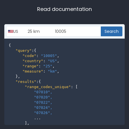
Read documentation
Search
{

"query"
:{

"code"
: 
"10005"
,

"country"
: 
"US"
,

"range"
: 
"25"
,

"measure"
: 
"km"
,

   },

"results"
:{

"range_codes_unique"
: [

"07010", 
"07020", 
"07022", 
"07024", 
"07026", 
           ...

       ],

"range_codes"
: [
