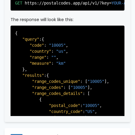
"city"
:
"Edgewater"
,

GET
https://postalcodes.app/api/v1/?key=
YOUR-APIK
"state"
:
"New Jersey"
,

"state_code"
:
"NJ"
,

"province"
:
"Bergen"
,

The response will look like this:
"province_code"
:
"003"
          },

{

          {

"query"
:{

"postal_code"
:
"07022"
,

"code"
: 
"10005"
,

"country_code"
:
"US"
,

"country"
: 
"us"
,

"city"
:
"Fairview"
,

"range"
: 
""
,

"state"
:
"New Jersey"
,

"measure"
: 
"km"
"state_code"
:
"NJ"
,

   },

"province"
:
"Bergen"
,

"results"
:{

"province_code"
:
"003"
"range_codes_unique"
: [
"10005"
],

          },

"range_codes"
: [
"10005"
],

          {

"range_codes_details"
: [

"postal_code"
:
"07024"
,

          {

"country_code"
:
"US"
,

"postal_code"
:
"10005"
,

"city"
:
"Fort Lee"
,

"country_code"
:
"US"
,

"state"
:
"New Jersey"
,

"city"
:
"New York"
,

"state_code"
:
"NJ"
,

"state"
:
"New York"
,

"province"
:
"Bergen"
,

"state_code"
:
"NY"
,

"province_code"
:
"003"