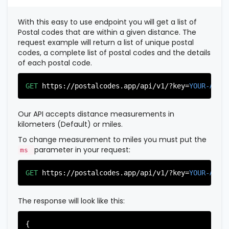
          },

          {

With this easy to use endpoint you will get a list of
"postal_code"
:
"07022"
,

Postal codes that are within a given distance. The
"country_code"
:
"US"
,

request example will return a list of unique postal
"city"
:
"Fairview"
,

codes, a complete list of postal codes and the details
"state"
:
"New Jersey"
,

of each postal code.
"state_code"
:
"NJ"
,

"province"
:
"Bergen"
,

"province_code"
:
"003"
GET
https://postalcodes.app/api/v1/?key=
YOUR-APIK
          },

          {

"postal_code"
:
"07024"
,

Our API accepts distance measurements in
"country_code"
:
"US"
,

kilometers (Default) or miles.
"city"
:
"Fort Lee"
,

"state"
:
"New Jersey"
,

To change measurement to miles you must put the
"state_code"
:
"NJ"
,

parameter in your request:
ms
"province"
:
"Bergen"
,

"province_code"
:
"003"
GET
https://postalcodes.app/api/v1/?key=
YOUR-APIK
          },

          {

"postal_code"
:
"07026"
,

The response will look like this:
"country_code"
:
"US"
,

"city"
:
"Garfield"
,

"state"
:
"New Jersey"
,

{
