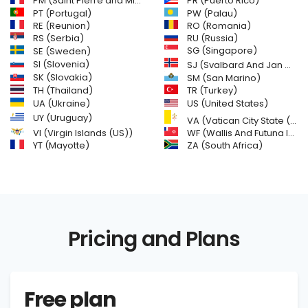
PM (Saint Pierre and Miquelon)
PR (Puerto Rico)
PW (Palau)
PT (Portugal)
RE (Reunion)
RO (Romania)
RS (Serbia)
RU (Russia)
SE (Sweden)
SG (Singapore)
SI (Slovenia)
SJ (Svalbard And Jan Mayen Islands)
SK (Slovakia)
SM (San Marino)
TH (Thailand)
TR (Turkey)
US (United States)
UA (Ukraine)
UY (Uruguay)
VA (Vatican City State (Holy See))
VI (Virgin Islands (US))
WF (Wallis And Futuna Islands)
YT (Mayotte)
ZA (South Africa)
Pricing and Plans
Free plan