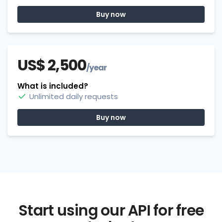
Buy now
US$ 2,500
/year
What is included?
Unlimited daily requests
Buy now
Start using our API for free