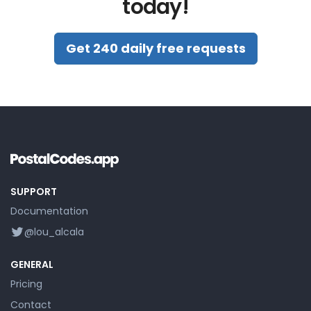
today!
Get 240 daily free requests
SUPPORT
Documentation
@lou_alcala
GENERAL
Pricing
Contact