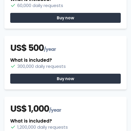
60,000 daily requests
Buy now
US$ 500
/year
What is included?
300,000 daily requests
Buy now
US$ 1,000
/year
What is included?
1,200,000 daily requests