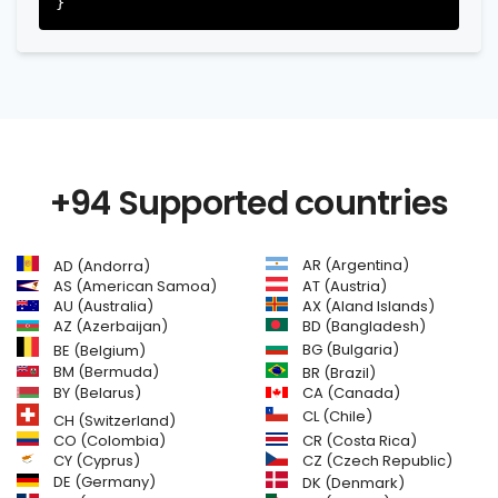
+94 Supported countries
AR (Argentina)
AD (Andorra)
AS (American Samoa)
AT (Austria)
AU (Australia)
AX (Aland Islands)
AZ (Azerbaijan)
BD (Bangladesh)
BG (Bulgaria)
BE (Belgium)
BM (Bermuda)
BR (Brazil)
BY (Belarus)
CA (Canada)
CL (Chile)
CH (Switzerland)
CR (Costa Rica)
CO (Colombia)
CY (Cyprus)
CZ (Czech Republic)
DE (Germany)
DK (Denmark)