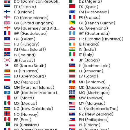
DO (Dominican Republic)
DZ (Algeria)
EE (Estonia)
ES (Spain)
FI (Finland)
FM (Micronesia)
FR (France)
FO (Faroe Islands)
GB (United Kingdom)
GF (French Guiana)
GG (Guernsey and Alderney)
GL (Greenland)
GT (Guatemala)
GP (Guadeloupe)
GU (Guam)
HR (Croatia (Hrvatska))
HU (Hungary)
IE (Ireland)
IM (Man (Isle of))
IN (India)
IT (Italy)
IS (Iceland)
JE (Jersey)
JP (Japan)
LI (Liechtenstein)
KR (Korea South)
LK (Sri Lanka)
LT (Lithuania)
LU (Luxembourg)
LV (Latvia)
MD (Moldova)
MC (Monaco)
MH (Marshall Islands)
MK (Macedonia)
MP (Northern Mariana Islands)
MQ (Martinique)
MT (Malta)
MW (Malawi)
MX (Mexico)
MY (Malaysia)
NC (New Caledonia)
NL (Netherlands The)
NZ (New Zealand)
NO (Norway)
PH (Philippines)
PE (Peru)
PL (Poland)
PK (Pakistan)