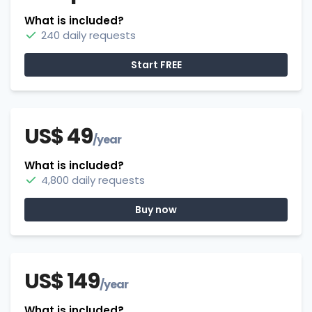
What is included?
240 daily requests
Start FREE
US$ 49
/year
What is included?
4,800 daily requests
Buy now
US$ 149
/year
What is included?