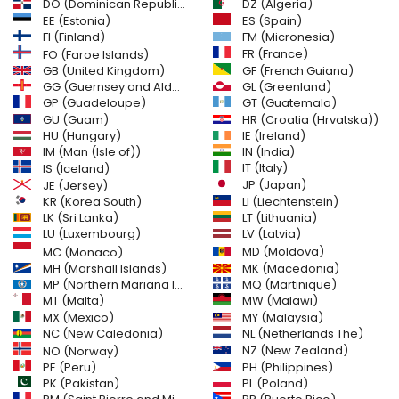
DO (Dominican Republic)
DZ (Algeria)
EE (Estonia)
ES (Spain)
FI (Finland)
FM (Micronesia)
FR (France)
FO (Faroe Islands)
GB (United Kingdom)
GF (French Guiana)
GG (Guernsey and Alderney)
GL (Greenland)
GT (Guatemala)
GP (Guadeloupe)
GU (Guam)
HR (Croatia (Hrvatska))
HU (Hungary)
IE (Ireland)
IM (Man (Isle of))
IN (India)
IT (Italy)
IS (Iceland)
JE (Jersey)
JP (Japan)
LI (Liechtenstein)
KR (Korea South)
LK (Sri Lanka)
LT (Lithuania)
LU (Luxembourg)
LV (Latvia)
MD (Moldova)
MC (Monaco)
MH (Marshall Islands)
MK (Macedonia)
MP (Northern Mariana Islands)
MQ (Martinique)
MT (Malta)
MW (Malawi)
MX (Mexico)
MY (Malaysia)
NC (New Caledonia)
NL (Netherlands The)
NZ (New Zealand)
NO (Norway)
PH (Philippines)
PE (Peru)
PL (Poland)
PK (Pakistan)