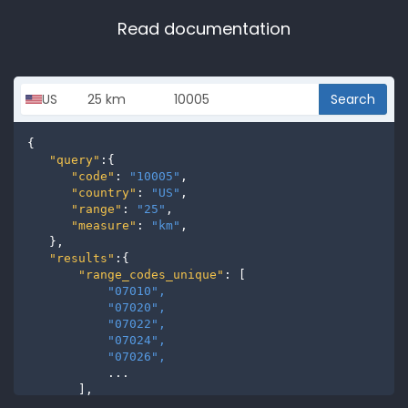
Read documentation
Search
{

"query"
:{

"code"
: 
"10005"
,

"country"
: 
"US"
,

"range"
: 
"25"
,

"measure"
: 
"km"
,

   },

"results"
:{

"range_codes_unique"
: [

"07010", 
"07020", 
"07022", 
"07024", 
"07026", 
           ...

       ],

"range_codes"
: [
