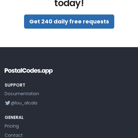
today!
Get 240 daily free requests
SUPPORT
Documentation
@lou_alcala
GENERAL
Pricing
Contact