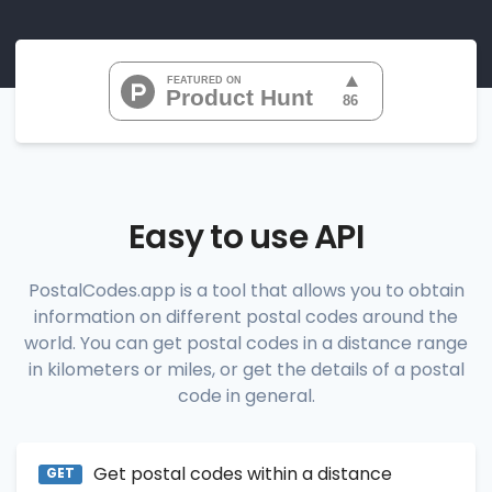
"07010", 
"07020", 
"07022", 
"07024", 
"07026", 
           ...

       ],

"range_codes_details"
: [

          {

"postal_code"
:
"07010"
,

"country_code"
:
"US"
,

Easy to use API
"city"
:
"Cliffside Park"
,

"state"
:
"New Jersey"
,

"state_code"
:
"NJ"
,

PostalCodes.app is a tool that allows you to obtain
"province"
:
"Bergen"
,

information on different postal codes around the
"province_code"
:
"003"
          },

world. You can get postal codes in a distance range
          {

in kilometers or miles, or get the details of a postal
"postal_code"
:
"07020"
,

code in general.
"country_code"
:
"US"
,

"city"
:
"Edgewater"
,

"state"
:
"New Jersey"
,

"state_code"
:
"NJ"
,

Get postal codes within a distance
"province"
:
"Bergen"
,

GET
"province_code"
:
"003"