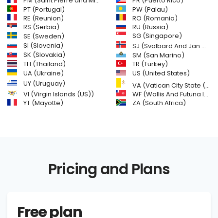
PM (Saint Pierre and Miquelon)
PR (Puerto Rico)
PW (Palau)
PT (Portugal)
RE (Reunion)
RO (Romania)
RS (Serbia)
RU (Russia)
SE (Sweden)
SG (Singapore)
SI (Slovenia)
SJ (Svalbard And Jan Mayen Islands)
SK (Slovakia)
SM (San Marino)
TH (Thailand)
TR (Turkey)
US (United States)
UA (Ukraine)
UY (Uruguay)
VA (Vatican City State (Holy See))
VI (Virgin Islands (US))
WF (Wallis And Futuna Islands)
YT (Mayotte)
ZA (South Africa)
Pricing and Plans
Free plan