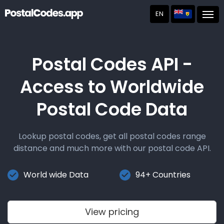
EN
Post
Postal Codes API -
Access to Worldwide
Postal Code Data
Lookup postal codes, get all postal codes range
distance and much more with our postal code API.
World wide Data
94+ Countries
View pricing