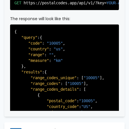
"city"
:
"Edgewater"
,

GET
https://postalcodes.app/api/v1/?key=
YOUR-APIK
"state"
:
"New Jersey"
,

"state_code"
:
"NJ"
,

"province"
:
"Bergen"
,

The response will look like this:
"province_code"
:
"003"
          },

{

          {

"query"
:{

"postal_code"
:
"07022"
,

"code"
: 
"10005"
,

"country_code"
:
"US"
,

"country"
: 
"us"
,

"city"
:
"Fairview"
,

"range"
: 
""
,

"state"
:
"New Jersey"
,

"measure"
: 
"km"
"state_code"
:
"NJ"
,

   },

"province"
:
"Bergen"
,

"results"
:{

"province_code"
:
"003"
"range_codes_unique"
: [
"10005"
],

          },

"range_codes"
: [
"10005"
],

          {

"range_codes_details"
: [

"postal_code"
:
"07024"
,

          {

"country_code"
:
"US"
,

"postal_code"
:
"10005"
,

"city"
:
"Fort Lee"
,

"country_code"
:
"US"
,

"state"
:
"New Jersey"
,

"city"
:
"New York"
,

"state_code"
:
"NJ"
,

"state"
:
"New York"
,

"province"
:
"Bergen"
,

"state_code"
:
"NY"
,

"province_code"
:
"003"