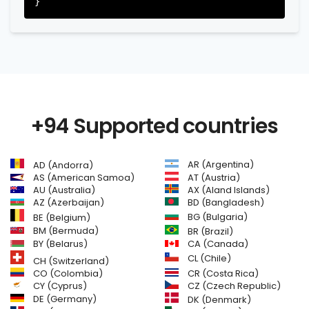
+94 Supported countries
AR (Argentina)
AD (Andorra)
AS (American Samoa)
AT (Austria)
AU (Australia)
AX (Aland Islands)
AZ (Azerbaijan)
BD (Bangladesh)
BG (Bulgaria)
BE (Belgium)
BM (Bermuda)
BR (Brazil)
BY (Belarus)
CA (Canada)
CL (Chile)
CH (Switzerland)
CR (Costa Rica)
CO (Colombia)
CY (Cyprus)
CZ (Czech Republic)
DE (Germany)
DK (Denmark)