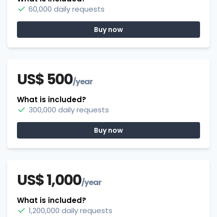
60,000 daily requests
Buy now
US$ 500
/year
What is included?
300,000 daily requests
Buy now
US$ 1,000
/year
What is included?
1,200,000 daily requests