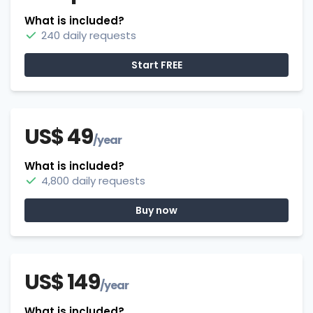
What is included?
240 daily requests
Start FREE
US$ 49
/year
What is included?
4,800 daily requests
Buy now
US$ 149
/year
What is included?