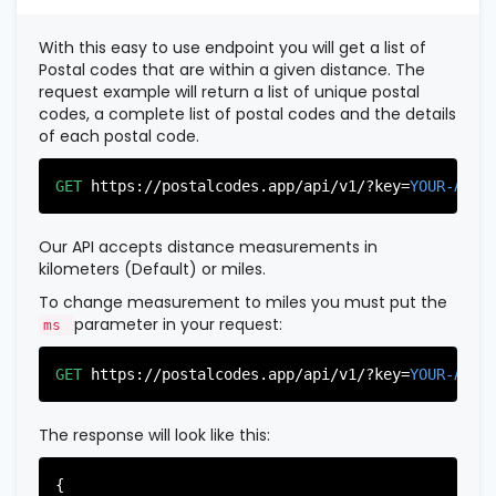
          },

          {

With this easy to use endpoint you will get a list of
"postal_code"
:
"07022"
,

Postal codes that are within a given distance. The
"country_code"
:
"US"
,

request example will return a list of unique postal
"city"
:
"Fairview"
,

codes, a complete list of postal codes and the details
"state"
:
"New Jersey"
,

of each postal code.
"state_code"
:
"NJ"
,

"province"
:
"Bergen"
,

"province_code"
:
"003"
GET
https://postalcodes.app/api/v1/?key=
YOUR-APIK
          },

          {

"postal_code"
:
"07024"
,

Our API accepts distance measurements in
"country_code"
:
"US"
,

kilometers (Default) or miles.
"city"
:
"Fort Lee"
,

"state"
:
"New Jersey"
,

To change measurement to miles you must put the
"state_code"
:
"NJ"
,

parameter in your request:
ms
"province"
:
"Bergen"
,

"province_code"
:
"003"
GET
https://postalcodes.app/api/v1/?key=
YOUR-APIK
          },

          {

"postal_code"
:
"07026"
,

The response will look like this:
"country_code"
:
"US"
,

"city"
:
"Garfield"
,

"state"
:
"New Jersey"
,

{
