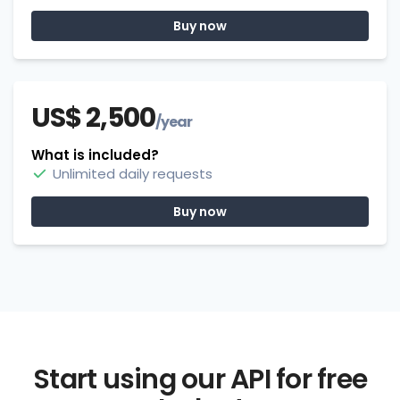
Buy now
US$ 2,500
/year
What is included?
Unlimited daily requests
Buy now
Start using our API for free