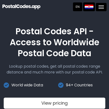
EN
Post
Postal Codes API -
Access to Worldwide
Postal Code Data
Lookup postal codes, get all postal codes range
distance and much more with our postal code API.
World wide Data
94+ Countries
View pricing