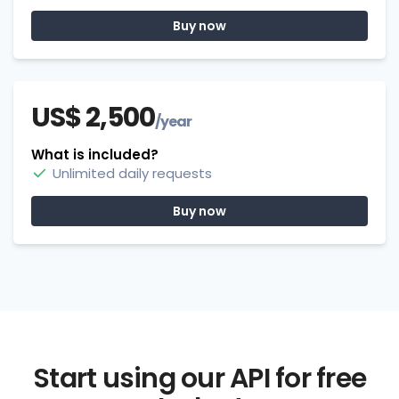
Buy now
US$ 2,500
/year
What is included?
Unlimited daily requests
Buy now
Start using our API for free