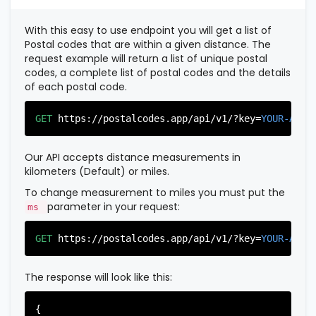
          },

          {

With this easy to use endpoint you will get a list of
"postal_code"
:
"07022"
,

Postal codes that are within a given distance. The
"country_code"
:
"US"
,

request example will return a list of unique postal
"city"
:
"Fairview"
,

codes, a complete list of postal codes and the details
"state"
:
"New Jersey"
,

of each postal code.
"state_code"
:
"NJ"
,

"province"
:
"Bergen"
,

"province_code"
:
"003"
GET
https://postalcodes.app/api/v1/?key=
YOUR-APIK
          },

          {

"postal_code"
:
"07024"
,

Our API accepts distance measurements in
"country_code"
:
"US"
,

kilometers (Default) or miles.
"city"
:
"Fort Lee"
,

"state"
:
"New Jersey"
,

To change measurement to miles you must put the
"state_code"
:
"NJ"
,

parameter in your request:
ms
"province"
:
"Bergen"
,

"province_code"
:
"003"
GET
https://postalcodes.app/api/v1/?key=
YOUR-APIK
          },

          {

"postal_code"
:
"07026"
,

The response will look like this:
"country_code"
:
"US"
,

"city"
:
"Garfield"
,

"state"
:
"New Jersey"
,

{
