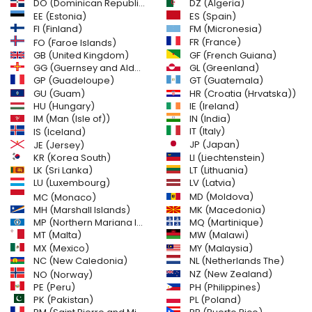
DO (Dominican Republic)
DZ (Algeria)
EE (Estonia)
ES (Spain)
FI (Finland)
FM (Micronesia)
FR (France)
FO (Faroe Islands)
GB (United Kingdom)
GF (French Guiana)
GG (Guernsey and Alderney)
GL (Greenland)
GT (Guatemala)
GP (Guadeloupe)
GU (Guam)
HR (Croatia (Hrvatska))
HU (Hungary)
IE (Ireland)
IM (Man (Isle of))
IN (India)
IT (Italy)
IS (Iceland)
JE (Jersey)
JP (Japan)
LI (Liechtenstein)
KR (Korea South)
LK (Sri Lanka)
LT (Lithuania)
LU (Luxembourg)
LV (Latvia)
MD (Moldova)
MC (Monaco)
MH (Marshall Islands)
MK (Macedonia)
MP (Northern Mariana Islands)
MQ (Martinique)
MT (Malta)
MW (Malawi)
MX (Mexico)
MY (Malaysia)
NC (New Caledonia)
NL (Netherlands The)
NZ (New Zealand)
NO (Norway)
PH (Philippines)
PE (Peru)
PL (Poland)
PK (Pakistan)