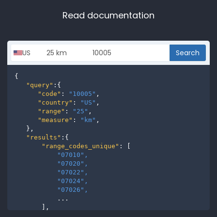
Read documentation
Search
{

"query"
:{

"code"
: 
"10005"
,

"country"
: 
"US"
,

"range"
: 
"25"
,

"measure"
: 
"km"
,

   },

"results"
:{

"range_codes_unique"
: [

"07010", 
"07020", 
"07022", 
"07024", 
"07026", 
           ...

       ],

"range_codes"
: [
