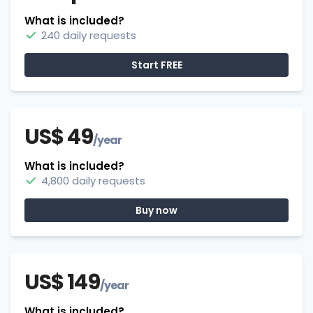
What is included?
240 daily requests
Start FREE
US$ 49
/year
What is included?
4,800 daily requests
Buy now
US$ 149
/year
What is included?