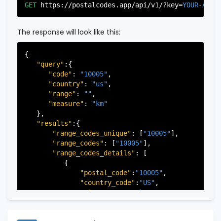
"city"
:
"Edgewater"
,

GET
https://postalcodes.app/api/v1/?key=
YOUR-APIK
"state"
:
"New Jersey"
,

"state_code"
:
"NJ"
,

"province"
:
"Bergen"
,

The response will look like this:
"province_code"
:
"003"
          },

{

          {

"query"
:{

"postal_code"
:
"07022"
,

"code"
: 
"10005"
,

"country_code"
:
"US"
,

"country"
: 
"us"
,

"city"
:
"Fairview"
,

"range"
: 
""
,

"state"
:
"New Jersey"
,

"measure"
: 
"km"
"state_code"
:
"NJ"
,

   },

"province"
:
"Bergen"
,

"results"
:{

"province_code"
:
"003"
"range_codes_unique"
: [
"10005"
],

          },

"range_codes"
: [
"10005"
],

          {

"range_codes_details"
: [

"postal_code"
:
"07024"
,

          {

"country_code"
:
"US"
,

"postal_code"
:
"10005"
,

"city"
:
"Fort Lee"
,

"country_code"
:
"US"
,

"state"
:
"New Jersey"
,

"city"
:
"New York"
,

"state_code"
:
"NJ"
,

"state"
:
"New York"
,

"province"
:
"Bergen"
,

"state_code"
:
"NY"
,

"province_code"
:
"003"