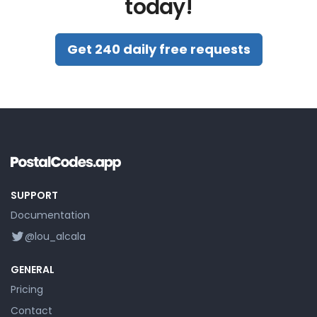
today!
Get 240 daily free requests
SUPPORT
Documentation
@lou_alcala
GENERAL
Pricing
Contact