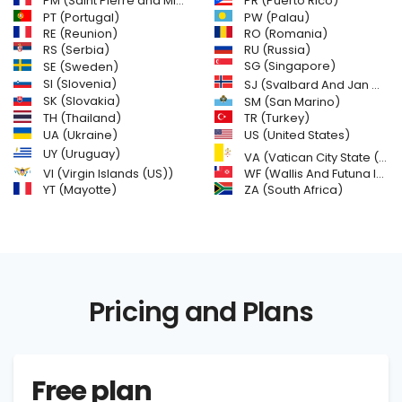
PM (Saint Pierre and Miquelon)
PR (Puerto Rico)
PW (Palau)
PT (Portugal)
RE (Reunion)
RO (Romania)
RS (Serbia)
RU (Russia)
SE (Sweden)
SG (Singapore)
SI (Slovenia)
SJ (Svalbard And Jan Mayen Islands)
SK (Slovakia)
SM (San Marino)
TH (Thailand)
TR (Turkey)
US (United States)
UA (Ukraine)
UY (Uruguay)
VA (Vatican City State (Holy See))
VI (Virgin Islands (US))
WF (Wallis And Futuna Islands)
YT (Mayotte)
ZA (South Africa)
Pricing and Plans
Free plan