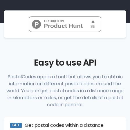
"07010", 
"07020", 
"07022", 
"07024", 
"07026", 
           ...

       ],

"range_codes_details"
: [

          {

"postal_code"
:
"07010"
,

"country_code"
:
"US"
,

Easy to use API
"city"
:
"Cliffside Park"
,

"state"
:
"New Jersey"
,

"state_code"
:
"NJ"
,

PostalCodes.app is a tool that allows you to obtain
"province"
:
"Bergen"
,

information on different postal codes around the
"province_code"
:
"003"
          },

world. You can get postal codes in a distance range
          {

in kilometers or miles, or get the details of a postal
"postal_code"
:
"07020"
,

code in general.
"country_code"
:
"US"
,

"city"
:
"Edgewater"
,

"state"
:
"New Jersey"
,

"state_code"
:
"NJ"
,

Get postal codes within a distance
"province"
:
"Bergen"
,

GET
"province_code"
:
"003"