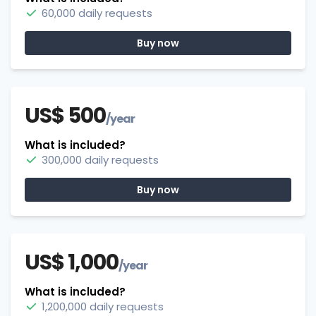
60,000 daily requests
Buy now
US$ 500
/year
What is included?
300,000 daily requests
Buy now
US$ 1,000
/year
What is included?
1,200,000 daily requests