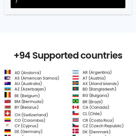
+94 Supported countries
AR (Argentina)
AD (Andorra)
AS (American Samoa)
AT (Austria)
AU (Australia)
AX (Aland Islands)
AZ (Azerbaijan)
BD (Bangladesh)
BG (Bulgaria)
BE (Belgium)
BM (Bermuda)
BR (Brazil)
BY (Belarus)
CA (Canada)
CL (Chile)
CH (Switzerland)
CR (Costa Rica)
CO (Colombia)
CY (Cyprus)
CZ (Czech Republic)
DE (Germany)
DK (Denmark)