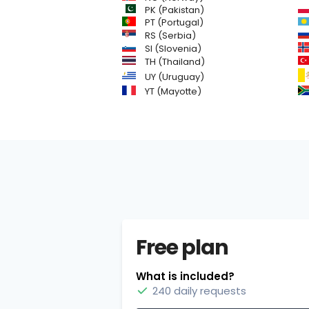
PK (Pakistan)
PT (Portugal)
RS (Serbia)
SI (Slovenia)
TH (Thailand)
UY (Uruguay)
YT (Mayotte)
Free plan
What is included?
240 daily requests