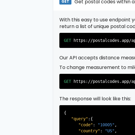
Get postal codes within a
GET
With this easy to use endpoint yo
return a list of unique postal c
GET
https://postalcodes.app/a
Our API accepts distance measu
To change measurement to mil
GET
https://postalcodes.app/a
The response will look like this:
{

"query"
:{

"code"
: 
"10005"
,

"country"
: 
"US"
,
