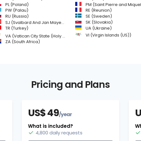
PL (Poland)
PM (Saint Pierre and Miquelon
PW (Palau)
RE (Reunion)
SE (Sweden)
RU (Russia)
SK (Slovakia)
SJ (Svalbard And Jan Mayen Islands)
TR (Turkey)
UA (Ukraine)
VI (Virgin Islands (US))
VA (Vatican City State (Holy See))
ZA (South Africa)
Pricing and Plans
US$ 49
U
/year
What is included?
Wh
4,800 daily requests