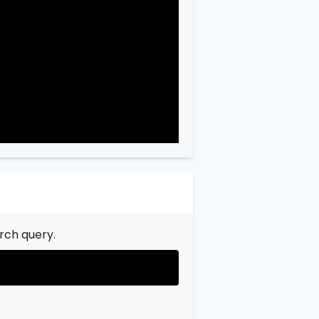
"city"
:
"Garfield"
,

"state"
:
"New Jersey"
,

"state_code"
:
"NJ"
,

"province"
:
"Bergen"
,

"province_code"
:
"003"
rch query.