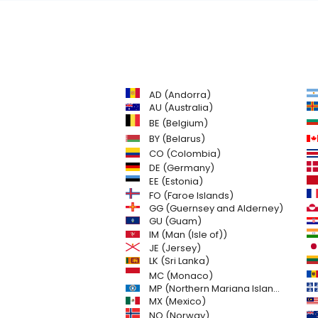
AD (Andorra)
AU (Australia)
BE (Belgium)
BY (Belarus)
CO (Colombia)
DE (Germany)
EE (Estonia)
FO (Faroe Islands)
GG (Guernsey and Alderney)
GU (Guam)
IM (Man (Isle of))
JE (Jersey)
LK (Sri Lanka)
MC (Monaco)
MP (Northern Mariana Islands)
MX (Mexico)
NO (Norway)