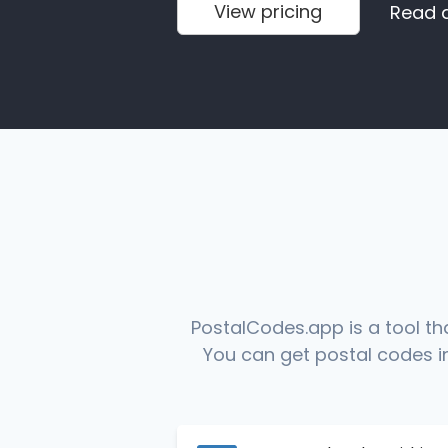
View pricing
Read 
PostalCodes.app is a tool th
You can get postal codes in