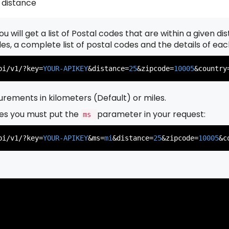
 distance
u will get a list of Postal codes that are within a given d
          },

          {

odes, a complete list of postal codes and the details of ea
pi/v1/?key=
YOUR-APIKEY
&distance=
25
&zipcode=
10005
&country
rements in kilometers (Default) or miles.
es you must put the
parameter in your request:
ms
          },

          {

pi/v1/?key=
YOUR-APIKEY
&ms=
mi
&distance=
25
&zipcode=
10005
&c
          },

          {
