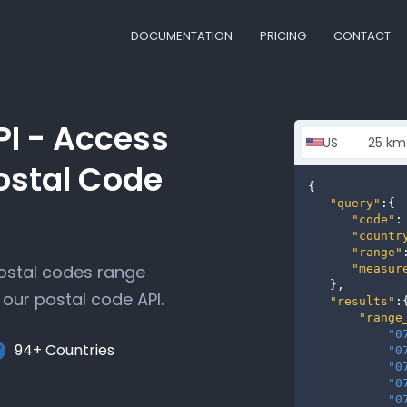
DOCUMENTATION
PRICING
CONTACT
PI - Access
ostal Code
{

"query"
:{

"code"
:
"countr
"range"
postal codes range
"measur
   },

our postal code API.
"results"
:{
"range
"0
94+ Countries
"0
"0
"0
"0