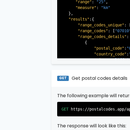
"range"
: 
"25"
,

"measure"
: 
"km"
   },

"results"
:{

"range_codes_unique"
: 
"range_codes"
: [
"07010
"range_codes_details"
: 
          {

"postal_code"
:
"
"country_code"
:
"city"
:
"Cliffsi
"state"
:
"New Je
"state_code"
:
"N
"province"
:
"Ber
Get postal codes details
GET
"province_code"
          },

The following example will retu
          {

"postal_code"
:
"
"country_code"
:
GET
https://postalcodes.app/a
"city"
:
"Edgewat
"state"
:
"New Je
"state_code"
:
"N
The response will look like this:
"province"
:
"Ber