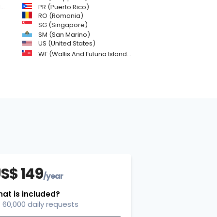
)
PR (Puerto Rico)
RO (Romania)
SG (Singapore)
SM (San Marino)
US (United States)
WF (Wallis And Futuna Islands)
S$ 149
/year
at is included?
60,000 daily requests