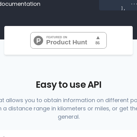
documentation
           ...

       ],

"range
"0
"0
"0
"0
"0
           ...

       ],

"range
          {

Easy to use API
at allows you to obtain information on different p
 a distance range in kilometers or miles, or get the
          },

          {

general.