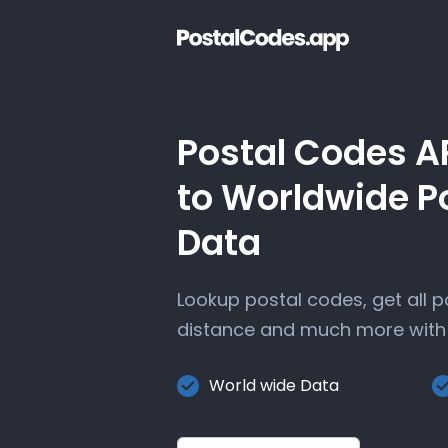
Postal Codes A
to Worldwide P
Data
Lookup postal codes, get all 
distance and much more with 
World wide Data