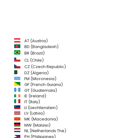
AT (Austria)
BD (Bangladesh)
BR (Brazil)
CL (Chile)
CZ (Czech Republic)
DZ (Algeria)
FM (Micronesia)
GF (French Guiana)
GT (Guatemala)
IE (Ireland)
IT (Italy)
LI (Liechtenstein)
LV (Latvia)
MK (Macedonia)
MW (Malawi)
NL (Netherlands The)
PH (Philippines)