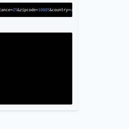
tance=
25
&zipcode=
10005
&country=
us