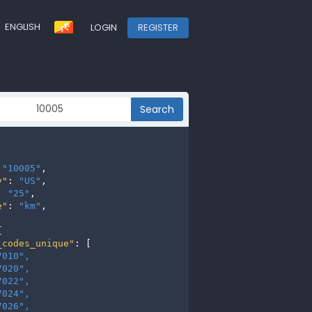
ENGLISH
LOGIN
REGISTER
Search
 
"10005"
,

y"
: 
"US"
,

: 
"25"
,

e"
: 
"km"
,



_codes_unique"
: [

7010", 
7020", 
7022", 
7024", 
7026", 