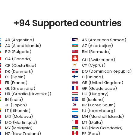
+94 Supported countries
AR (Argentina)
AS (American Samoa)
AZ (Azerbaijan)
AX (Aland Islands)
BG (Bulgaria)
BM (Bermuda)
CA (Canada)
CH (Switzerland)
CR (Costa Rica)
CY (Cyprus)
DO (Dominican Republic)
DK (Denmark)
FI (Finland)
ES (Spain)
GB (United Kingdom)
FR (France)
GL (Greenland)
GP (Guadeloupe)
HR (Croatia (Hrvatska))
HU (Hungary)
IN (India)
IS (Iceland)
JP (Japan)
KR (Korea South)
LT (Lithuania)
LU (Luxembourg)
MD (Moldova)
MH (Marshall Islands)
MQ (Martinique)
MT (Malta)
MY (Malaysia)
NC (New Caledonia)
NZ (New Zealand)
PE (Peru)