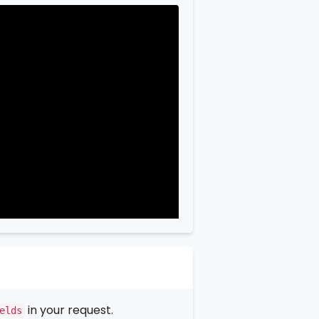
in your request.
elds