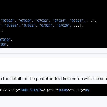
[
"07010", 
"07020", 
"07022", 
"07024", 
"07026", 
...],

          },

", 
"07020", 
"07022", 
"07024", 
"07026", 
...],

           ...

[

       ],

   }

07010"
,

"US"
,

de Park"
,

rsey"
,

J"
,

gen"
,

:
"003"
rn the details of the postal codes that match with the sea
07020"
,

"US"
,

pi/v1/?key=
YOUR-APIKEY
&zipcode=
10005
&country=
us
er"
,

rsey"
,

J"
,

gen"
,
