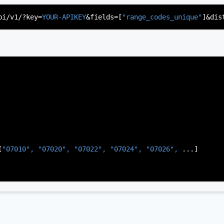
"US"
,

d"
,

pi/v1/?key=
YOUR-APIKEY
&fields=[
"range_codes_unique"
]&dis
rsey"
,

J"
,

gen"
,

:
"003"
[
"07010", 
"07020", 
"07022", 
"07024", 
"07026", 
...]
