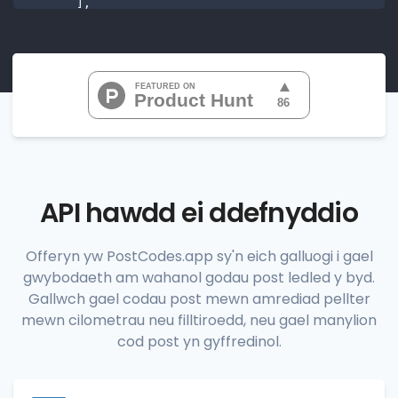
       ],

"range_codes"
: [

"07010", 
"07020", 
"07022", 
"07024", 
"07026", 
           ...

       ],

"range_codes_details"
: [

          {

"postal_code"
:
"07010"
,

"country_code"
:
"US"
,

API hawdd ei ddefnyddio
"city"
:
"Cliffside Park"
,

"state"
:
"New Jersey"
,

"state_code"
:
"NJ"
,

Offeryn yw PostCodes.app sy'n eich galluogi i gael
"province"
:
"Bergen"
,

gwybodaeth am wahanol godau post ledled y byd.
"province_code"
:
"003"
          },

Gallwch gael codau post mewn amrediad pellter
          {

mewn cilometrau neu filltiroedd, neu gael manylion
"postal_code"
:
"07020"
,

cod post yn gyffredinol.
"country_code"
:
"US"
,

"city"
:
"Edgewater"
,

"state"
:
"New Jersey"
,

"state_code"
:
"NJ"
,
