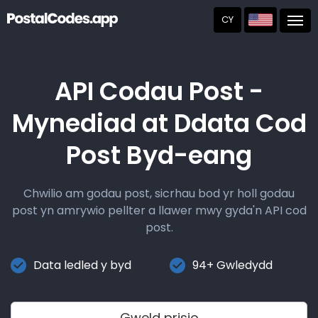
CY
Post
API Codau Post -
Mynediad at Ddata Cod
Post Byd-eang
Chwilio am godau post, sicrhau bod yr holl godau
post yn amrywio pellter a llawer mwy gyda'n API cod
post.
Data ledled y byd
94+ Gwledydd
Gweld prisio