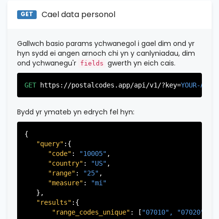
"state_code"
:
"NY"
,

"province_code"
:
"003"
"province"
:
"New York"
,

Cael data personol
GET
          },

"province_code"
:
"061"
          {

          }

"postal_code"
:
"07026"
,

       ],

Gallwch basio params ychwanegol i gael dim ond yr
"country_code"
:
"US"
,

   }

hyn sydd ei angen arnoch chi yn y canlyniadau, dim
"city"
:
"Garfield"
,

ond ychwanegu'r
gwerth yn eich cais.
fields
"state"
:
"New Jersey"
,

"state_code"
:
"NJ"
,

GET
https://postalcodes.app/api/v1/?key=
YOUR-APIK
"province"
:
"Bergen"
,

"province_code"
:
"003"
          },

Bydd yr ymateb yn edrych fel hyn:
           ...

       ],

{

   }

"query"
:{

"code"
: 
"10005"
,

"country"
: 
"US"
,

"range"
: 
"25"
,

"measure"
: 
"mi"
   },

"results"
:{

"range_codes_unique"
: [
"07010", 
"07020", 
"