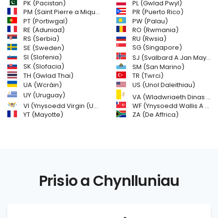
PL (Gwlad Pwyl)
PK (Pacistan)
PM (Saint Pierre a Miquelon)
PR (Puerto Rico)
PW (Palau)
PT (Portiwgal)
RE (Aduniad)
RO (Rwmania)
RS (Serbia)
RU (Rwsia)
SE (Sweden)
SG (Singapore)
SI (Slofenia)
SJ (Svalbard A Jan Mayen Islands)
SK (Slofacia)
SM (San Marino)
TH (Gwlad Thai)
TR (Twrci)
US (Unol Daleithiau)
UA (Wcráin)
UY (Uruguay)
VA (Wladwriaeth Dinas y Fatican (Gweld Sanctaidd))
VI (Ynysoedd Virgin (UDA))
WF (Ynysoedd Wallis A Futuna)
YT (Mayotte)
ZA (De Affrica)
Prisio a Chynlluniau