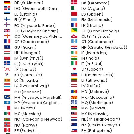
DE (Yr Almaen)
DK (Denmarc)
DO (Gweriniaeth Dominica)
DZ (Algeria)
EE (Estonia)
ES (Sbaen)
FI (Y Ffindir)
FM (Micronesia)
FR (Ffrainc)
FO (Ynysoedd Faroe)
GB (Y Deyrnas Unedig)
GF (Giana Ffrengig)
GG (Guernsey ac Alderney)
GL (Yr Ynys Las)
GT (Guatemala)
GP (Guadeloupe)
GU (Guam)
HR (Croatia (Hrvatska))
HU (Hwngari)
IE (Iwerddon)
IM (Dyn (Ynys))
IN (India)
IT (Yr Eidal)
IS (Gwlad yr Iâ)
JE (Jersey)
JP (Japan)
LI (Liechtenstein)
KR (Korea De)
LK (Sri Lanka)
LT (Lithwania)
LU (Lwcsembwrg)
LV (Latfia)
MD (Moldova)
MC (Monaco)
MH (Ynysoedd Marshall)
MK (Macedonia)
MP (Ynysoedd Gogleddol Mariana)
MQ (Martinique)
MT (Malta)
MW (Malawi)
MX (Mecsico)
MY (Malaysia)
NC (Caledonia Newydd)
NL (Yr Iseldiroedd Y)
NZ (Seland Newydd)
NO (Norwy)
PH (Philippines)
PE (Periw)