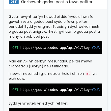
Sicrhewch godau post o fewn pellter
"province"
:
"Bergen"
,

GET
"province_code"
:
"003"
          },

          {

Gyda'r pwynt terfyn hawdd ei ddefnyddio hwn fe
"postal_code"
:
"07022"
,

gewch restr o godau post sydd o fewn pellter
"country_code"
:
"US"
,

penodol. Bydd yr enghraifft cais yn dychwelyd rhestr
"city"
:
"Fairview"
,

o godau post unigryw, rhestr gyflawn o godau post a
"state"
:
"New Jersey"
,

manylion pob cod post.
"state_code"
:
"NJ"
,

"province"
:
"Bergen"
,

"province_code"
:
"003"
GET
https://postalcodes.app/api/v1/?key=
YOUR-APIK
          },

          {

"postal_code"
:
"07024"
,

Mae ein API yn derbyn mesuriadau pellter mewn
"country_code"
:
"US"
,

cilometrau (Diofyn) neu filltiroedd.
"city"
:
"Fort Lee"
,

"state"
:
"New Jersey"
,

I newid mesuriad i gilometrau rhaid i chi roi'r
yn
ms
"state_code"
:
"NJ"
,

eich cais:
"province"
:
"Bergen"
,

"province_code"
:
"003"
GET
https://postalcodes.app/api/v1/?key=
YOUR-APIK
          },

          {

"postal_code"
:
"07026"
,

Bydd yr ymateb yn edrych fel hyn:
"country_code"
:
"US"
,

"city"
:
"Garfield"
,
