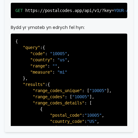
"country_code"
:
"US"
,

"city"
:
"Edgewater"
,

GET
https://postalcodes.app/api/v1/?key=
YOUR-APIK
"state"
:
"New Jersey"
,

"state_code"
:
"NJ"
,

"province"
:
"Bergen"
,

Bydd yr ymateb yn edrych fel hyn:
"province_code"
:
"003"
          },

{

          {

"query"
:{

"postal_code"
:
"07022"
,

"code"
: 
"10005"
,

"country_code"
:
"US"
,

"country"
: 
"us"
,

"city"
:
"Fairview"
,

"range"
: 
""
,

"state"
:
"New Jersey"
,

"measure"
: 
"mi"
"state_code"
:
"NJ"
,

   },

"province"
:
"Bergen"
,

"results"
:{

"province_code"
:
"003"
"range_codes_unique"
: [
"10005"
],

          },

"range_codes"
: [
"10005"
],

          {

"range_codes_details"
: [

"postal_code"
:
"07024"
,

          {

"country_code"
:
"US"
,

"postal_code"
:
"10005"
,

"city"
:
"Fort Lee"
,

"country_code"
:
"US"
,

"state"
:
"New Jersey"
,

"city"
:
"New York"
,

"state_code"
:
"NJ"
,

"state"
:
"New York"
,

"province"
:
"Bergen"
,
