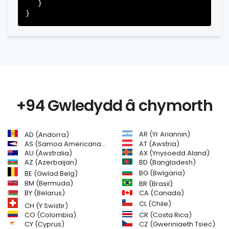
   }

+94 Gwledydd â chymorth
AR (Yr Ariannin)
AD (Andorra)
AS (Samoa Americanaidd)
AT (Awstria)
AU (Awstralia)
AX (Ynysoedd Aland)
AZ (Azerbaijan)
BD (Bangladesh)
BG (Bwlgaria)
BE (Gwlad Belg)
BM (Bermuda)
BR (Brasil)
BY (Belarus)
CA (Canada)
CL (Chile)
CH (Y Swistir)
CR (Costa Rica)
CO (Colombia)
CY (Cyprus)
CZ (Gweriniaeth Tsiec)