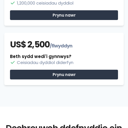
1,200,000 ceisiadau dyddiol
Prynu nawr
US$ 2,500
/flwyddyn
Beth sydd wedi'i gynnwys?
Ceisiadau dyddiol diderfyn
Prynu nawr