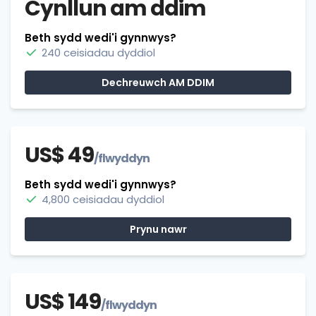
Cynllun am ddim
Beth sydd wedi'i gynnwys?
240 ceisiadau dyddiol
Dechreuwch AM DDIM
US$ 49
/flwyddyn
Beth sydd wedi'i gynnwys?
4,800 ceisiadau dyddiol
Prynu nawr
US$ 149
/flwyddyn