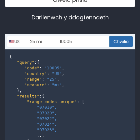
Darllenwch y ddogfennaeth
Chwilio
{

"query"
:{

"code"
: 
"10005"
,

"country"
: 
"US"
,

"range"
: 
"25"
,

"measure"
: 
"mi"
,

   },

"results"
:{

"range_codes_unique"
: [

"07010", 
"07020", 
"07022", 
"07024", 
"07026", 
           ...
