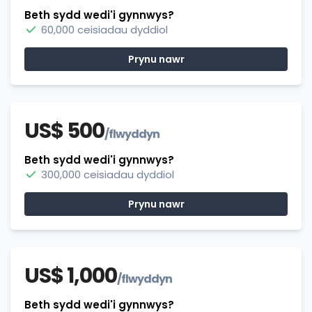
Beth sydd wedi'i gynnwys?
60,000 ceisiadau dyddiol
Prynu nawr
US$ 500
/flwyddyn
Beth sydd wedi'i gynnwys?
300,000 ceisiadau dyddiol
Prynu nawr
US$ 1,000
/flwyddyn
Beth sydd wedi'i gynnwys?