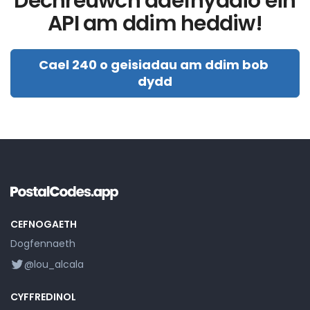
Dechreuwch ddefnyddio ein
API am ddim heddiw!
Cael 240 o geisiadau am ddim bob 
dydd
CEFNOGAETH
Dogfennaeth
@lou_alcala
CYFFREDINOL