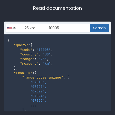
Read documentation
Search
{

"query"
:{

"code"
: 
"10005"
,

"country"
: 
"US"
,

"range"
: 
"25"
,

"measure"
: 
"km"
,

   },

"results"
:{

"range_codes_unique"
: [

"07010", 
"07020", 
"07022", 
"07024", 
"07026", 
           ...

       ],

"range_codes"
: [
