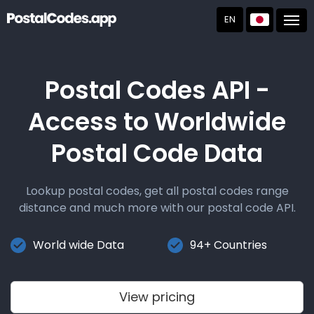
EN
Post
Postal Codes API -
Access to Worldwide
Postal Code Data
Lookup postal codes, get all postal codes range
distance and much more with our postal code API.
World wide Data
94+ Countries
View pricing