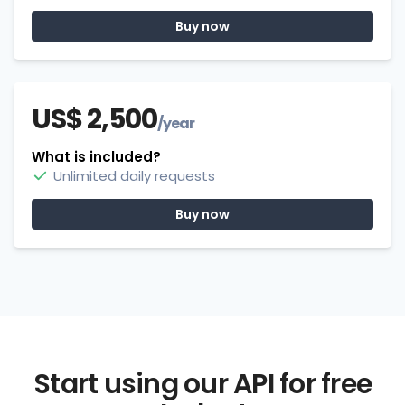
Buy now
US$ 2,500
/year
What is included?
Unlimited daily requests
Buy now
Start using our API for free