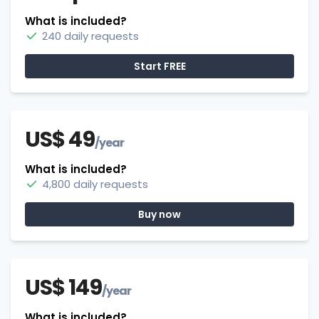
What is included?
240 daily requests
Start FREE
US$ 49
/year
What is included?
4,800 daily requests
Buy now
US$ 149
/year
What is included?