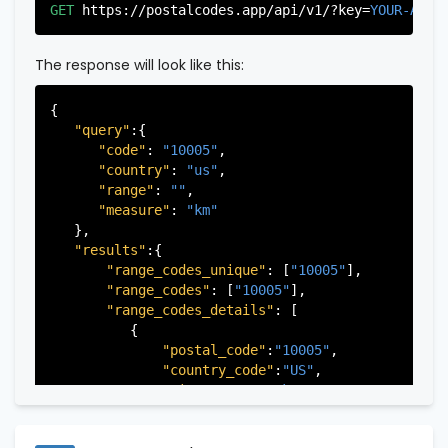
"city"
:
"Edgewater"
,

GET
https://postalcodes.app/api/v1/?key=
YOUR-APIK
"state"
:
"New Jersey"
,

"state_code"
:
"NJ"
,

"province"
:
"Bergen"
,

The response will look like this:
"province_code"
:
"003"
          },

{

          {

"query"
:{

"postal_code"
:
"07022"
,

"code"
: 
"10005"
,

"country_code"
:
"US"
,

"country"
: 
"us"
,

"city"
:
"Fairview"
,

"range"
: 
""
,

"state"
:
"New Jersey"
,

"measure"
: 
"km"
"state_code"
:
"NJ"
,

   },

"province"
:
"Bergen"
,

"results"
:{

"province_code"
:
"003"
"range_codes_unique"
: [
"10005"
],

          },

"range_codes"
: [
"10005"
],

          {

"range_codes_details"
: [

"postal_code"
:
"07024"
,

          {

"country_code"
:
"US"
,

"postal_code"
:
"10005"
,

"city"
:
"Fort Lee"
,

"country_code"
:
"US"
,

"state"
:
"New Jersey"
,

"city"
:
"New York"
,

"state_code"
:
"NJ"
,

"state"
:
"New York"
,

"province"
:
"Bergen"
,

"state_code"
:
"NY"
,

"province_code"
:
"003"