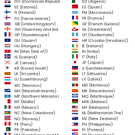
DO (Dominican Republic)
DZ (Algeria)
EE (Estonia)
ES (Spain)
FI (Finland)
FM (Micronesia)
FR (France)
FO (Faroe Islands)
GB (United Kingdom)
GF (French Guiana)
GG (Guernsey and Alderney)
GL (Greenland)
GT (Guatemala)
GP (Guadeloupe)
GU (Guam)
HR (Croatia (Hrvatska))
HU (Hungary)
IE (Ireland)
IM (Man (Isle of))
IN (India)
IT (Italy)
IS (Iceland)
JE (Jersey)
JP (Japan)
LI (Liechtenstein)
KR (Korea South)
LK (Sri Lanka)
LT (Lithuania)
LU (Luxembourg)
LV (Latvia)
MD (Moldova)
MC (Monaco)
MH (Marshall Islands)
MK (Macedonia)
MP (Northern Mariana Islands)
MQ (Martinique)
MT (Malta)
MW (Malawi)
MX (Mexico)
MY (Malaysia)
NC (New Caledonia)
NL (Netherlands The)
NZ (New Zealand)
NO (Norway)
PH (Philippines)
PE (Peru)
PL (Poland)
PK (Pakistan)