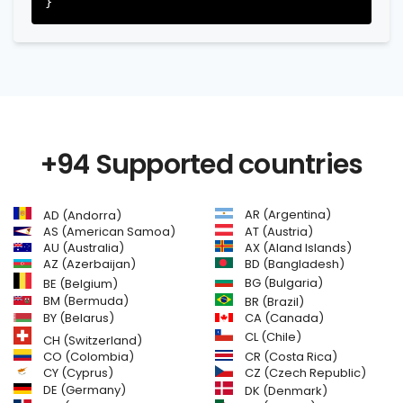
+94 Supported countries
AR (Argentina)
AD (Andorra)
AS (American Samoa)
AT (Austria)
AU (Australia)
AX (Aland Islands)
AZ (Azerbaijan)
BD (Bangladesh)
BG (Bulgaria)
BE (Belgium)
BM (Bermuda)
BR (Brazil)
BY (Belarus)
CA (Canada)
CL (Chile)
CH (Switzerland)
CR (Costa Rica)
CO (Colombia)
CY (Cyprus)
CZ (Czech Republic)
DE (Germany)
DK (Denmark)