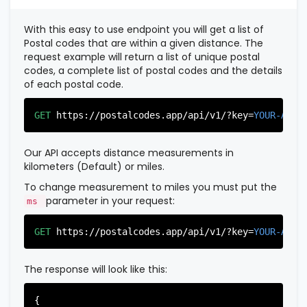
          },

          {

With this easy to use endpoint you will get a list of
"postal_code"
:
"07022"
,

Postal codes that are within a given distance. The
"country_code"
:
"US"
,

request example will return a list of unique postal
"city"
:
"Fairview"
,

codes, a complete list of postal codes and the details
"state"
:
"New Jersey"
,

of each postal code.
"state_code"
:
"NJ"
,

"province"
:
"Bergen"
,

"province_code"
:
"003"
GET
https://postalcodes.app/api/v1/?key=
YOUR-APIK
          },

          {

"postal_code"
:
"07024"
,

Our API accepts distance measurements in
"country_code"
:
"US"
,

kilometers (Default) or miles.
"city"
:
"Fort Lee"
,

"state"
:
"New Jersey"
,

To change measurement to miles you must put the
"state_code"
:
"NJ"
,

parameter in your request:
ms
"province"
:
"Bergen"
,

"province_code"
:
"003"
GET
https://postalcodes.app/api/v1/?key=
YOUR-APIK
          },

          {

"postal_code"
:
"07026"
,

The response will look like this:
"country_code"
:
"US"
,

"city"
:
"Garfield"
,

"state"
:
"New Jersey"
,

{
