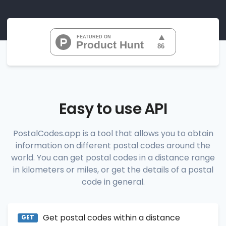
"07010", 
"07020", 
"07022", 
"07024", 
"07026", 
           ...

       ],

"range_codes_details"
: [

          {

"postal_code"
:
"07010"
,

"country_code"
:
"US"
,

Easy to use API
"city"
:
"Cliffside Park"
,

"state"
:
"New Jersey"
,

"state_code"
:
"NJ"
,

PostalCodes.app is a tool that allows you to obtain
"province"
:
"Bergen"
,

information on different postal codes around the
"province_code"
:
"003"
          },

world. You can get postal codes in a distance range
          {

in kilometers or miles, or get the details of a postal
"postal_code"
:
"07020"
,

code in general.
"country_code"
:
"US"
,

"city"
:
"Edgewater"
,

"state"
:
"New Jersey"
,

"state_code"
:
"NJ"
,

Get postal codes within a distance
"province"
:
"Bergen"
,

GET
"province_code"
:
"003"