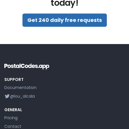
today!
Get 240 daily free requests
SUPPORT
Documentation
@lou_alcala
GENERAL
Pricing
Contact