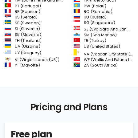
PM (Saint Pierre and Miquelon)
PR (Puerto Rico)
PW (Palau)
PT (Portugal)
RE (Reunion)
RO (Romania)
RS (Serbia)
RU (Russia)
SE (Sweden)
SG (Singapore)
SI (Slovenia)
SJ (Svalbard And Jan Mayen Islands)
SK (Slovakia)
SM (San Marino)
TH (Thailand)
TR (Turkey)
US (United States)
UA (Ukraine)
UY (Uruguay)
VA (Vatican City State (Holy See))
VI (Virgin Islands (US))
WF (Wallis And Futuna Islands)
YT (Mayotte)
ZA (South Africa)
Pricing and Plans
Free plan