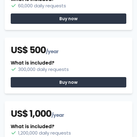
60,000 daily requests
Buy now
US$ 500
/year
What is included?
300,000 daily requests
Buy now
US$ 1,000
/year
What is included?
1,200,000 daily requests