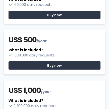
60,000 daily requests
Buy now
US$ 500
/year
What is included?
300,000 daily requests
Buy now
US$ 1,000
/year
What is included?
1,200,000 daily requests