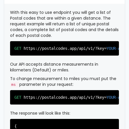
          },

          {

With this easy to use endpoint you will get a list of
"postal_code"
:
"07022"
,

Postal codes that are within a given distance. The
"country_code"
:
"US"
,

request example will return a list of unique postal
"city"
:
"Fairview"
,

codes, a complete list of postal codes and the details
"state"
:
"New Jersey"
,

of each postal code.
"state_code"
:
"NJ"
,

"province"
:
"Bergen"
,

"province_code"
:
"003"
GET
https://postalcodes.app/api/v1/?key=
YOUR-APIK
          },

          {

"postal_code"
:
"07024"
,

Our API accepts distance measurements in
"country_code"
:
"US"
,

kilometers (Default) or miles.
"city"
:
"Fort Lee"
,

"state"
:
"New Jersey"
,

To change measurement to miles you must put the
"state_code"
:
"NJ"
,

parameter in your request:
ms
"province"
:
"Bergen"
,

"province_code"
:
"003"
GET
https://postalcodes.app/api/v1/?key=
YOUR-APIK
          },

          {

"postal_code"
:
"07026"
,

The response will look like this:
"country_code"
:
"US"
,

"city"
:
"Garfield"
,

"state"
:
"New Jersey"
,

{
