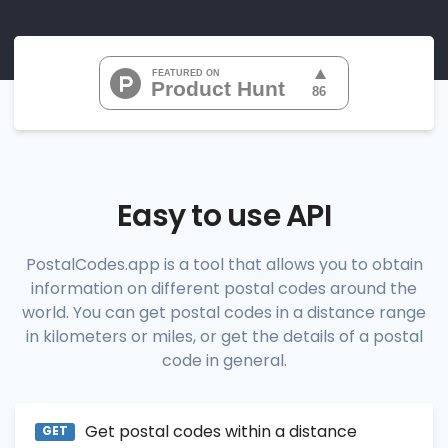
"07010", 
"07020", 
"07022", 
"07024", 
"07026", 
           ...

       ],

"range_codes_details"
: [

          {

"postal_code"
:
"07010"
,

"country_code"
:
"US"
,

Easy to use API
"city"
:
"Cliffside Park"
,

"state"
:
"New Jersey"
,

"state_code"
:
"NJ"
,

PostalCodes.app is a tool that allows you to obtain
"province"
:
"Bergen"
,

information on different postal codes around the
"province_code"
:
"003"
          },

world. You can get postal codes in a distance range
          {

in kilometers or miles, or get the details of a postal
"postal_code"
:
"07020"
,

code in general.
"country_code"
:
"US"
,

"city"
:
"Edgewater"
,

"state"
:
"New Jersey"
,

"state_code"
:
"NJ"
,

Get postal codes within a distance
"province"
:
"Bergen"
,

GET
"province_code"
:
"003"