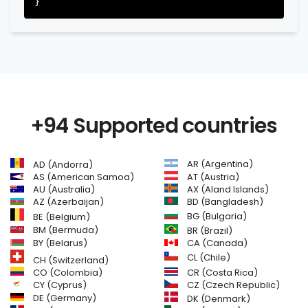
+94 Supported countries
AR (Argentina)
AD (Andorra)
AS (American Samoa)
AT (Austria)
AU (Australia)
AX (Aland Islands)
AZ (Azerbaijan)
BD (Bangladesh)
BG (Bulgaria)
BE (Belgium)
BM (Bermuda)
BR (Brazil)
BY (Belarus)
CA (Canada)
CL (Chile)
CH (Switzerland)
CR (Costa Rica)
CO (Colombia)
CY (Cyprus)
CZ (Czech Republic)
DE (Germany)
DK (Denmark)