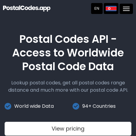
EN
Post
Postal Codes API -
Access to Worldwide
Postal Code Data
Lookup postal codes, get all postal codes range
distance and much more with our postal code API.
World wide Data
94+ Countries
View pricing