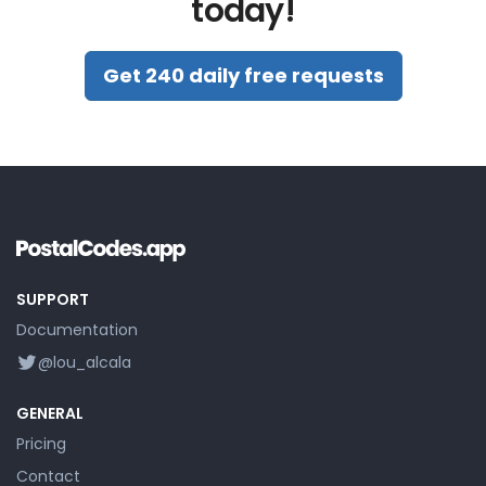
today!
Get 240 daily free requests
SUPPORT
Documentation
@lou_alcala
GENERAL
Pricing
Contact