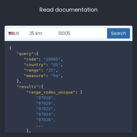
Read documentation
Search
{

"query"
:{

"code"
: 
"10005"
,

"country"
: 
"US"
,

"range"
: 
"25"
,

"measure"
: 
"km"
,

   },

"results"
:{

"range_codes_unique"
: [

"07010", 
"07020", 
"07022", 
"07024", 
"07026", 
           ...

       ],

"range_codes"
: [
