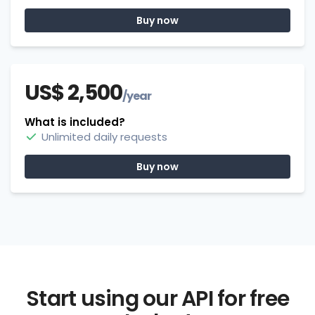
Buy now
US$ 2,500
/year
What is included?
Unlimited daily requests
Buy now
Start using our API for free