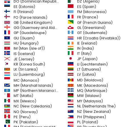
DO (Dominican Republic)
DZ (Algeria)
EE (Estonia)
ES (Spain)
FI (Finland)
FM (Micronesia)
FR (France)
FO (Faroe Islands)
GB (United Kingdom)
GF (French Guiana)
GG (Guernsey and Alderney)
GL (Greenland)
GT (Guatemala)
GP (Guadeloupe)
GU (Guam)
HR (Croatia (Hrvatska))
HU (Hungary)
IE (Ireland)
IM (Man (Isle of))
IN (India)
IT (Italy)
IS (Iceland)
JE (Jersey)
JP (Japan)
LI (Liechtenstein)
KR (Korea South)
LK (Sri Lanka)
LT (Lithuania)
LU (Luxembourg)
LV (Latvia)
MD (Moldova)
MC (Monaco)
MH (Marshall Islands)
MK (Macedonia)
MP (Northern Mariana Islands)
MQ (Martinique)
MT (Malta)
MW (Malawi)
MX (Mexico)
MY (Malaysia)
NC (New Caledonia)
NL (Netherlands The)
NZ (New Zealand)
NO (Norway)
PH (Philippines)
PE (Peru)
PL (Poland)
PK (Pakistan)