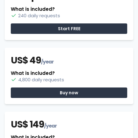
What is included?
240 daily requests
Start FREE
US$ 49
/year
What is included?
4,800 daily requests
Buy now
US$ 149
/year
What is included?