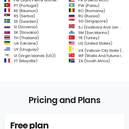
PM (Saint Pierre and Miquelon)
PR (Puerto Rico)
PW (Palau)
PT (Portugal)
RE (Reunion)
RO (Romania)
RS (Serbia)
RU (Russia)
SE (Sweden)
SG (Singapore)
SI (Slovenia)
SJ (Svalbard And Jan Mayen Islands)
SK (Slovakia)
SM (San Marino)
TH (Thailand)
TR (Turkey)
US (United States)
UA (Ukraine)
UY (Uruguay)
VA (Vatican City State (Holy See))
VI (Virgin Islands (US))
WF (Wallis And Futuna Islands)
YT (Mayotte)
ZA (South Africa)
Pricing and Plans
Free plan