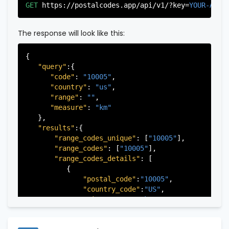
"city"
:
"Edgewater"
,

GET
https://postalcodes.app/api/v1/?key=
YOUR-APIK
"state"
:
"New Jersey"
,

"state_code"
:
"NJ"
,

"province"
:
"Bergen"
,

The response will look like this:
"province_code"
:
"003"
          },

{

          {

"query"
:{

"postal_code"
:
"07022"
,

"code"
: 
"10005"
,

"country_code"
:
"US"
,

"country"
: 
"us"
,

"city"
:
"Fairview"
,

"range"
: 
""
,

"state"
:
"New Jersey"
,

"measure"
: 
"km"
"state_code"
:
"NJ"
,

   },

"province"
:
"Bergen"
,

"results"
:{

"province_code"
:
"003"
"range_codes_unique"
: [
"10005"
],

          },

"range_codes"
: [
"10005"
],

          {

"range_codes_details"
: [

"postal_code"
:
"07024"
,

          {

"country_code"
:
"US"
,

"postal_code"
:
"10005"
,

"city"
:
"Fort Lee"
,

"country_code"
:
"US"
,

"state"
:
"New Jersey"
,

"city"
:
"New York"
,

"state_code"
:
"NJ"
,

"state"
:
"New York"
,

"province"
:
"Bergen"
,

"state_code"
:
"NY"
,

"province_code"
:
"003"