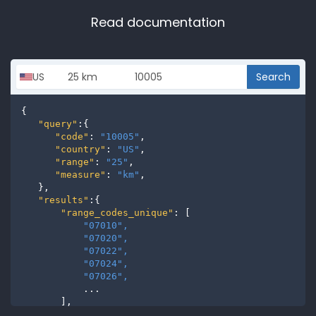
Read documentation
Search
{

"query"
:{

"code"
: 
"10005"
,

"country"
: 
"US"
,

"range"
: 
"25"
,

"measure"
: 
"km"
,

   },

"results"
:{

"range_codes_unique"
: [

"07010", 
"07020", 
"07022", 
"07024", 
"07026", 
           ...

       ],

"range_codes"
: [
