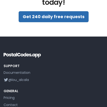
today!
Get 240 daily free requests
SUPPORT
Documentation
@lou_alcala
GENERAL
Pricing
Contact