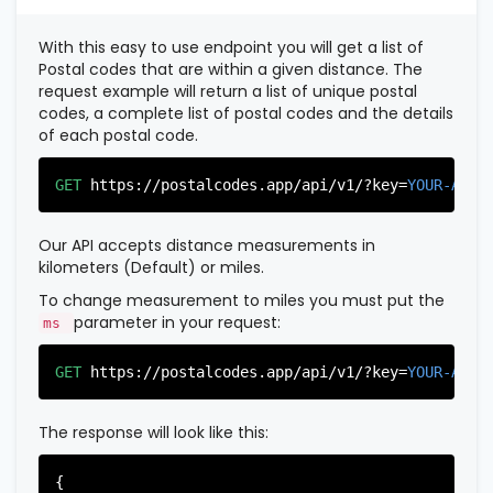
          },

          {

With this easy to use endpoint you will get a list of
"postal_code"
:
"07022"
,

Postal codes that are within a given distance. The
"country_code"
:
"US"
,

request example will return a list of unique postal
"city"
:
"Fairview"
,

codes, a complete list of postal codes and the details
"state"
:
"New Jersey"
,

of each postal code.
"state_code"
:
"NJ"
,

"province"
:
"Bergen"
,

"province_code"
:
"003"
GET
https://postalcodes.app/api/v1/?key=
YOUR-APIK
          },

          {

"postal_code"
:
"07024"
,

Our API accepts distance measurements in
"country_code"
:
"US"
,

kilometers (Default) or miles.
"city"
:
"Fort Lee"
,

"state"
:
"New Jersey"
,

To change measurement to miles you must put the
"state_code"
:
"NJ"
,

parameter in your request:
ms
"province"
:
"Bergen"
,

"province_code"
:
"003"
GET
https://postalcodes.app/api/v1/?key=
YOUR-APIK
          },

          {

"postal_code"
:
"07026"
,

The response will look like this:
"country_code"
:
"US"
,

"city"
:
"Garfield"
,

"state"
:
"New Jersey"
,

{
