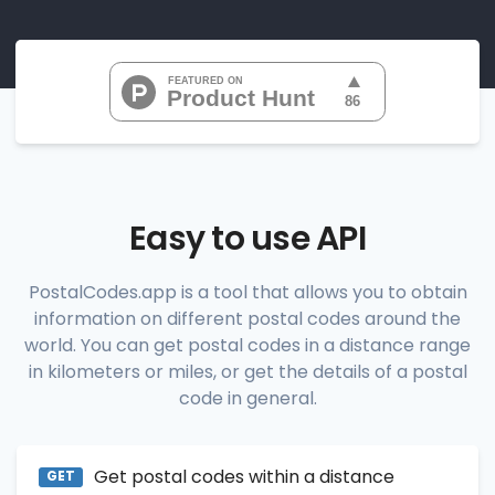
"07010", 
"07020", 
"07022", 
"07024", 
"07026", 
           ...

       ],

"range_codes_details"
: [

          {

"postal_code"
:
"07010"
,

"country_code"
:
"US"
,

Easy to use API
"city"
:
"Cliffside Park"
,

"state"
:
"New Jersey"
,

"state_code"
:
"NJ"
,

PostalCodes.app is a tool that allows you to obtain
"province"
:
"Bergen"
,

information on different postal codes around the
"province_code"
:
"003"
          },

world. You can get postal codes in a distance range
          {

in kilometers or miles, or get the details of a postal
"postal_code"
:
"07020"
,

code in general.
"country_code"
:
"US"
,

"city"
:
"Edgewater"
,

"state"
:
"New Jersey"
,

"state_code"
:
"NJ"
,

Get postal codes within a distance
"province"
:
"Bergen"
,

GET
"province_code"
:
"003"