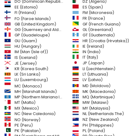
DO (Dominican Republic)
DZ (Algeria)
EE (Estonia)
ES (Spain)
FI (Finland)
FM (Micronesia)
FR (France)
FO (Faroe Islands)
GB (United Kingdom)
GF (French Guiana)
GG (Guernsey and Alderney)
GL (Greenland)
GT (Guatemala)
GP (Guadeloupe)
GU (Guam)
HR (Croatia (Hrvatska))
HU (Hungary)
IE (Ireland)
IM (Man (Isle of))
IN (India)
IT (Italy)
IS (Iceland)
JE (Jersey)
JP (Japan)
LI (Liechtenstein)
KR (Korea South)
LK (Sri Lanka)
LT (Lithuania)
LU (Luxembourg)
LV (Latvia)
MD (Moldova)
MC (Monaco)
MH (Marshall Islands)
MK (Macedonia)
MP (Northern Mariana Islands)
MQ (Martinique)
MT (Malta)
MW (Malawi)
MX (Mexico)
MY (Malaysia)
NC (New Caledonia)
NL (Netherlands The)
NZ (New Zealand)
NO (Norway)
PH (Philippines)
PE (Peru)
PL (Poland)
PK (Pakistan)