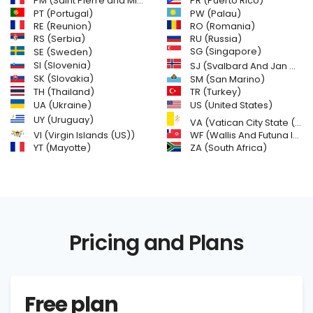
PM (Saint Pierre and Miquelon)
PR (Puerto Rico)
PW (Palau)
PT (Portugal)
RE (Reunion)
RO (Romania)
RS (Serbia)
RU (Russia)
SE (Sweden)
SG (Singapore)
SI (Slovenia)
SJ (Svalbard And Jan Mayen Islands)
SK (Slovakia)
SM (San Marino)
TH (Thailand)
TR (Turkey)
US (United States)
UA (Ukraine)
UY (Uruguay)
VA (Vatican City State (Holy See))
VI (Virgin Islands (US))
WF (Wallis And Futuna Islands)
YT (Mayotte)
ZA (South Africa)
Pricing and Plans
Free plan