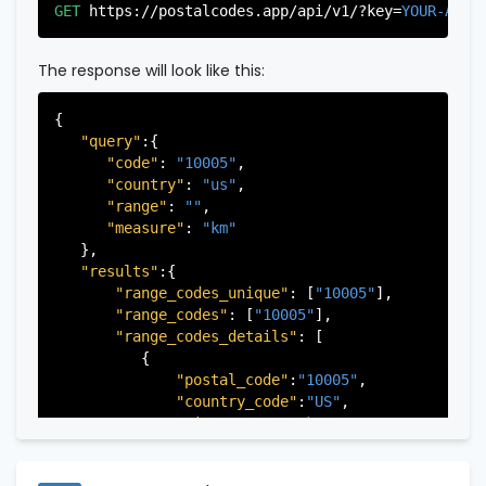
"city"
:
"Edgewater"
,

GET
https://postalcodes.app/api/v1/?key=
YOUR-APIK
"state"
:
"New Jersey"
,

"state_code"
:
"NJ"
,

"province"
:
"Bergen"
,

The response will look like this:
"province_code"
:
"003"
          },

{

          {

"query"
:{

"postal_code"
:
"07022"
,

"code"
: 
"10005"
,

"country_code"
:
"US"
,

"country"
: 
"us"
,

"city"
:
"Fairview"
,

"range"
: 
""
,

"state"
:
"New Jersey"
,

"measure"
: 
"km"
"state_code"
:
"NJ"
,

   },

"province"
:
"Bergen"
,

"results"
:{

"province_code"
:
"003"
"range_codes_unique"
: [
"10005"
],

          },

"range_codes"
: [
"10005"
],

          {

"range_codes_details"
: [

"postal_code"
:
"07024"
,

          {

"country_code"
:
"US"
,

"postal_code"
:
"10005"
,

"city"
:
"Fort Lee"
,

"country_code"
:
"US"
,

"state"
:
"New Jersey"
,

"city"
:
"New York"
,

"state_code"
:
"NJ"
,

"state"
:
"New York"
,

"province"
:
"Bergen"
,

"state_code"
:
"NY"
,

"province_code"
:
"003"