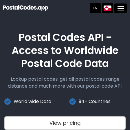
EN
Post
Postal Codes API -
Access to Worldwide
Postal Code Data
Lookup postal codes, get all postal codes range
distance and much more with our postal code API.
World wide Data
94+ Countries
View pricing