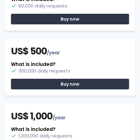
60,000 daily requests
Buy now
US$ 500
/year
What is included?
300,000 daily requests
Buy now
US$ 1,000
/year
What is included?
1,200,000 daily requests