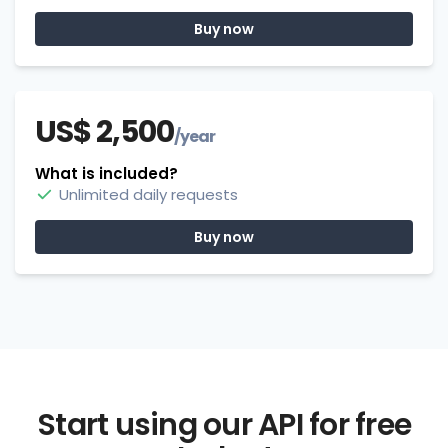
Buy now
US$ 2,500
/year
What is included?
Unlimited daily requests
Buy now
Start using our API for free