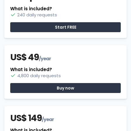
What is included?
240 daily requests
Start FREE
US$ 49
/year
What is included?
4,800 daily requests
Buy now
US$ 149
/year
What is included?