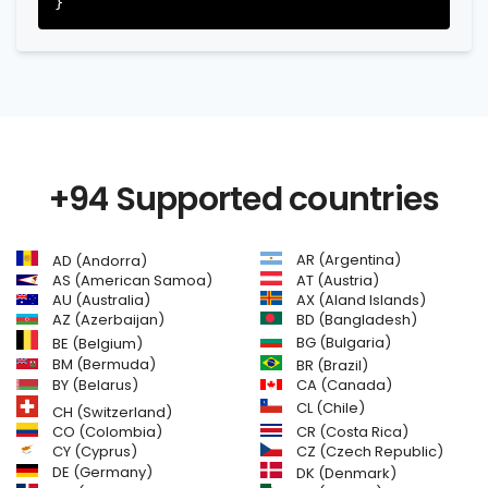
+94 Supported countries
AR (Argentina)
AD (Andorra)
AS (American Samoa)
AT (Austria)
AU (Australia)
AX (Aland Islands)
AZ (Azerbaijan)
BD (Bangladesh)
BG (Bulgaria)
BE (Belgium)
BM (Bermuda)
BR (Brazil)
BY (Belarus)
CA (Canada)
CL (Chile)
CH (Switzerland)
CR (Costa Rica)
CO (Colombia)
CY (Cyprus)
CZ (Czech Republic)
DE (Germany)
DK (Denmark)