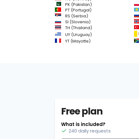
PK (Pakistan)
PT (Portugal)
RS (Serbia)
SI (Slovenia)
TH (Thailand)
UY (Uruguay)
YT (Mayotte)
Free plan
What is included?
240 daily requests