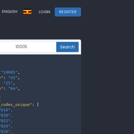
ENGLISH
LOGIN
REGISTER
Search
 
"10005"
,

y"
: 
"US"
,

: 
"25"
,

e"
: 
"km"
,



_codes_unique"
: [

7010", 
7020", 
7022", 
7024", 
7026", 