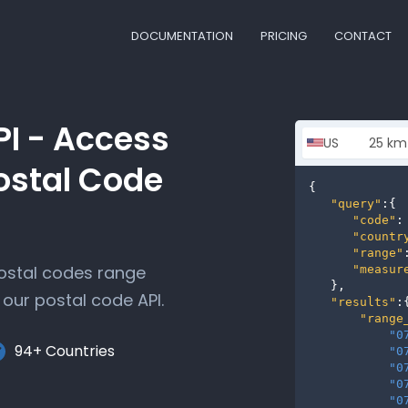
DOCUMENTATION
PRICING
CONTACT
PI - Access
ostal Code
{

"query"
:{

"code"
:
"countr
"range"
postal codes range
"measur
   },

our postal code API.
"results"
:{
"range
"0
94+ Countries
"0
"0
"0
"0