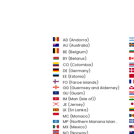
AD (Andorra)
AU (Australia)
BE (Belgium)
BY (Belarus)
CO (Colombia)
DE (Germany)
EE (Estonia)
FO (Faroe Islands)
GG (Guernsey and Alderney)
GU (Guam)
IM (Man (Isle of))
JE (Jersey)
LK (Sri Lanka)
MC (Monaco)
MP (Northern Mariana Islands)
MX (Mexico)
NO (Norway)