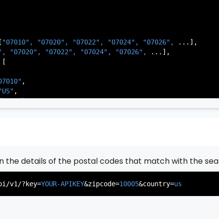
[
"07010", 
"07020", 
"07022", 
"07024", 
"07026", 
...],

          },

", 
"07020", 
"07022", 
"07024", 
"07026", 
...],

           ...

[

       ],

   }

07010"
,

"US"
,

de Park"
,

rsey"
,

J"
,

gen"
,

:
"003"
rn the details of the postal codes that match with the sea
07020"
,

"US"
,

pi/v1/?key=
YOUR-APIKEY
&zipcode=
10005
&country=
us
er"
,

rsey"
,

J"
,

gen"
,
