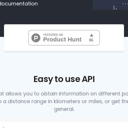
documentation
           ...

       ],

"range
"0
"0
"0
"0
"0
           ...

       ],

"range
          {

Easy to use API
at allows you to obtain information on different p
 a distance range in kilometers or miles, or get the
          },

          {

general.