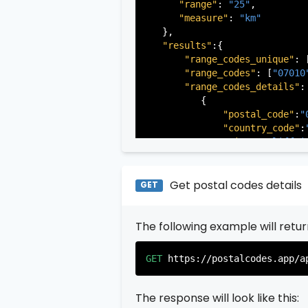
"range"
: 
"25"
,

"measure"
: 
"km"
   },

"results"
:{

"range_codes_unique"
: 
"range_codes"
: [
"07010
"range_codes_details"
: 
          {

"postal_code"
:
"
"country_code"
:
"city"
:
"Cliffsi
"state"
:
"New Je
"state_code"
:
"N
"province"
:
"Ber
Get postal codes details
GET
"province_code"
          },

The following example will retu
          {

"postal_code"
:
"
"country_code"
:
GET
https://postalcodes.app/a
"city"
:
"Edgewat
"state"
:
"New Je
"state_code"
:
"N
The response will look like this:
"province"
:
"Ber