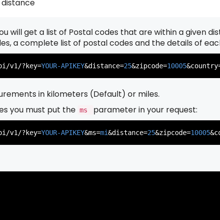
 distance
u will get a list of Postal codes that are within a given d
          },

          {

odes, a complete list of postal codes and the details of ea
pi/v1/?key=
YOUR-APIKEY
&distance=
25
&zipcode=
10005
&country
rements in kilometers (Default) or miles.
es you must put the
parameter in your request:
ms
          },

          {

pi/v1/?key=
YOUR-APIKEY
&ms=
mi
&distance=
25
&zipcode=
10005
&c
          },

          {
