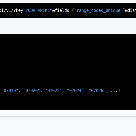
"US"
,

d"
,

pi/v1/?key=
YOUR-APIKEY
&fields=[
"range_codes_unique"
]&dis
rsey"
,

J"
,

gen"
,

:
"003"
[
"07010", 
"07020", 
"07022", 
"07024", 
"07026", 
...]
