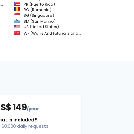
)
PR (Puerto Rico)
RO (Romania)
SG (Singapore)
SM (San Marino)
US (United States)
WF (Wallis And Futuna Islands)
S$ 149
/year
at is included?
60,000 daily requests