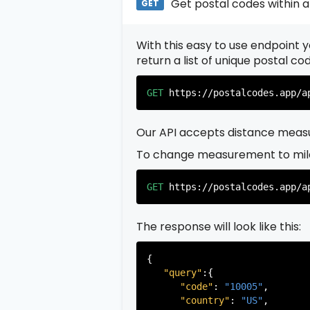
Get postal codes within a
GET
With this easy to use endpoint yo
return a list of unique postal c
GET
https://postalcodes.app/a
Our API accepts distance measu
To change measurement to mil
GET
https://postalcodes.app/a
The response will look like this:
{

"query"
:{

"code"
: 
"10005"
,

"country"
: 
"US"
,
