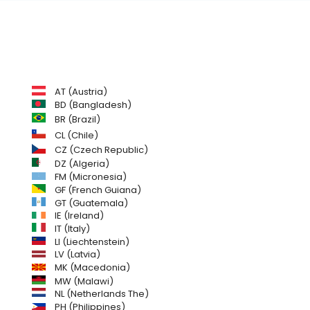
AT (Austria)
BD (Bangladesh)
BR (Brazil)
CL (Chile)
CZ (Czech Republic)
DZ (Algeria)
FM (Micronesia)
GF (French Guiana)
GT (Guatemala)
IE (Ireland)
IT (Italy)
LI (Liechtenstein)
LV (Latvia)
MK (Macedonia)
MW (Malawi)
NL (Netherlands The)
PH (Philippines)