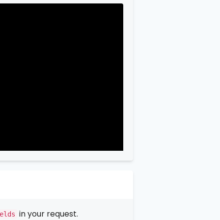
in your request.
elds