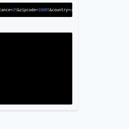
tance=
25
&zipcode=
10005
&country=
us