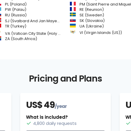
PL (Poland)
PM (Saint Pierre and Miquelon
PW (Palau)
RE (Reunion)
SE (Sweden)
RU (Russia)
SK (Slovakia)
SJ (Svalbard And Jan Mayen Islands)
TR (Turkey)
UA (Ukraine)
VI (Virgin Islands (US))
VA (Vatican City State (Holy See))
ZA (South Africa)
Pricing and Plans
US$ 49
U
/year
What is included?
Wh
4,800 daily requests