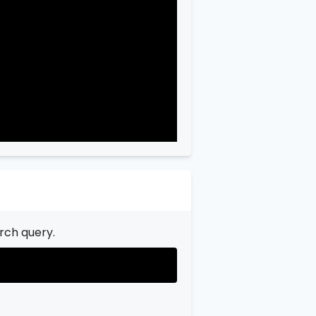
"city"
:
"Garfield"
,

"state"
:
"New Jersey"
,

"state_code"
:
"NJ"
,

"province"
:
"Bergen"
,

"province_code"
:
"003"
rch query.