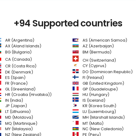
+94 Supported countries
AR (Argentina)
AS (American Samoa)
AZ (Azerbaijan)
AX (Aland Islands)
BG (Bulgaria)
BM (Bermuda)
CA (Canada)
CH (Switzerland)
CR (Costa Rica)
CY (Cyprus)
DO (Dominican Republic)
DK (Denmark)
FI (Finland)
ES (Spain)
GB (United Kingdom)
FR (France)
GL (Greenland)
GP (Guadeloupe)
HR (Croatia (Hrvatska))
HU (Hungary)
IN (India)
IS (Iceland)
JP (Japan)
KR (Korea South)
LT (Lithuania)
LU (Luxembourg)
MD (Moldova)
MH (Marshall Islands)
MQ (Martinique)
MT (Malta)
MY (Malaysia)
NC (New Caledonia)
NZ (New Zealand)
PE (Peru)