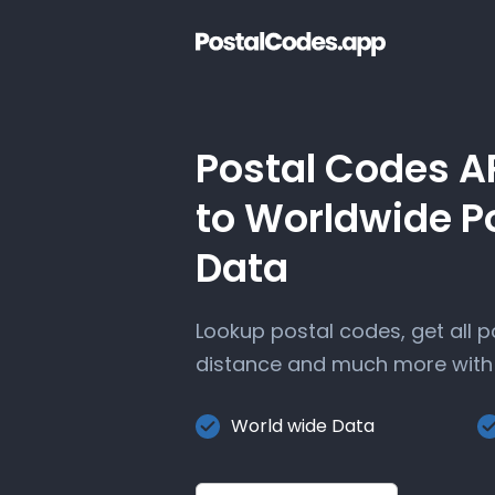
Postal Codes A
to Worldwide P
Data
Lookup postal codes, get all 
distance and much more with 
World wide Data