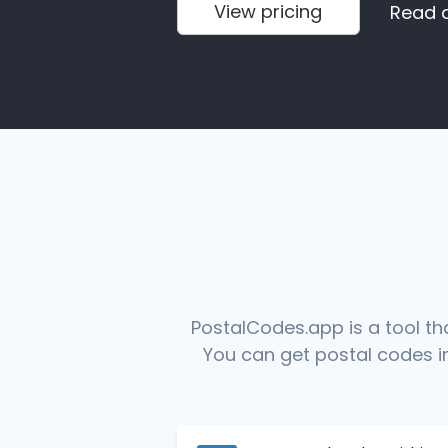
View pricing
Read 
PostalCodes.app is a tool th
You can get postal codes in